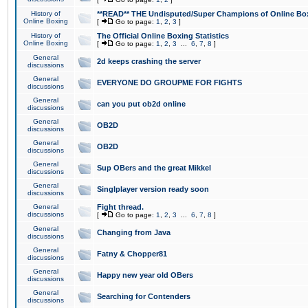
History of
**READ** THE Undisputed/Super Champions of Online Box
Online Boxing
[
Go to page:
1
,
2
,
3
]
History of
The Official Online Boxing Statistics
Online Boxing
[
Go to page:
1
,
2
,
3
...
6
,
7
,
8
]
General
2d keeps crashing the server
discussions
General
EVERYONE DO GROUPME FOR FIGHTS
discussions
General
can you put ob2d online
discussions
General
OB2D
discussions
General
OB2D
discussions
General
Sup OBers and the great Mikkel
discussions
General
Singlplayer version ready soon
discussions
General
Fight thread.
discussions
[
Go to page:
1
,
2
,
3
...
6
,
7
,
8
]
General
Changing from Java
discussions
General
Fatny & Chopper81
discussions
General
Happy new year old OBers
discussions
General
Searching for Contenders
discussions