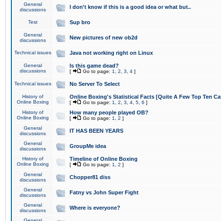
General
I don't know if this is a good idea or what but..
discussions
Test
Sup bro
General
New pictures of new ob2d
discussions
Technical issues
Java not working right on Linux
General
Is this game dead?
discussions
[
Go to page:
1
,
2
,
3
,
4
]
Technical issues
No Server To Select
History of
Online Boxing's Statistical Facts [Quite A Few Top Ten Ca
Online Boxing
[
Go to page:
1
,
2
,
3
,
4
,
5
,
6
]
History of
How many people played OB?
Online Boxing
[
Go to page:
1
,
2
]
General
IT HAS BEEN YEARS
discussions
General
GroupMe idea
discussions
History of
Timeline of Online Boxing
Online Boxing
[
Go to page:
1
,
2
]
General
Chopper81 diss
discussions
General
Fatny vs John Super Fight
discussions
General
Where is everyone?
discussions
General