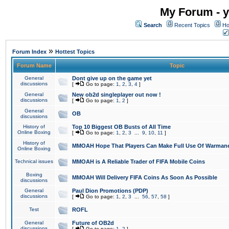
My Forum - y
Search
Recent Topics
Ho
»
Forum Index
Hottest Topics
Forum Name
Topic
General
Dont give up on the game yet
discussions
[
Go to page:
1
,
2
,
3
,
4
]
General
New ob2d singleplayer out now !
discussions
[
Go to page:
1
,
2
]
General
OB
discussions
History of
Top 10 Biggest OB Busts of All Time
Online Boxing
[
Go to page:
1
,
2
,
3
...
9
,
10
,
11
]
History of
MMOAH Hope That Players Can Make Full Use Of Warman
Online Boxing
Technical issues
MMOAH is A Reliable Trader of FIFA Mobile Coins
Boxing
MMOAH Will Delivery FIFA Coins As Soon As Possible
discussions
General
Paul Dion Promotions (PDP)
discussions
[
Go to page:
1
,
2
,
3
...
56
,
57
,
58
]
Test
ROFL
General
Future of OB2d
discussions
[
Go to page:
1
,
2
]