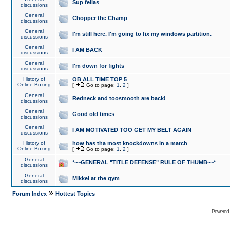
Sup fellas
discussions
General
Chopper the Champ
discussions
General
I'm still here. I'm going to fix my windows partition.
discussions
General
I AM BACK
discussions
General
I'm down for fights
discussions
History of
OB ALL TIME TOP 5
Online Boxing
[
Go to page:
1
,
2
]
General
Redneck and toosmooth are back!
discussions
General
Good old times
discussions
General
I AM MOTIVATED TOO GET MY BELT AGAIN
discussions
History of
how has tha most knockdowns in a match
Online Boxing
[
Go to page:
1
,
2
]
General
*~~GENERAL "TITLE DEFENSE" RULE OF THUMB~~*
discussions
General
Mikkel at the gym
discussions
»
Forum Index
Hottest Topics
Powered