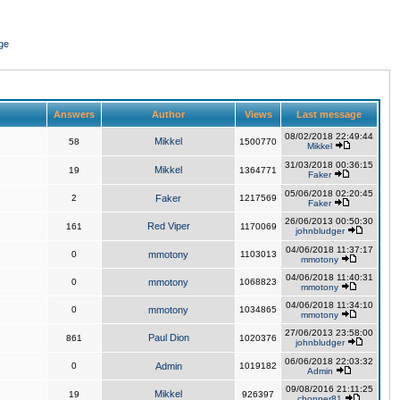
ge
Answers
Author
Views
Last message
08/02/2018 22:49:44
Mikkel
58
1500770
Mikkel
31/03/2018 00:36:15
Mikkel
19
1364771
Faker
05/06/2018 02:20:45
2
Faker
1217569
Faker
26/06/2013 00:50:30
Red Viper
161
1170069
johnbludger
04/06/2018 11:37:17
0
mmotony
1103013
mmotony
04/06/2018 11:40:31
0
mmotony
1068823
mmotony
04/06/2018 11:34:10
0
mmotony
1034865
mmotony
27/06/2013 23:58:00
Paul Dion
861
1020376
johnbludger
06/06/2018 22:03:32
0
Admin
1019182
Admin
09/08/2016 21:11:25
Mikkel
19
926397
chopper81