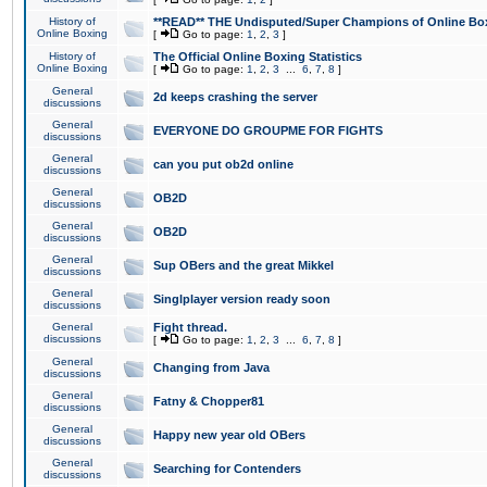
History of
**READ** THE Undisputed/Super Champions of Online Box
Online Boxing
[
Go to page:
1
,
2
,
3
]
History of
The Official Online Boxing Statistics
Online Boxing
[
Go to page:
1
,
2
,
3
...
6
,
7
,
8
]
General
2d keeps crashing the server
discussions
General
EVERYONE DO GROUPME FOR FIGHTS
discussions
General
can you put ob2d online
discussions
General
OB2D
discussions
General
OB2D
discussions
General
Sup OBers and the great Mikkel
discussions
General
Singlplayer version ready soon
discussions
General
Fight thread.
discussions
[
Go to page:
1
,
2
,
3
...
6
,
7
,
8
]
General
Changing from Java
discussions
General
Fatny & Chopper81
discussions
General
Happy new year old OBers
discussions
General
Searching for Contenders
discussions