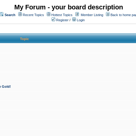
My Forum - your board description
Search
Recent Topics
Hottest Topics
Member Listing
Back to home pa
Register
/
Login
Topic
e Gold!