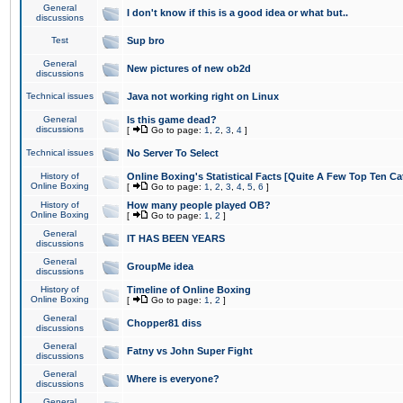
General
I don't know if this is a good idea or what but..
discussions
Test
Sup bro
General
New pictures of new ob2d
discussions
Technical issues
Java not working right on Linux
General
Is this game dead?
discussions
[
Go to page:
1
,
2
,
3
,
4
]
Technical issues
No Server To Select
History of
Online Boxing's Statistical Facts [Quite A Few Top Ten Ca
Online Boxing
[
Go to page:
1
,
2
,
3
,
4
,
5
,
6
]
History of
How many people played OB?
Online Boxing
[
Go to page:
1
,
2
]
General
IT HAS BEEN YEARS
discussions
General
GroupMe idea
discussions
History of
Timeline of Online Boxing
Online Boxing
[
Go to page:
1
,
2
]
General
Chopper81 diss
discussions
General
Fatny vs John Super Fight
discussions
General
Where is everyone?
discussions
General