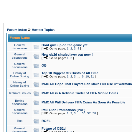
»
Forum Index
Hottest Topics
Forum Name
General
Dont give up on the game yet
discussions
[
Go to page:
1
,
2
,
3
,
4
]
General
New ob2d singleplayer out now !
discussions
[
Go to page:
1
,
2
]
General
OB
discussions
History of
Top 10 Biggest OB Busts of All Time
Online Boxing
[
Go to page:
1
,
2
,
3
...
9
,
10
,
11
]
History of
MMOAH Hope That Players Can Make Full Use Of Warman
Online Boxing
Technical issues
MMOAH is A Reliable Trader of FIFA Mobile Coins
Boxing
MMOAH Will Delivery FIFA Coins As Soon As Possible
discussions
General
Paul Dion Promotions (PDP)
discussions
[
Go to page:
1
,
2
,
3
...
56
,
57
,
58
]
Test
ROFL
General
Future of OB2d
discussions
[
Go to page:
1
,
2
]