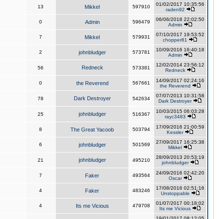
01/02/2017 10:35:56
13
Mikkel
597910
raden92
06/06/2018 22:02:50
0
Admin
596479
Admin
07/10/2017 19:53:52
7
Mikkel
579931
chopper81
10/09/2016 16:40:18
2
johnbludger
573781
Admin
12/02/2014 23:56:12
Redneck
56
573381
Redneck
14/09/2017 02:24:16
0
the Reverend
567661
the Reverend
07/07/2013 10:31:58
Dark Destroyer
78
542634
Dark Destroyer
10/03/2015 06:03:28
johnbludger
25
516367
rayc3483
17/09/2016 21:00:59
8
The Great Yacoob
503794
Kessler
27/09/2017 16:25:38
6
johnbludger
501569
Mikkel
28/09/2013 20:53:19
johnbludger
21
495210
johnbludger
24/09/2016 02:42:20
7
Faker
493564
Oscar
17/08/2016 02:51:16
4
Faker
483246
Unstoppable
01/07/2017 00:18:02
4
Its me Vicious
479708
Its me Vicious
19/01/2017 08:12:05