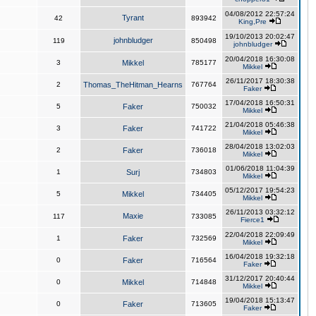
04/08/2012 22:57:24
Tyrant
42
893942
King,Pre
19/10/2013 20:02:47
johnbludger
119
850498
johnbludger
20/04/2018 16:30:08
3
Mikkel
785177
Mikkel
26/11/2017 18:30:38
2
Thomas_TheHitman_Hearns
767764
Faker
17/04/2018 16:50:31
5
Faker
750032
Mikkel
21/04/2018 05:46:38
3
Faker
741722
Mikkel
28/04/2018 13:02:03
2
Faker
736018
Mikkel
01/06/2018 11:04:39
1
Surj
734803
Mikkel
05/12/2017 19:54:23
5
Mikkel
734405
Mikkel
26/11/2013 03:32:12
Maxie
117
733085
Fierce1
22/04/2018 22:09:49
1
Faker
732569
Mikkel
16/04/2018 19:32:18
0
Faker
716564
Faker
31/12/2017 20:40:44
0
Mikkel
714848
Mikkel
19/04/2018 15:13:47
0
Faker
713605
Faker