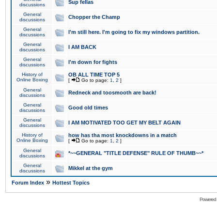
Sup fellas
discussions
General
Chopper the Champ
discussions
General
I'm still here. I'm going to fix my windows partition.
discussions
General
I AM BACK
discussions
General
I'm down for fights
discussions
History of
OB ALL TIME TOP 5
Online Boxing
[
Go to page:
1
,
2
]
General
Redneck and toosmooth are back!
discussions
General
Good old times
discussions
General
I AM MOTIVATED TOO GET MY BELT AGAIN
discussions
History of
how has tha most knockdowns in a match
Online Boxing
[
Go to page:
1
,
2
]
General
*~~GENERAL "TITLE DEFENSE" RULE OF THUMB~~*
discussions
General
Mikkel at the gym
discussions
»
Forum Index
Hottest Topics
Powered