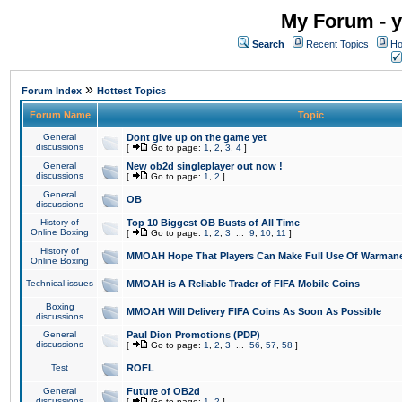
My Forum - y
Search
Recent Topics
Ho
»
Forum Index
Hottest Topics
Forum Name
Topic
General
Dont give up on the game yet
discussions
[
Go to page:
1
,
2
,
3
,
4
]
General
New ob2d singleplayer out now !
discussions
[
Go to page:
1
,
2
]
General
OB
discussions
History of
Top 10 Biggest OB Busts of All Time
Online Boxing
[
Go to page:
1
,
2
,
3
...
9
,
10
,
11
]
History of
MMOAH Hope That Players Can Make Full Use Of Warman
Online Boxing
Technical issues
MMOAH is A Reliable Trader of FIFA Mobile Coins
Boxing
MMOAH Will Delivery FIFA Coins As Soon As Possible
discussions
General
Paul Dion Promotions (PDP)
discussions
[
Go to page:
1
,
2
,
3
...
56
,
57
,
58
]
Test
ROFL
General
Future of OB2d
discussions
[
Go to page:
1
,
2
]