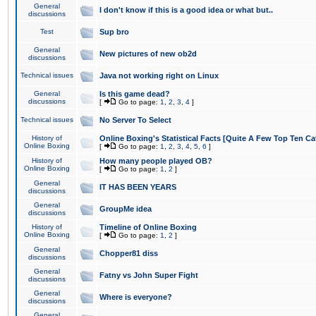
General
I don't know if this is a good idea or what but..
discussions
Test
Sup bro
General
New pictures of new ob2d
discussions
Technical issues
Java not working right on Linux
General
Is this game dead?
discussions
[
Go to page:
1
,
2
,
3
,
4
]
Technical issues
No Server To Select
History of
Online Boxing's Statistical Facts [Quite A Few Top Ten Ca
Online Boxing
[
Go to page:
1
,
2
,
3
,
4
,
5
,
6
]
History of
How many people played OB?
Online Boxing
[
Go to page:
1
,
2
]
General
IT HAS BEEN YEARS
discussions
General
GroupMe idea
discussions
History of
Timeline of Online Boxing
Online Boxing
[
Go to page:
1
,
2
]
General
Chopper81 diss
discussions
General
Fatny vs John Super Fight
discussions
General
Where is everyone?
discussions
General