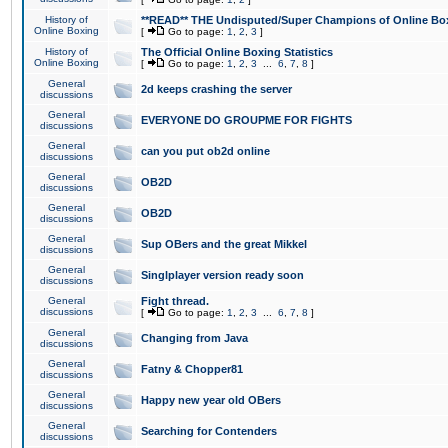
History of
**READ** THE Undisputed/Super Champions of Online Box
Online Boxing
[
Go to page:
1
,
2
,
3
]
History of
The Official Online Boxing Statistics
Online Boxing
[
Go to page:
1
,
2
,
3
...
6
,
7
,
8
]
General
2d keeps crashing the server
discussions
General
EVERYONE DO GROUPME FOR FIGHTS
discussions
General
can you put ob2d online
discussions
General
OB2D
discussions
General
OB2D
discussions
General
Sup OBers and the great Mikkel
discussions
General
Singlplayer version ready soon
discussions
General
Fight thread.
discussions
[
Go to page:
1
,
2
,
3
...
6
,
7
,
8
]
General
Changing from Java
discussions
General
Fatny & Chopper81
discussions
General
Happy new year old OBers
discussions
General
Searching for Contenders
discussions