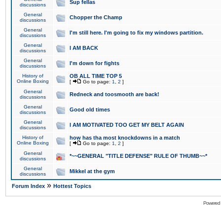
Sup fellas
discussions
General
Chopper the Champ
discussions
General
I'm still here. I'm going to fix my windows partition.
discussions
General
I AM BACK
discussions
General
I'm down for fights
discussions
History of
OB ALL TIME TOP 5
Online Boxing
[
Go to page:
1
,
2
]
General
Redneck and toosmooth are back!
discussions
General
Good old times
discussions
General
I AM MOTIVATED TOO GET MY BELT AGAIN
discussions
History of
how has tha most knockdowns in a match
Online Boxing
[
Go to page:
1
,
2
]
General
*~~GENERAL "TITLE DEFENSE" RULE OF THUMB~~*
discussions
General
Mikkel at the gym
discussions
»
Forum Index
Hottest Topics
Powered