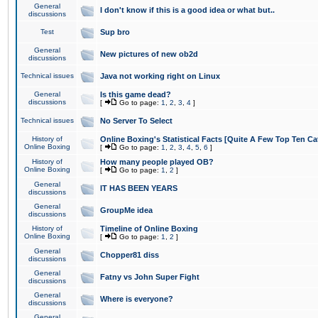
General
I don't know if this is a good idea or what but..
discussions
Test
Sup bro
General
New pictures of new ob2d
discussions
Technical issues
Java not working right on Linux
General
Is this game dead?
discussions
[
Go to page:
1
,
2
,
3
,
4
]
Technical issues
No Server To Select
History of
Online Boxing's Statistical Facts [Quite A Few Top Ten Ca
Online Boxing
[
Go to page:
1
,
2
,
3
,
4
,
5
,
6
]
History of
How many people played OB?
Online Boxing
[
Go to page:
1
,
2
]
General
IT HAS BEEN YEARS
discussions
General
GroupMe idea
discussions
History of
Timeline of Online Boxing
Online Boxing
[
Go to page:
1
,
2
]
General
Chopper81 diss
discussions
General
Fatny vs John Super Fight
discussions
General
Where is everyone?
discussions
General