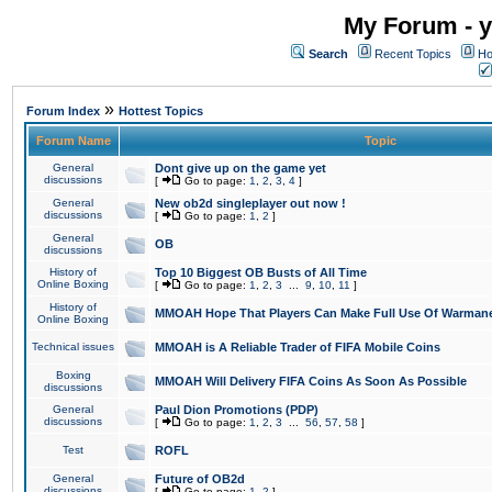
My Forum - y
Search
Recent Topics
Ho
»
Forum Index
Hottest Topics
Forum Name
Topic
General
Dont give up on the game yet
discussions
[
Go to page:
1
,
2
,
3
,
4
]
General
New ob2d singleplayer out now !
discussions
[
Go to page:
1
,
2
]
General
OB
discussions
History of
Top 10 Biggest OB Busts of All Time
Online Boxing
[
Go to page:
1
,
2
,
3
...
9
,
10
,
11
]
History of
MMOAH Hope That Players Can Make Full Use Of Warman
Online Boxing
Technical issues
MMOAH is A Reliable Trader of FIFA Mobile Coins
Boxing
MMOAH Will Delivery FIFA Coins As Soon As Possible
discussions
General
Paul Dion Promotions (PDP)
discussions
[
Go to page:
1
,
2
,
3
...
56
,
57
,
58
]
Test
ROFL
General
Future of OB2d
discussions
[
Go to page:
1
,
2
]