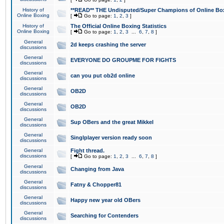
History of
**READ** THE Undisputed/Super Champions of Online Box
Online Boxing
[
Go to page:
1
,
2
,
3
]
History of
The Official Online Boxing Statistics
Online Boxing
[
Go to page:
1
,
2
,
3
...
6
,
7
,
8
]
General
2d keeps crashing the server
discussions
General
EVERYONE DO GROUPME FOR FIGHTS
discussions
General
can you put ob2d online
discussions
General
OB2D
discussions
General
OB2D
discussions
General
Sup OBers and the great Mikkel
discussions
General
Singlplayer version ready soon
discussions
General
Fight thread.
discussions
[
Go to page:
1
,
2
,
3
...
6
,
7
,
8
]
General
Changing from Java
discussions
General
Fatny & Chopper81
discussions
General
Happy new year old OBers
discussions
General
Searching for Contenders
discussions