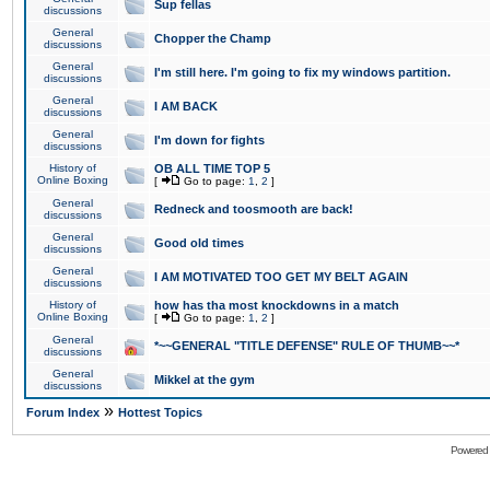
Sup fellas
discussions
General
Chopper the Champ
discussions
General
I'm still here. I'm going to fix my windows partition.
discussions
General
I AM BACK
discussions
General
I'm down for fights
discussions
History of
OB ALL TIME TOP 5
Online Boxing
[
Go to page:
1
,
2
]
General
Redneck and toosmooth are back!
discussions
General
Good old times
discussions
General
I AM MOTIVATED TOO GET MY BELT AGAIN
discussions
History of
how has tha most knockdowns in a match
Online Boxing
[
Go to page:
1
,
2
]
General
*~~GENERAL "TITLE DEFENSE" RULE OF THUMB~~*
discussions
General
Mikkel at the gym
discussions
»
Forum Index
Hottest Topics
Powered