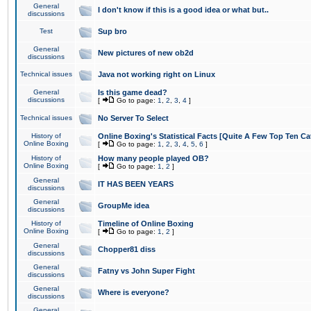
General
I don't know if this is a good idea or what but..
discussions
Test
Sup bro
General
New pictures of new ob2d
discussions
Technical issues
Java not working right on Linux
General
Is this game dead?
discussions
[
Go to page:
1
,
2
,
3
,
4
]
Technical issues
No Server To Select
History of
Online Boxing's Statistical Facts [Quite A Few Top Ten Ca
Online Boxing
[
Go to page:
1
,
2
,
3
,
4
,
5
,
6
]
History of
How many people played OB?
Online Boxing
[
Go to page:
1
,
2
]
General
IT HAS BEEN YEARS
discussions
General
GroupMe idea
discussions
History of
Timeline of Online Boxing
Online Boxing
[
Go to page:
1
,
2
]
General
Chopper81 diss
discussions
General
Fatny vs John Super Fight
discussions
General
Where is everyone?
discussions
General