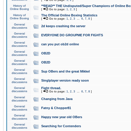
History of
**READ** THE Undisputed/Super Champions of Online Box
Online Boxing
[
Go to page:
1
,
2
,
3
]
History of
The Official Online Boxing Statistics
Online Boxing
[
Go to page:
1
,
2
,
3
...
6
,
7
,
8
]
General
2d keeps crashing the server
discussions
General
EVERYONE DO GROUPME FOR FIGHTS
discussions
General
can you put ob2d online
discussions
General
OB2D
discussions
General
OB2D
discussions
General
Sup OBers and the great Mikkel
discussions
General
Singlplayer version ready soon
discussions
General
Fight thread.
discussions
[
Go to page:
1
,
2
,
3
...
6
,
7
,
8
]
General
Changing from Java
discussions
General
Fatny & Chopper81
discussions
General
Happy new year old OBers
discussions
General
Searching for Contenders
discussions