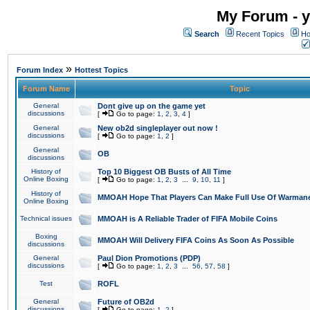
My Forum - y
Search
Recent Topics
Ho
»
Forum Index
Hottest Topics
Forum Name
Topic
General
Dont give up on the game yet
discussions
[
Go to page:
1
,
2
,
3
,
4
]
General
New ob2d singleplayer out now !
discussions
[
Go to page:
1
,
2
]
General
OB
discussions
History of
Top 10 Biggest OB Busts of All Time
Online Boxing
[
Go to page:
1
,
2
,
3
...
9
,
10
,
11
]
History of
MMOAH Hope That Players Can Make Full Use Of Warman
Online Boxing
Technical issues
MMOAH is A Reliable Trader of FIFA Mobile Coins
Boxing
MMOAH Will Delivery FIFA Coins As Soon As Possible
discussions
General
Paul Dion Promotions (PDP)
discussions
[
Go to page:
1
,
2
,
3
...
56
,
57
,
58
]
Test
ROFL
General
Future of OB2d
discussions
[
Go to page:
1
,
2
]