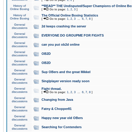
History of
**READ** THE Undisputed/Super Champions of Online Box
Online Boxing
[
Go to page:
1
,
2
,
3
]
History of
The Official Online Boxing Statistics
Online Boxing
[
Go to page:
1
,
2
,
3
...
6
,
7
,
8
]
General
2d keeps crashing the server
discussions
General
EVERYONE DO GROUPME FOR FIGHTS
discussions
General
can you put ob2d online
discussions
General
OB2D
discussions
General
OB2D
discussions
General
Sup OBers and the great Mikkel
discussions
General
Singlplayer version ready soon
discussions
General
Fight thread.
discussions
[
Go to page:
1
,
2
,
3
...
6
,
7
,
8
]
General
Changing from Java
discussions
General
Fatny & Chopper81
discussions
General
Happy new year old OBers
discussions
General
Searching for Contenders
discussions