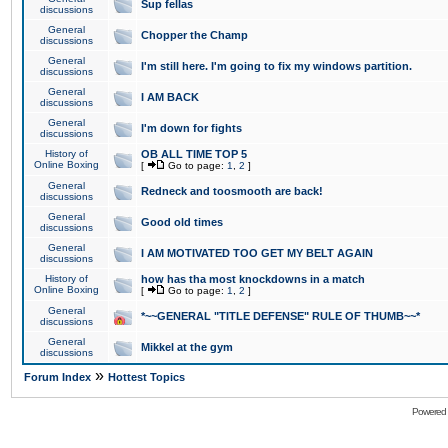
Sup fellas
discussions
General
Chopper the Champ
discussions
General
I'm still here. I'm going to fix my windows partition.
discussions
General
I AM BACK
discussions
General
I'm down for fights
discussions
History of
OB ALL TIME TOP 5
Online Boxing
[
Go to page:
1
,
2
]
General
Redneck and toosmooth are back!
discussions
General
Good old times
discussions
General
I AM MOTIVATED TOO GET MY BELT AGAIN
discussions
History of
how has tha most knockdowns in a match
Online Boxing
[
Go to page:
1
,
2
]
General
*~~GENERAL "TITLE DEFENSE" RULE OF THUMB~~*
discussions
General
Mikkel at the gym
discussions
»
Forum Index
Hottest Topics
Powered