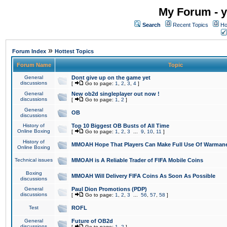
My Forum - y
Search
Recent Topics
Ho
»
Forum Index
Hottest Topics
Forum Name
Topic
General
Dont give up on the game yet
discussions
[
Go to page:
1
,
2
,
3
,
4
]
General
New ob2d singleplayer out now !
discussions
[
Go to page:
1
,
2
]
General
OB
discussions
History of
Top 10 Biggest OB Busts of All Time
Online Boxing
[
Go to page:
1
,
2
,
3
...
9
,
10
,
11
]
History of
MMOAH Hope That Players Can Make Full Use Of Warman
Online Boxing
Technical issues
MMOAH is A Reliable Trader of FIFA Mobile Coins
Boxing
MMOAH Will Delivery FIFA Coins As Soon As Possible
discussions
General
Paul Dion Promotions (PDP)
discussions
[
Go to page:
1
,
2
,
3
...
56
,
57
,
58
]
Test
ROFL
General
Future of OB2d
discussions
[
Go to page:
1
,
2
]