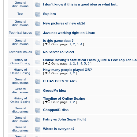
General
I don't know if this is a good idea or what but..
discussions
Test
Sup bro
General
New pictures of new ob2d
discussions
Technical issues
Java not working right on Linux
General
Is this game dead?
discussions
[
Go to page:
1
,
2
,
3
,
4
]
Technical issues
No Server To Select
History of
Online Boxing's Statistical Facts [Quite A Few Top Ten Ca
Online Boxing
[
Go to page:
1
,
2
,
3
,
4
,
5
,
6
]
History of
How many people played OB?
Online Boxing
[
Go to page:
1
,
2
]
General
IT HAS BEEN YEARS
discussions
General
GroupMe idea
discussions
History of
Timeline of Online Boxing
Online Boxing
[
Go to page:
1
,
2
]
General
Chopper81 diss
discussions
General
Fatny vs John Super Fight
discussions
General
Where is everyone?
discussions
General