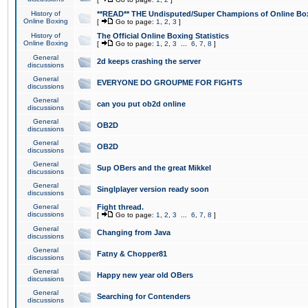
History of
**READ** THE Undisputed/Super Champions of Online Box
Online Boxing
[
Go to page:
1
,
2
,
3
]
History of
The Official Online Boxing Statistics
Online Boxing
[
Go to page:
1
,
2
,
3
...
6
,
7
,
8
]
General
2d keeps crashing the server
discussions
General
EVERYONE DO GROUPME FOR FIGHTS
discussions
General
can you put ob2d online
discussions
General
OB2D
discussions
General
OB2D
discussions
General
Sup OBers and the great Mikkel
discussions
General
Singlplayer version ready soon
discussions
General
Fight thread.
discussions
[
Go to page:
1
,
2
,
3
...
6
,
7
,
8
]
General
Changing from Java
discussions
General
Fatny & Chopper81
discussions
General
Happy new year old OBers
discussions
General
Searching for Contenders
discussions