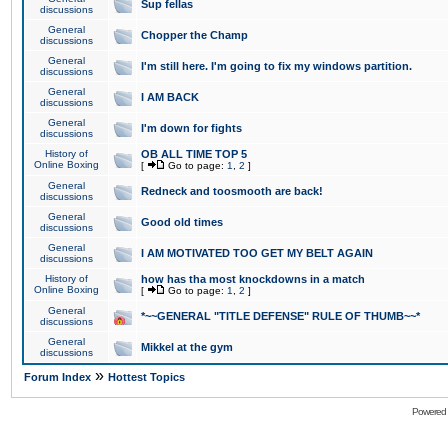
Sup fellas
discussions
General
Chopper the Champ
discussions
General
I'm still here. I'm going to fix my windows partition.
discussions
General
I AM BACK
discussions
General
I'm down for fights
discussions
History of
OB ALL TIME TOP 5
Online Boxing
[
Go to page:
1
,
2
]
General
Redneck and toosmooth are back!
discussions
General
Good old times
discussions
General
I AM MOTIVATED TOO GET MY BELT AGAIN
discussions
History of
how has tha most knockdowns in a match
Online Boxing
[
Go to page:
1
,
2
]
General
*~~GENERAL "TITLE DEFENSE" RULE OF THUMB~~*
discussions
General
Mikkel at the gym
discussions
»
Forum Index
Hottest Topics
Powered