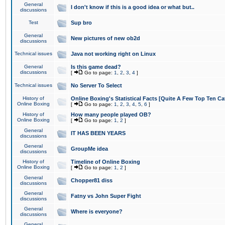
General
I don't know if this is a good idea or what but..
discussions
Test
Sup bro
General
New pictures of new ob2d
discussions
Technical issues
Java not working right on Linux
General
Is this game dead?
discussions
[
Go to page:
1
,
2
,
3
,
4
]
Technical issues
No Server To Select
History of
Online Boxing's Statistical Facts [Quite A Few Top Ten Ca
Online Boxing
[
Go to page:
1
,
2
,
3
,
4
,
5
,
6
]
History of
How many people played OB?
Online Boxing
[
Go to page:
1
,
2
]
General
IT HAS BEEN YEARS
discussions
General
GroupMe idea
discussions
History of
Timeline of Online Boxing
Online Boxing
[
Go to page:
1
,
2
]
General
Chopper81 diss
discussions
General
Fatny vs John Super Fight
discussions
General
Where is everyone?
discussions
General