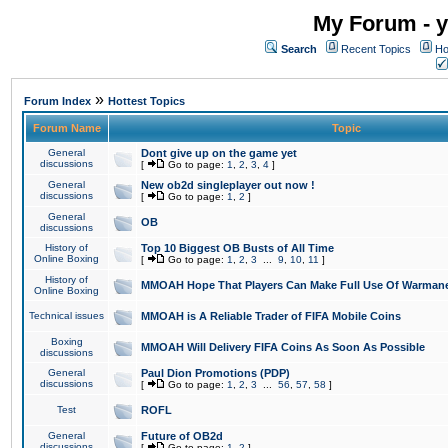
My Forum - y
Search
Recent Topics
Ho
»
Forum Index
Hottest Topics
Forum Name
Topic
General
Dont give up on the game yet
discussions
[
Go to page:
1
,
2
,
3
,
4
]
General
New ob2d singleplayer out now !
discussions
[
Go to page:
1
,
2
]
General
OB
discussions
History of
Top 10 Biggest OB Busts of All Time
Online Boxing
[
Go to page:
1
,
2
,
3
...
9
,
10
,
11
]
History of
MMOAH Hope That Players Can Make Full Use Of Warman
Online Boxing
Technical issues
MMOAH is A Reliable Trader of FIFA Mobile Coins
Boxing
MMOAH Will Delivery FIFA Coins As Soon As Possible
discussions
General
Paul Dion Promotions (PDP)
discussions
[
Go to page:
1
,
2
,
3
...
56
,
57
,
58
]
Test
ROFL
General
Future of OB2d
discussions
[
Go to page:
1
,
2
]