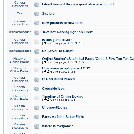
General
I don't know if this is a good idea or what but..
discussions
Test
Sup bro
General
New pictures of new ob2d
discussions
Technical issues
Java not working right on Linux
General
Is this game dead?
discussions
[
Go to page:
1
,
2
,
3
,
4
]
Technical issues
No Server To Select
History of
Online Boxing's Statistical Facts [Quite A Few Top Ten Ca
Online Boxing
[
Go to page:
1
,
2
,
3
,
4
,
5
,
6
]
History of
How many people played OB?
Online Boxing
[
Go to page:
1
,
2
]
General
IT HAS BEEN YEARS
discussions
General
GroupMe idea
discussions
History of
Timeline of Online Boxing
Online Boxing
[
Go to page:
1
,
2
]
General
Chopper81 diss
discussions
General
Fatny vs John Super Fight
discussions
General
Where is everyone?
discussions
General