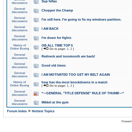
Sup fellas
discussions
General
Chopper the Champ
discussions
General
I'm still here. I'm going to fix my windows partition.
discussions
General
I AM BACK
discussions
General
I'm down for fights
discussions
History of
OB ALL TIME TOP 5
Online Boxing
[
Go to page:
1
,
2
]
General
Redneck and toosmooth are back!
discussions
General
Good old times
discussions
General
I AM MOTIVATED TOO GET MY BELT AGAIN
discussions
History of
how has tha most knockdowns in a match
Online Boxing
[
Go to page:
1
,
2
]
General
*~~GENERAL "TITLE DEFENSE" RULE OF THUMB~~*
discussions
General
Mikkel at the gym
discussions
»
Forum Index
Hottest Topics
Powered