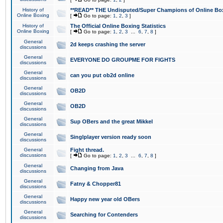
History of
**READ** THE Undisputed/Super Champions of Online Box
Online Boxing
[
Go to page:
1
,
2
,
3
]
History of
The Official Online Boxing Statistics
Online Boxing
[
Go to page:
1
,
2
,
3
...
6
,
7
,
8
]
General
2d keeps crashing the server
discussions
General
EVERYONE DO GROUPME FOR FIGHTS
discussions
General
can you put ob2d online
discussions
General
OB2D
discussions
General
OB2D
discussions
General
Sup OBers and the great Mikkel
discussions
General
Singlplayer version ready soon
discussions
General
Fight thread.
discussions
[
Go to page:
1
,
2
,
3
...
6
,
7
,
8
]
General
Changing from Java
discussions
General
Fatny & Chopper81
discussions
General
Happy new year old OBers
discussions
General
Searching for Contenders
discussions