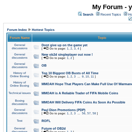
My Forum - y
Search
Recent Topics
Ho
»
Forum Index
Hottest Topics
Forum Name
Topic
General
Dont give up on the game yet
discussions
[
Go to page:
1
,
2
,
3
,
4
]
General
New ob2d singleplayer out now !
discussions
[
Go to page:
1
,
2
]
General
OB
discussions
History of
Top 10 Biggest OB Busts of All Time
Online Boxing
[
Go to page:
1
,
2
,
3
...
9
,
10
,
11
]
History of
MMOAH Hope That Players Can Make Full Use Of Warman
Online Boxing
Technical issues
MMOAH is A Reliable Trader of FIFA Mobile Coins
Boxing
MMOAH Will Delivery FIFA Coins As Soon As Possible
discussions
General
Paul Dion Promotions (PDP)
discussions
[
Go to page:
1
,
2
,
3
...
56
,
57
,
58
]
Test
ROFL
General
Future of OB2d
discussions
[
Go to page:
1
,
2
]