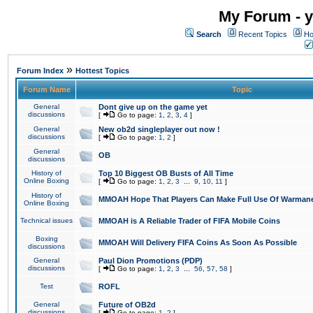
My Forum - y
Search
Recent Topics
Ho
»
Forum Index
Hottest Topics
Forum Name
Topic
General
Dont give up on the game yet
discussions
[
Go to page:
1
,
2
,
3
,
4
]
General
New ob2d singleplayer out now !
discussions
[
Go to page:
1
,
2
]
General
OB
discussions
History of
Top 10 Biggest OB Busts of All Time
Online Boxing
[
Go to page:
1
,
2
,
3
...
9
,
10
,
11
]
History of
MMOAH Hope That Players Can Make Full Use Of Warman
Online Boxing
Technical issues
MMOAH is A Reliable Trader of FIFA Mobile Coins
Boxing
MMOAH Will Delivery FIFA Coins As Soon As Possible
discussions
General
Paul Dion Promotions (PDP)
discussions
[
Go to page:
1
,
2
,
3
...
56
,
57
,
58
]
Test
ROFL
General
Future of OB2d
discussions
[
Go to page:
1
,
2
]