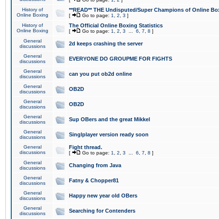
History of
**READ** THE Undisputed/Super Champions of Online Box
Online Boxing
[
Go to page:
1
,
2
,
3
]
History of
The Official Online Boxing Statistics
Online Boxing
[
Go to page:
1
,
2
,
3
...
6
,
7
,
8
]
General
2d keeps crashing the server
discussions
General
EVERYONE DO GROUPME FOR FIGHTS
discussions
General
can you put ob2d online
discussions
General
OB2D
discussions
General
OB2D
discussions
General
Sup OBers and the great Mikkel
discussions
General
Singlplayer version ready soon
discussions
General
Fight thread.
discussions
[
Go to page:
1
,
2
,
3
...
6
,
7
,
8
]
General
Changing from Java
discussions
General
Fatny & Chopper81
discussions
General
Happy new year old OBers
discussions
General
Searching for Contenders
discussions