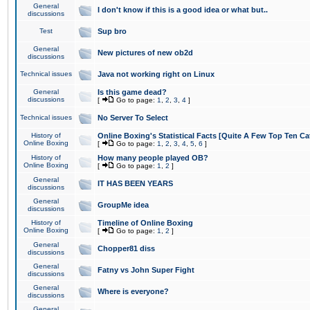
General
I don't know if this is a good idea or what but..
discussions
Test
Sup bro
General
New pictures of new ob2d
discussions
Technical issues
Java not working right on Linux
General
Is this game dead?
discussions
[
Go to page:
1
,
2
,
3
,
4
]
Technical issues
No Server To Select
History of
Online Boxing's Statistical Facts [Quite A Few Top Ten Ca
Online Boxing
[
Go to page:
1
,
2
,
3
,
4
,
5
,
6
]
History of
How many people played OB?
Online Boxing
[
Go to page:
1
,
2
]
General
IT HAS BEEN YEARS
discussions
General
GroupMe idea
discussions
History of
Timeline of Online Boxing
Online Boxing
[
Go to page:
1
,
2
]
General
Chopper81 diss
discussions
General
Fatny vs John Super Fight
discussions
General
Where is everyone?
discussions
General