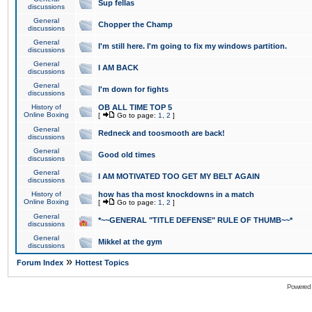
Sup fellas
discussions
General
Chopper the Champ
discussions
General
I'm still here. I'm going to fix my windows partition.
discussions
General
I AM BACK
discussions
General
I'm down for fights
discussions
History of
OB ALL TIME TOP 5
Online Boxing
[
Go to page:
1
,
2
]
General
Redneck and toosmooth are back!
discussions
General
Good old times
discussions
General
I AM MOTIVATED TOO GET MY BELT AGAIN
discussions
History of
how has tha most knockdowns in a match
Online Boxing
[
Go to page:
1
,
2
]
General
*~~GENERAL "TITLE DEFENSE" RULE OF THUMB~~*
discussions
General
Mikkel at the gym
discussions
»
Forum Index
Hottest Topics
Powered