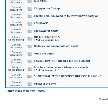
Sup fellas
discussions
General
Chopper the Champ
discussions
General
I'm still here. I'm going to fix my windows partition.
discussions
General
I AM BACK
discussions
General
I'm down for fights
discussions
History of
OB ALL TIME TOP 5
Online Boxing
[
Go to page:
1
,
2
]
General
Redneck and toosmooth are back!
discussions
General
Good old times
discussions
General
I AM MOTIVATED TOO GET MY BELT AGAIN
discussions
History of
how has tha most knockdowns in a match
Online Boxing
[
Go to page:
1
,
2
]
General
*~~GENERAL "TITLE DEFENSE" RULE OF THUMB~~*
discussions
General
Mikkel at the gym
discussions
»
Forum Index
Hottest Topics
Powered