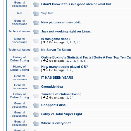
General
I don't know if this is a good idea or what but..
discussions
Test
Sup bro
General
New pictures of new ob2d
discussions
Technical issues
Java not working right on Linux
General
Is this game dead?
discussions
[
Go to page:
1
,
2
,
3
,
4
]
Technical issues
No Server To Select
History of
Online Boxing's Statistical Facts [Quite A Few Top Ten Ca
Online Boxing
[
Go to page:
1
,
2
,
3
,
4
,
5
,
6
]
History of
How many people played OB?
Online Boxing
[
Go to page:
1
,
2
]
General
IT HAS BEEN YEARS
discussions
General
GroupMe idea
discussions
History of
Timeline of Online Boxing
Online Boxing
[
Go to page:
1
,
2
]
General
Chopper81 diss
discussions
General
Fatny vs John Super Fight
discussions
General
Where is everyone?
discussions
General