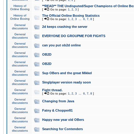
History of
**READ** THE Undisputed/Super Champions of Online Box
Online Boxing
[
Go to page:
1
,
2
,
3
]
History of
The Official Online Boxing Statistics
Online Boxing
[
Go to page:
1
,
2
,
3
...
6
,
7
,
8
]
General
2d keeps crashing the server
discussions
General
EVERYONE DO GROUPME FOR FIGHTS
discussions
General
can you put ob2d online
discussions
General
OB2D
discussions
General
OB2D
discussions
General
Sup OBers and the great Mikkel
discussions
General
Singlplayer version ready soon
discussions
General
Fight thread.
discussions
[
Go to page:
1
,
2
,
3
...
6
,
7
,
8
]
General
Changing from Java
discussions
General
Fatny & Chopper81
discussions
General
Happy new year old OBers
discussions
General
Searching for Contenders
discussions