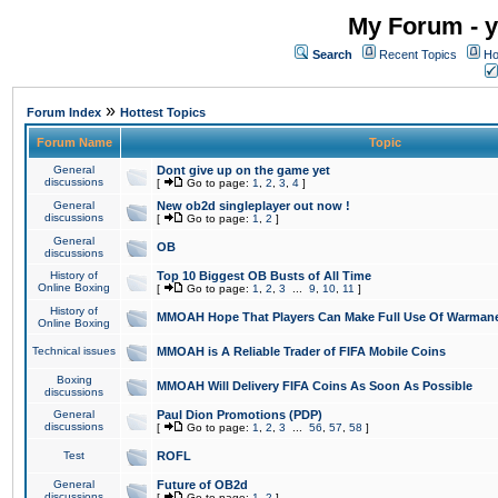
My Forum - y
Search
Recent Topics
Ho
»
Forum Index
Hottest Topics
Forum Name
Topic
General
Dont give up on the game yet
discussions
[
Go to page:
1
,
2
,
3
,
4
]
General
New ob2d singleplayer out now !
discussions
[
Go to page:
1
,
2
]
General
OB
discussions
History of
Top 10 Biggest OB Busts of All Time
Online Boxing
[
Go to page:
1
,
2
,
3
...
9
,
10
,
11
]
History of
MMOAH Hope That Players Can Make Full Use Of Warman
Online Boxing
Technical issues
MMOAH is A Reliable Trader of FIFA Mobile Coins
Boxing
MMOAH Will Delivery FIFA Coins As Soon As Possible
discussions
General
Paul Dion Promotions (PDP)
discussions
[
Go to page:
1
,
2
,
3
...
56
,
57
,
58
]
Test
ROFL
General
Future of OB2d
discussions
[
Go to page:
1
,
2
]