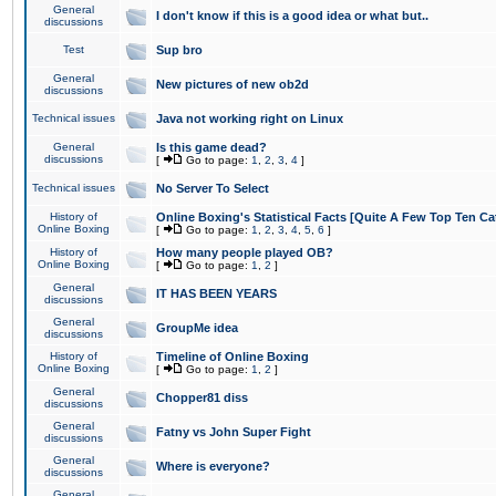
General
I don't know if this is a good idea or what but..
discussions
Test
Sup bro
General
New pictures of new ob2d
discussions
Technical issues
Java not working right on Linux
General
Is this game dead?
discussions
[
Go to page:
1
,
2
,
3
,
4
]
Technical issues
No Server To Select
History of
Online Boxing's Statistical Facts [Quite A Few Top Ten Ca
Online Boxing
[
Go to page:
1
,
2
,
3
,
4
,
5
,
6
]
History of
How many people played OB?
Online Boxing
[
Go to page:
1
,
2
]
General
IT HAS BEEN YEARS
discussions
General
GroupMe idea
discussions
History of
Timeline of Online Boxing
Online Boxing
[
Go to page:
1
,
2
]
General
Chopper81 diss
discussions
General
Fatny vs John Super Fight
discussions
General
Where is everyone?
discussions
General