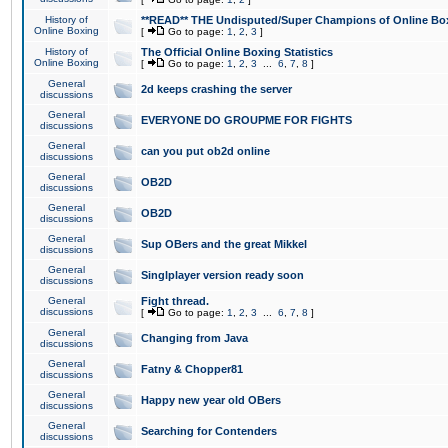
History of
**READ** THE Undisputed/Super Champions of Online Box
Online Boxing
[
Go to page:
1
,
2
,
3
]
History of
The Official Online Boxing Statistics
Online Boxing
[
Go to page:
1
,
2
,
3
...
6
,
7
,
8
]
General
2d keeps crashing the server
discussions
General
EVERYONE DO GROUPME FOR FIGHTS
discussions
General
can you put ob2d online
discussions
General
OB2D
discussions
General
OB2D
discussions
General
Sup OBers and the great Mikkel
discussions
General
Singlplayer version ready soon
discussions
General
Fight thread.
discussions
[
Go to page:
1
,
2
,
3
...
6
,
7
,
8
]
General
Changing from Java
discussions
General
Fatny & Chopper81
discussions
General
Happy new year old OBers
discussions
General
Searching for Contenders
discussions