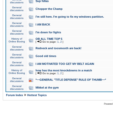
Sup fellas
discussions
General
Chopper the Champ
discussions
General
I'm still here. I'm going to fix my windows partition.
discussions
General
I AM BACK
discussions
General
I'm down for fights
discussions
History of
OB ALL TIME TOP 5
Online Boxing
[
Go to page:
1
,
2
]
General
Redneck and toosmooth are back!
discussions
General
Good old times
discussions
General
I AM MOTIVATED TOO GET MY BELT AGAIN
discussions
History of
how has tha most knockdowns in a match
Online Boxing
[
Go to page:
1
,
2
]
General
*~~GENERAL "TITLE DEFENSE" RULE OF THUMB~~*
discussions
General
Mikkel at the gym
discussions
»
Forum Index
Hottest Topics
Powered