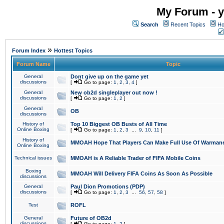
My Forum - y
Search
Recent Topics
Ho
»
Forum Index
Hottest Topics
Forum Name
Topic
General
Dont give up on the game yet
discussions
[
Go to page:
1
,
2
,
3
,
4
]
General
New ob2d singleplayer out now !
discussions
[
Go to page:
1
,
2
]
General
OB
discussions
History of
Top 10 Biggest OB Busts of All Time
Online Boxing
[
Go to page:
1
,
2
,
3
...
9
,
10
,
11
]
History of
MMOAH Hope That Players Can Make Full Use Of Warman
Online Boxing
Technical issues
MMOAH is A Reliable Trader of FIFA Mobile Coins
Boxing
MMOAH Will Delivery FIFA Coins As Soon As Possible
discussions
General
Paul Dion Promotions (PDP)
discussions
[
Go to page:
1
,
2
,
3
...
56
,
57
,
58
]
Test
ROFL
General
Future of OB2d
discussions
[
Go to page:
1
,
2
]