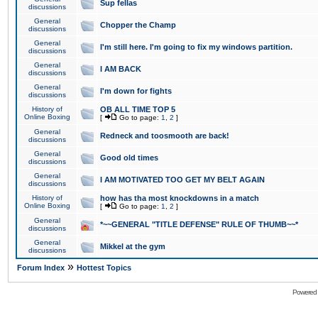
Sup fellas
discussions
General
Chopper the Champ
discussions
General
I'm still here. I'm going to fix my windows partition.
discussions
General
I AM BACK
discussions
General
I'm down for fights
discussions
History of
OB ALL TIME TOP 5
Online Boxing
[
Go to page:
1
,
2
]
General
Redneck and toosmooth are back!
discussions
General
Good old times
discussions
General
I AM MOTIVATED TOO GET MY BELT AGAIN
discussions
History of
how has tha most knockdowns in a match
Online Boxing
[
Go to page:
1
,
2
]
General
*~~GENERAL "TITLE DEFENSE" RULE OF THUMB~~*
discussions
General
Mikkel at the gym
discussions
»
Forum Index
Hottest Topics
Powered