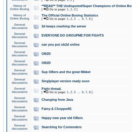
History of
**READ** THE Undisputed/Super Champions of Online Box
Online Boxing
[
Go to page:
1
,
2
,
3
]
History of
The Official Online Boxing Statistics
Online Boxing
[
Go to page:
1
,
2
,
3
...
6
,
7
,
8
]
General
2d keeps crashing the server
discussions
General
EVERYONE DO GROUPME FOR FIGHTS
discussions
General
can you put ob2d online
discussions
General
OB2D
discussions
General
OB2D
discussions
General
Sup OBers and the great Mikkel
discussions
General
Singlplayer version ready soon
discussions
General
Fight thread.
discussions
[
Go to page:
1
,
2
,
3
...
6
,
7
,
8
]
General
Changing from Java
discussions
General
Fatny & Chopper81
discussions
General
Happy new year old OBers
discussions
General
Searching for Contenders
discussions