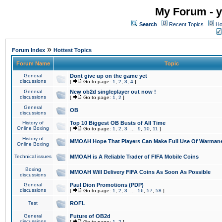
My Forum - y
Search
Recent Topics
Ho
»
Forum Index
Hottest Topics
Forum Name
Topic
General
Dont give up on the game yet
discussions
[
Go to page:
1
,
2
,
3
,
4
]
General
New ob2d singleplayer out now !
discussions
[
Go to page:
1
,
2
]
General
OB
discussions
History of
Top 10 Biggest OB Busts of All Time
Online Boxing
[
Go to page:
1
,
2
,
3
...
9
,
10
,
11
]
History of
MMOAH Hope That Players Can Make Full Use Of Warman
Online Boxing
Technical issues
MMOAH is A Reliable Trader of FIFA Mobile Coins
Boxing
MMOAH Will Delivery FIFA Coins As Soon As Possible
discussions
General
Paul Dion Promotions (PDP)
discussions
[
Go to page:
1
,
2
,
3
...
56
,
57
,
58
]
Test
ROFL
General
Future of OB2d
discussions
[
Go to page:
1
,
2
]