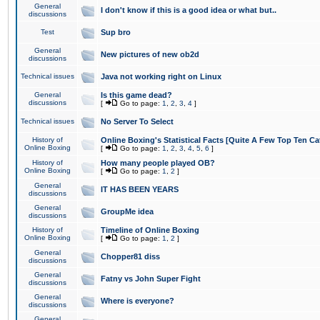
General
I don't know if this is a good idea or what but..
discussions
Test
Sup bro
General
New pictures of new ob2d
discussions
Technical issues
Java not working right on Linux
General
Is this game dead?
discussions
[
Go to page:
1
,
2
,
3
,
4
]
Technical issues
No Server To Select
History of
Online Boxing's Statistical Facts [Quite A Few Top Ten Ca
Online Boxing
[
Go to page:
1
,
2
,
3
,
4
,
5
,
6
]
History of
How many people played OB?
Online Boxing
[
Go to page:
1
,
2
]
General
IT HAS BEEN YEARS
discussions
General
GroupMe idea
discussions
History of
Timeline of Online Boxing
Online Boxing
[
Go to page:
1
,
2
]
General
Chopper81 diss
discussions
General
Fatny vs John Super Fight
discussions
General
Where is everyone?
discussions
General