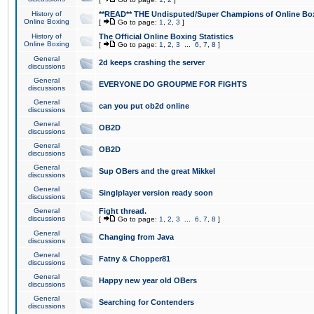
History of
**READ** THE Undisputed/Super Champions of Online Box
Online Boxing
[
Go to page:
1
,
2
,
3
]
History of
The Official Online Boxing Statistics
Online Boxing
[
Go to page:
1
,
2
,
3
...
6
,
7
,
8
]
General
2d keeps crashing the server
discussions
General
EVERYONE DO GROUPME FOR FIGHTS
discussions
General
can you put ob2d online
discussions
General
OB2D
discussions
General
OB2D
discussions
General
Sup OBers and the great Mikkel
discussions
General
Singlplayer version ready soon
discussions
General
Fight thread.
discussions
[
Go to page:
1
,
2
,
3
...
6
,
7
,
8
]
General
Changing from Java
discussions
General
Fatny & Chopper81
discussions
General
Happy new year old OBers
discussions
General
Searching for Contenders
discussions