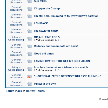
Sup fellas
discussions
General
Chopper the Champ
discussions
General
I'm still here. I'm going to fix my windows partition.
discussions
General
I AM BACK
discussions
General
I'm down for fights
discussions
History of
OB ALL TIME TOP 5
Online Boxing
[
Go to page:
1
,
2
]
General
Redneck and toosmooth are back!
discussions
General
Good old times
discussions
General
I AM MOTIVATED TOO GET MY BELT AGAIN
discussions
History of
how has tha most knockdowns in a match
Online Boxing
[
Go to page:
1
,
2
]
General
*~~GENERAL "TITLE DEFENSE" RULE OF THUMB~~*
discussions
General
Mikkel at the gym
discussions
»
Forum Index
Hottest Topics
Powered