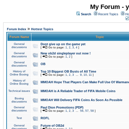
My Forum - y
Search
Recent Topics
Ho
»
Forum Index
Hottest Topics
Forum Name
Topic
General
Dont give up on the game yet
discussions
[
Go to page:
1
,
2
,
3
,
4
]
General
New ob2d singleplayer out now !
discussions
[
Go to page:
1
,
2
]
General
OB
discussions
History of
Top 10 Biggest OB Busts of All Time
Online Boxing
[
Go to page:
1
,
2
,
3
...
9
,
10
,
11
]
History of
MMOAH Hope That Players Can Make Full Use Of Warman
Online Boxing
Technical issues
MMOAH is A Reliable Trader of FIFA Mobile Coins
Boxing
MMOAH Will Delivery FIFA Coins As Soon As Possible
discussions
General
Paul Dion Promotions (PDP)
discussions
[
Go to page:
1
,
2
,
3
...
56
,
57
,
58
]
Test
ROFL
General
Future of OB2d
discussions
[
Go to page:
1
,
2
]