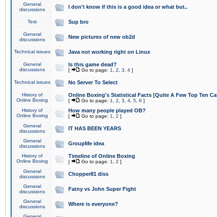
General
I don't know if this is a good idea or what but..
discussions
Test
Sup bro
General
New pictures of new ob2d
discussions
Technical issues
Java not working right on Linux
General
Is this game dead?
discussions
[
Go to page:
1
,
2
,
3
,
4
]
Technical issues
No Server To Select
History of
Online Boxing's Statistical Facts [Quite A Few Top Ten Ca
Online Boxing
[
Go to page:
1
,
2
,
3
,
4
,
5
,
6
]
History of
How many people played OB?
Online Boxing
[
Go to page:
1
,
2
]
General
IT HAS BEEN YEARS
discussions
General
GroupMe idea
discussions
History of
Timeline of Online Boxing
Online Boxing
[
Go to page:
1
,
2
]
General
Chopper81 diss
discussions
General
Fatny vs John Super Fight
discussions
General
Where is everyone?
discussions
General