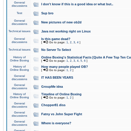
General
I don't know if this is a good idea or what but..
discussions
Test
Sup bro
General
New pictures of new ob2d
discussions
Technical issues
Java not working right on Linux
General
Is this game dead?
discussions
[
Go to page:
1
,
2
,
3
,
4
]
Technical issues
No Server To Select
History of
Online Boxing's Statistical Facts [Quite A Few Top Ten Ca
Online Boxing
[
Go to page:
1
,
2
,
3
,
4
,
5
,
6
]
History of
How many people played OB?
Online Boxing
[
Go to page:
1
,
2
]
General
IT HAS BEEN YEARS
discussions
General
GroupMe idea
discussions
History of
Timeline of Online Boxing
Online Boxing
[
Go to page:
1
,
2
]
General
Chopper81 diss
discussions
General
Fatny vs John Super Fight
discussions
General
Where is everyone?
discussions
General