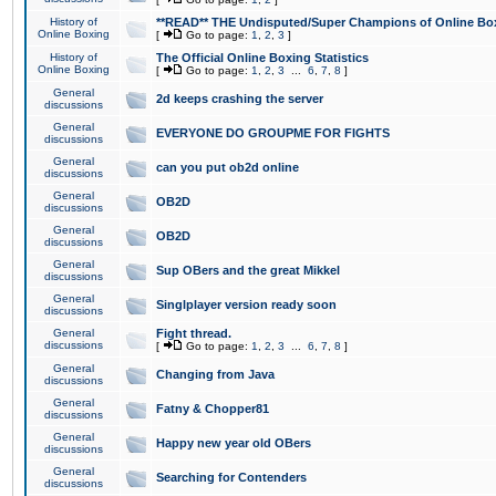
History of
**READ** THE Undisputed/Super Champions of Online Box
Online Boxing
[
Go to page:
1
,
2
,
3
]
History of
The Official Online Boxing Statistics
Online Boxing
[
Go to page:
1
,
2
,
3
...
6
,
7
,
8
]
General
2d keeps crashing the server
discussions
General
EVERYONE DO GROUPME FOR FIGHTS
discussions
General
can you put ob2d online
discussions
General
OB2D
discussions
General
OB2D
discussions
General
Sup OBers and the great Mikkel
discussions
General
Singlplayer version ready soon
discussions
General
Fight thread.
discussions
[
Go to page:
1
,
2
,
3
...
6
,
7
,
8
]
General
Changing from Java
discussions
General
Fatny & Chopper81
discussions
General
Happy new year old OBers
discussions
General
Searching for Contenders
discussions