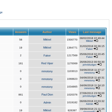
ge
Answers
Author
Views
Last message
08/02/2018 22:49:44
Mikkel
58
1500770
Mikkel
31/03/2018 00:36:15
Mikkel
19
1364771
Faker
05/06/2018 02:20:45
2
Faker
1217569
Faker
26/06/2013 00:50:30
Red Viper
161
1170069
johnbludger
04/06/2018 11:37:17
0
mmotony
1103013
mmotony
04/06/2018 11:40:31
0
mmotony
1068823
mmotony
04/06/2018 11:34:10
0
mmotony
1034865
mmotony
27/06/2013 23:58:00
Paul Dion
861
1020376
johnbludger
06/06/2018 22:03:32
0
Admin
1019182
Admin
09/08/2016 21:11:25
Mikkel
19
926397
chopper81