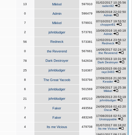
01/02/2017 10:35:56
13
Mikkel
597910
raden92
06/06/2018 22:02:50
0
Admin
596479
Admin
07/10/2017 19:53:52
7
Mikkel
579931
chopper81
10/09/2016 16:40:18
2
johnbludger
573781
Admin
12/02/2014 23:56:12
Redneck
56
573381
Redneck
14/09/2017 02:24:16
0
the Reverend
567661
the Reverend
07/07/2013 10:31:58
Dark Destroyer
78
542634
Dark Destroyer
10/03/2015 06:03:28
johnbludger
25
516367
rayc3483
17/09/2016 21:00:59
8
The Great Yacoob
503794
Kessler
27/09/2017 16:25:38
6
johnbludger
501569
Mikkel
28/09/2013 20:53:19
johnbludger
21
495210
johnbludger
24/09/2016 02:42:20
7
Faker
493564
Oscar
17/08/2016 02:51:16
4
Faker
483246
Unstoppable
01/07/2017 00:18:02
4
Its me Vicious
479708
Its me Vicious
19/01/2017 08:12:05