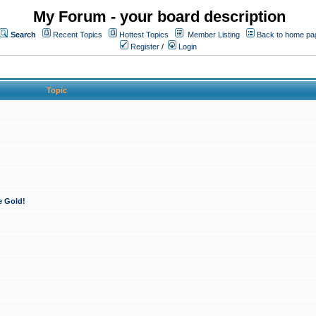
My Forum - your board description
Search
Recent Topics
Hottest Topics
Member Listing
Back to home pa
Register
/
Login
Topic
e Gold!