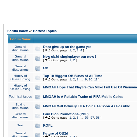
»
Forum Index
Hottest Topics
Forum Name
General
Dont give up on the game yet
discussions
[
Go to page:
1
,
2
,
3
,
4
]
General
New ob2d singleplayer out now !
discussions
[
Go to page:
1
,
2
]
General
OB
discussions
History of
Top 10 Biggest OB Busts of All Time
Online Boxing
[
Go to page:
1
,
2
,
3
...
9
,
10
,
11
]
History of
MMOAH Hope That Players Can Make Full Use Of Warman
Online Boxing
Technical issues
MMOAH is A Reliable Trader of FIFA Mobile Coins
Boxing
MMOAH Will Delivery FIFA Coins As Soon As Possible
discussions
General
Paul Dion Promotions (PDP)
discussions
[
Go to page:
1
,
2
,
3
...
56
,
57
,
58
]
Test
ROFL
General
Future of OB2d
discussions
[
Go to page:
1
,
2
]