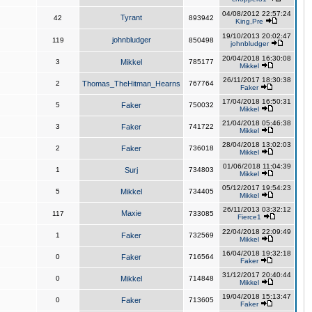
04/08/2012 22:57:24
Tyrant
42
893942
King,Pre
19/10/2013 20:02:47
johnbludger
119
850498
johnbludger
20/04/2018 16:30:08
3
Mikkel
785177
Mikkel
26/11/2017 18:30:38
2
Thomas_TheHitman_Hearns
767764
Faker
17/04/2018 16:50:31
5
Faker
750032
Mikkel
21/04/2018 05:46:38
3
Faker
741722
Mikkel
28/04/2018 13:02:03
2
Faker
736018
Mikkel
01/06/2018 11:04:39
1
Surj
734803
Mikkel
05/12/2017 19:54:23
5
Mikkel
734405
Mikkel
26/11/2013 03:32:12
Maxie
117
733085
Fierce1
22/04/2018 22:09:49
1
Faker
732569
Mikkel
16/04/2018 19:32:18
0
Faker
716564
Faker
31/12/2017 20:40:44
0
Mikkel
714848
Mikkel
19/04/2018 15:13:47
0
Faker
713605
Faker