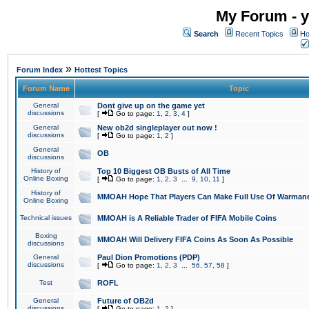
My Forum - y
Search
Recent Topics
Ho
»
Forum Index
Hottest Topics
Forum Name
Topic
General
Dont give up on the game yet
discussions
[
Go to page:
1
,
2
,
3
,
4
]
General
New ob2d singleplayer out now !
discussions
[
Go to page:
1
,
2
]
General
OB
discussions
History of
Top 10 Biggest OB Busts of All Time
Online Boxing
[
Go to page:
1
,
2
,
3
...
9
,
10
,
11
]
History of
MMOAH Hope That Players Can Make Full Use Of Warman
Online Boxing
Technical issues
MMOAH is A Reliable Trader of FIFA Mobile Coins
Boxing
MMOAH Will Delivery FIFA Coins As Soon As Possible
discussions
General
Paul Dion Promotions (PDP)
discussions
[
Go to page:
1
,
2
,
3
...
56
,
57
,
58
]
Test
ROFL
General
Future of OB2d
discussions
[
Go to page:
1
,
2
]