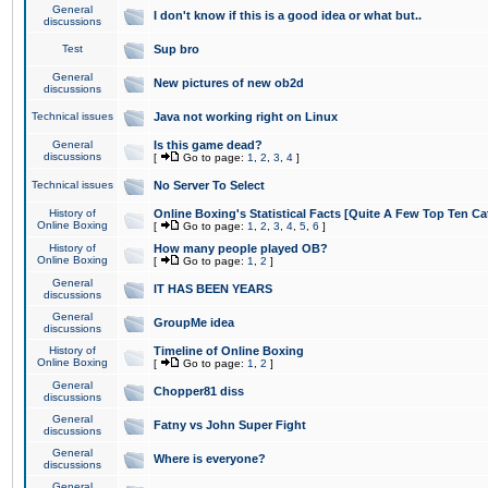
General
I don't know if this is a good idea or what but..
discussions
Test
Sup bro
General
New pictures of new ob2d
discussions
Technical issues
Java not working right on Linux
General
Is this game dead?
discussions
[
Go to page:
1
,
2
,
3
,
4
]
Technical issues
No Server To Select
History of
Online Boxing's Statistical Facts [Quite A Few Top Ten Ca
Online Boxing
[
Go to page:
1
,
2
,
3
,
4
,
5
,
6
]
History of
How many people played OB?
Online Boxing
[
Go to page:
1
,
2
]
General
IT HAS BEEN YEARS
discussions
General
GroupMe idea
discussions
History of
Timeline of Online Boxing
Online Boxing
[
Go to page:
1
,
2
]
General
Chopper81 diss
discussions
General
Fatny vs John Super Fight
discussions
General
Where is everyone?
discussions
General