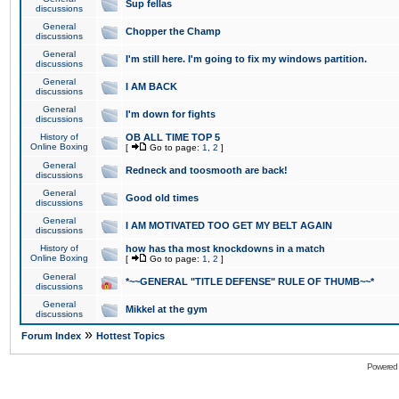
Sup fellas
discussions
General
Chopper the Champ
discussions
General
I'm still here. I'm going to fix my windows partition.
discussions
General
I AM BACK
discussions
General
I'm down for fights
discussions
History of
OB ALL TIME TOP 5
Online Boxing
[
Go to page:
1
,
2
]
General
Redneck and toosmooth are back!
discussions
General
Good old times
discussions
General
I AM MOTIVATED TOO GET MY BELT AGAIN
discussions
History of
how has tha most knockdowns in a match
Online Boxing
[
Go to page:
1
,
2
]
General
*~~GENERAL "TITLE DEFENSE" RULE OF THUMB~~*
discussions
General
Mikkel at the gym
discussions
»
Forum Index
Hottest Topics
Powered