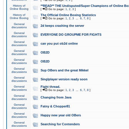
History of
**READ** THE Undisputed/Super Champions of Online Box
Online Boxing
[
Go to page:
1
,
2
,
3
]
History of
The Official Online Boxing Statistics
Online Boxing
[
Go to page:
1
,
2
,
3
...
6
,
7
,
8
]
General
2d keeps crashing the server
discussions
General
EVERYONE DO GROUPME FOR FIGHTS
discussions
General
can you put ob2d online
discussions
General
OB2D
discussions
General
OB2D
discussions
General
Sup OBers and the great Mikkel
discussions
General
Singlplayer version ready soon
discussions
General
Fight thread.
discussions
[
Go to page:
1
,
2
,
3
...
6
,
7
,
8
]
General
Changing from Java
discussions
General
Fatny & Chopper81
discussions
General
Happy new year old OBers
discussions
General
Searching for Contenders
discussions