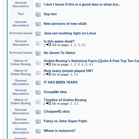
General
I don't know if this is a good idea or what but..
discussions
Test
Sup bro
General
New pictures of new ob2d
discussions
Technical issues
Java not working right on Linux
General
Is this game dead?
discussions
[
Go to page:
1
,
2
,
3
,
4
]
Technical issues
No Server To Select
History of
Online Boxing's Statistical Facts [Quite A Few Top Ten Ca
Online Boxing
[
Go to page:
1
,
2
,
3
,
4
,
5
,
6
]
History of
How many people played OB?
Online Boxing
[
Go to page:
1
,
2
]
General
IT HAS BEEN YEARS
discussions
General
GroupMe idea
discussions
History of
Timeline of Online Boxing
Online Boxing
[
Go to page:
1
,
2
]
General
Chopper81 diss
discussions
General
Fatny vs John Super Fight
discussions
General
Where is everyone?
discussions
General