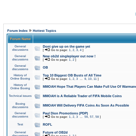
»
Forum Index
Hottest Topics
Forum Name
General
Dont give up on the game yet
discussions
[
Go to page:
1
,
2
,
3
,
4
]
General
New ob2d singleplayer out now !
discussions
[
Go to page:
1
,
2
]
General
OB
discussions
History of
Top 10 Biggest OB Busts of All Time
Online Boxing
[
Go to page:
1
,
2
,
3
...
9
,
10
,
11
]
History of
MMOAH Hope That Players Can Make Full Use Of Warman
Online Boxing
Technical issues
MMOAH is A Reliable Trader of FIFA Mobile Coins
Boxing
MMOAH Will Delivery FIFA Coins As Soon As Possible
discussions
General
Paul Dion Promotions (PDP)
discussions
[
Go to page:
1
,
2
,
3
...
56
,
57
,
58
]
Test
ROFL
General
Future of OB2d
discussions
[
Go to page:
1
,
2
]