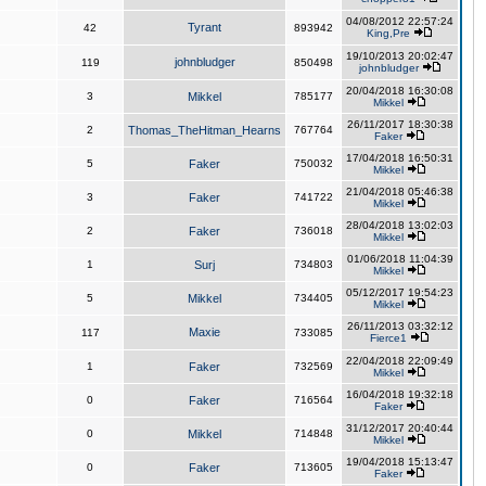
04/08/2012 22:57:24
Tyrant
42
893942
King,Pre
19/10/2013 20:02:47
johnbludger
119
850498
johnbludger
20/04/2018 16:30:08
3
Mikkel
785177
Mikkel
26/11/2017 18:30:38
2
Thomas_TheHitman_Hearns
767764
Faker
17/04/2018 16:50:31
5
Faker
750032
Mikkel
21/04/2018 05:46:38
3
Faker
741722
Mikkel
28/04/2018 13:02:03
2
Faker
736018
Mikkel
01/06/2018 11:04:39
1
Surj
734803
Mikkel
05/12/2017 19:54:23
5
Mikkel
734405
Mikkel
26/11/2013 03:32:12
Maxie
117
733085
Fierce1
22/04/2018 22:09:49
1
Faker
732569
Mikkel
16/04/2018 19:32:18
0
Faker
716564
Faker
31/12/2017 20:40:44
0
Mikkel
714848
Mikkel
19/04/2018 15:13:47
0
Faker
713605
Faker