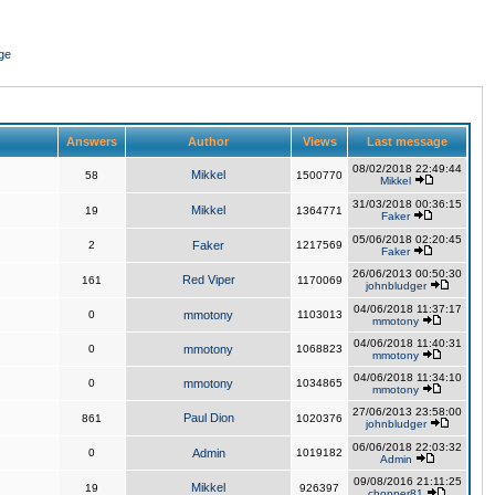
ge
Answers
Author
Views
Last message
08/02/2018 22:49:44
Mikkel
58
1500770
Mikkel
31/03/2018 00:36:15
Mikkel
19
1364771
Faker
05/06/2018 02:20:45
2
Faker
1217569
Faker
26/06/2013 00:50:30
Red Viper
161
1170069
johnbludger
04/06/2018 11:37:17
0
mmotony
1103013
mmotony
04/06/2018 11:40:31
0
mmotony
1068823
mmotony
04/06/2018 11:34:10
0
mmotony
1034865
mmotony
27/06/2013 23:58:00
Paul Dion
861
1020376
johnbludger
06/06/2018 22:03:32
0
Admin
1019182
Admin
09/08/2016 21:11:25
Mikkel
19
926397
chopper81