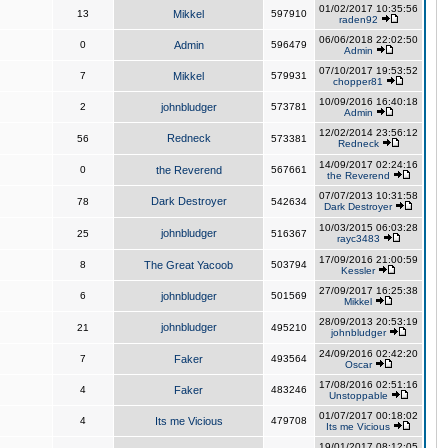
01/02/2017 10:35:56
13
Mikkel
597910
raden92
06/06/2018 22:02:50
0
Admin
596479
Admin
07/10/2017 19:53:52
7
Mikkel
579931
chopper81
10/09/2016 16:40:18
2
johnbludger
573781
Admin
12/02/2014 23:56:12
Redneck
56
573381
Redneck
14/09/2017 02:24:16
0
the Reverend
567661
the Reverend
07/07/2013 10:31:58
Dark Destroyer
78
542634
Dark Destroyer
10/03/2015 06:03:28
johnbludger
25
516367
rayc3483
17/09/2016 21:00:59
8
The Great Yacoob
503794
Kessler
27/09/2017 16:25:38
6
johnbludger
501569
Mikkel
28/09/2013 20:53:19
johnbludger
21
495210
johnbludger
24/09/2016 02:42:20
7
Faker
493564
Oscar
17/08/2016 02:51:16
4
Faker
483246
Unstoppable
01/07/2017 00:18:02
4
Its me Vicious
479708
Its me Vicious
19/01/2017 08:12:05