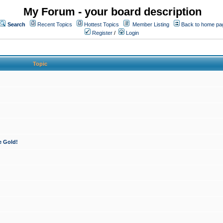
My Forum - your board description
Search
Recent Topics
Hottest Topics
Member Listing
Back to home pa
Register
/
Login
Topic
e Gold!