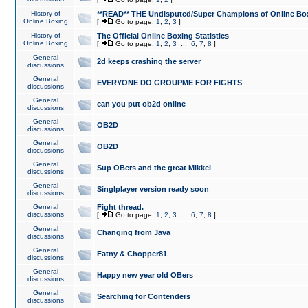
History of
**READ** THE Undisputed/Super Champions of Online Box
Online Boxing
[
Go to page:
1
,
2
,
3
]
History of
The Official Online Boxing Statistics
Online Boxing
[
Go to page:
1
,
2
,
3
...
6
,
7
,
8
]
General
2d keeps crashing the server
discussions
General
EVERYONE DO GROUPME FOR FIGHTS
discussions
General
can you put ob2d online
discussions
General
OB2D
discussions
General
OB2D
discussions
General
Sup OBers and the great Mikkel
discussions
General
Singlplayer version ready soon
discussions
General
Fight thread.
discussions
[
Go to page:
1
,
2
,
3
...
6
,
7
,
8
]
General
Changing from Java
discussions
General
Fatny & Chopper81
discussions
General
Happy new year old OBers
discussions
General
Searching for Contenders
discussions