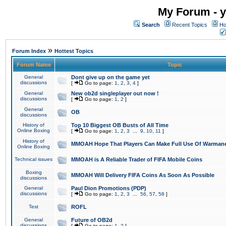
My Forum - y
Search
Recent Topics
Ho
»
Forum Index
Hottest Topics
Forum Name
Topic
General
Dont give up on the game yet
discussions
[
Go to page:
1
,
2
,
3
,
4
]
General
New ob2d singleplayer out now !
discussions
[
Go to page:
1
,
2
]
General
OB
discussions
History of
Top 10 Biggest OB Busts of All Time
Online Boxing
[
Go to page:
1
,
2
,
3
...
9
,
10
,
11
]
History of
MMOAH Hope That Players Can Make Full Use Of Warman
Online Boxing
Technical issues
MMOAH is A Reliable Trader of FIFA Mobile Coins
Boxing
MMOAH Will Delivery FIFA Coins As Soon As Possible
discussions
General
Paul Dion Promotions (PDP)
discussions
[
Go to page:
1
,
2
,
3
...
56
,
57
,
58
]
Test
ROFL
General
Future of OB2d
discussions
[
Go to page:
1
,
2
]