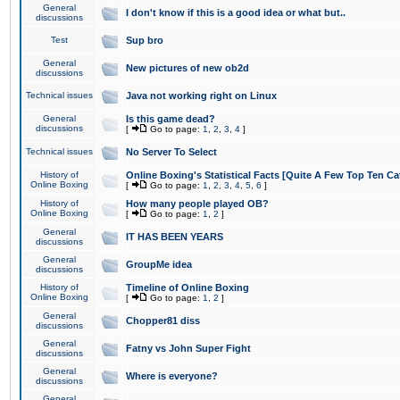
General
I don't know if this is a good idea or what but..
discussions
Test
Sup bro
General
New pictures of new ob2d
discussions
Technical issues
Java not working right on Linux
General
Is this game dead?
discussions
[
Go to page:
1
,
2
,
3
,
4
]
Technical issues
No Server To Select
History of
Online Boxing's Statistical Facts [Quite A Few Top Ten Ca
Online Boxing
[
Go to page:
1
,
2
,
3
,
4
,
5
,
6
]
History of
How many people played OB?
Online Boxing
[
Go to page:
1
,
2
]
General
IT HAS BEEN YEARS
discussions
General
GroupMe idea
discussions
History of
Timeline of Online Boxing
Online Boxing
[
Go to page:
1
,
2
]
General
Chopper81 diss
discussions
General
Fatny vs John Super Fight
discussions
General
Where is everyone?
discussions
General