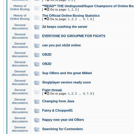
History of
**READ** THE Undisputed/Super Champions of Online Box
Online Boxing
[
Go to page:
1
,
2
,
3
]
History of
The Official Online Boxing Statistics
Online Boxing
[
Go to page:
1
,
2
,
3
...
6
,
7
,
8
]
General
2d keeps crashing the server
discussions
General
EVERYONE DO GROUPME FOR FIGHTS
discussions
General
can you put ob2d online
discussions
General
OB2D
discussions
General
OB2D
discussions
General
Sup OBers and the great Mikkel
discussions
General
Singlplayer version ready soon
discussions
General
Fight thread.
discussions
[
Go to page:
1
,
2
,
3
...
6
,
7
,
8
]
General
Changing from Java
discussions
General
Fatny & Chopper81
discussions
General
Happy new year old OBers
discussions
General
Searching for Contenders
discussions