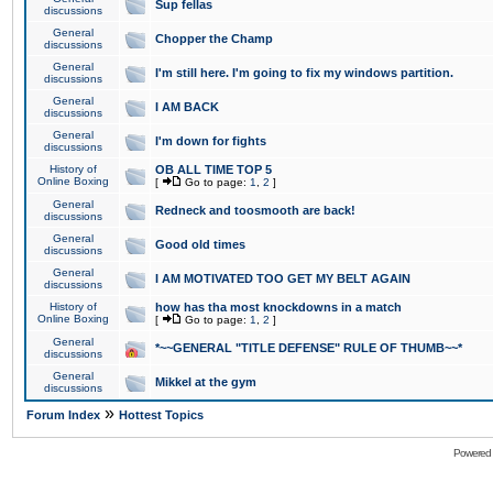
Sup fellas
discussions
General
Chopper the Champ
discussions
General
I'm still here. I'm going to fix my windows partition.
discussions
General
I AM BACK
discussions
General
I'm down for fights
discussions
History of
OB ALL TIME TOP 5
Online Boxing
[
Go to page:
1
,
2
]
General
Redneck and toosmooth are back!
discussions
General
Good old times
discussions
General
I AM MOTIVATED TOO GET MY BELT AGAIN
discussions
History of
how has tha most knockdowns in a match
Online Boxing
[
Go to page:
1
,
2
]
General
*~~GENERAL "TITLE DEFENSE" RULE OF THUMB~~*
discussions
General
Mikkel at the gym
discussions
»
Forum Index
Hottest Topics
Powered