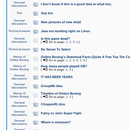
General
I don't know if this is a good idea or what but..
discussions
Test
Sup bro
General
New pictures of new ob2d
discussions
Technical issues
Java not working right on Linux
General
Is this game dead?
discussions
[
Go to page:
1
,
2
,
3
,
4
]
Technical issues
No Server To Select
History of
Online Boxing's Statistical Facts [Quite A Few Top Ten Ca
Online Boxing
[
Go to page:
1
,
2
,
3
,
4
,
5
,
6
]
History of
How many people played OB?
Online Boxing
[
Go to page:
1
,
2
]
General
IT HAS BEEN YEARS
discussions
General
GroupMe idea
discussions
History of
Timeline of Online Boxing
Online Boxing
[
Go to page:
1
,
2
]
General
Chopper81 diss
discussions
General
Fatny vs John Super Fight
discussions
General
Where is everyone?
discussions
General