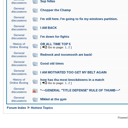
Sup fellas
discussions
General
Chopper the Champ
discussions
General
I'm still here. I'm going to fix my windows partition.
discussions
General
I AM BACK
discussions
General
I'm down for fights
discussions
History of
OB ALL TIME TOP 5
Online Boxing
[
Go to page:
1
,
2
]
General
Redneck and toosmooth are back!
discussions
General
Good old times
discussions
General
I AM MOTIVATED TOO GET MY BELT AGAIN
discussions
History of
how has tha most knockdowns in a match
Online Boxing
[
Go to page:
1
,
2
]
General
*~~GENERAL "TITLE DEFENSE" RULE OF THUMB~~*
discussions
General
Mikkel at the gym
discussions
»
Forum Index
Hottest Topics
Powered