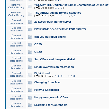
History of
**READ** THE Undisputed/Super Champions of Online Box
Online Boxing
[
Go to page:
1
,
2
,
3
]
History of
The Official Online Boxing Statistics
Online Boxing
[
Go to page:
1
,
2
,
3
...
6
,
7
,
8
]
General
2d keeps crashing the server
discussions
General
EVERYONE DO GROUPME FOR FIGHTS
discussions
General
can you put ob2d online
discussions
General
OB2D
discussions
General
OB2D
discussions
General
Sup OBers and the great Mikkel
discussions
General
Singlplayer version ready soon
discussions
General
Fight thread.
discussions
[
Go to page:
1
,
2
,
3
...
6
,
7
,
8
]
General
Changing from Java
discussions
General
Fatny & Chopper81
discussions
General
Happy new year old OBers
discussions
General
Searching for Contenders
discussions