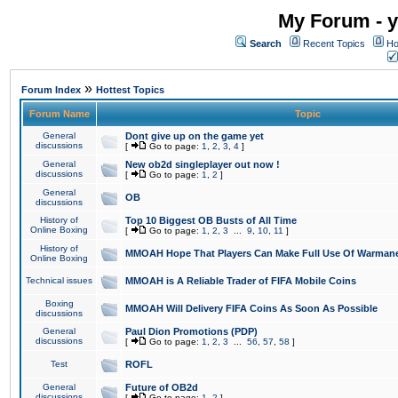
My Forum - y
Search
Recent Topics
Ho
»
Forum Index
Hottest Topics
Forum Name
Topic
General
Dont give up on the game yet
discussions
[
Go to page:
1
,
2
,
3
,
4
]
General
New ob2d singleplayer out now !
discussions
[
Go to page:
1
,
2
]
General
OB
discussions
History of
Top 10 Biggest OB Busts of All Time
Online Boxing
[
Go to page:
1
,
2
,
3
...
9
,
10
,
11
]
History of
MMOAH Hope That Players Can Make Full Use Of Warman
Online Boxing
Technical issues
MMOAH is A Reliable Trader of FIFA Mobile Coins
Boxing
MMOAH Will Delivery FIFA Coins As Soon As Possible
discussions
General
Paul Dion Promotions (PDP)
discussions
[
Go to page:
1
,
2
,
3
...
56
,
57
,
58
]
Test
ROFL
General
Future of OB2d
discussions
[
Go to page:
1
,
2
]