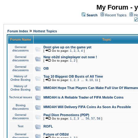
My Forum - y
Search
Recent Topics
Ho
»
Forum Index
Hottest Topics
Forum Name
Topic
General
Dont give up on the game yet
discussions
[
Go to page:
1
,
2
,
3
,
4
]
General
New ob2d singleplayer out now !
discussions
[
Go to page:
1
,
2
]
General
OB
discussions
History of
Top 10 Biggest OB Busts of All Time
Online Boxing
[
Go to page:
1
,
2
,
3
...
9
,
10
,
11
]
History of
MMOAH Hope That Players Can Make Full Use Of Warman
Online Boxing
Technical issues
MMOAH is A Reliable Trader of FIFA Mobile Coins
Boxing
MMOAH Will Delivery FIFA Coins As Soon As Possible
discussions
General
Paul Dion Promotions (PDP)
discussions
[
Go to page:
1
,
2
,
3
...
56
,
57
,
58
]
Test
ROFL
General
Future of OB2d
discussions
[
Go to page:
1
,
2
]