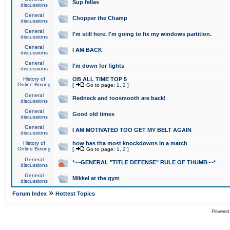
Sup fellas
discussions
General
Chopper the Champ
discussions
General
I'm still here. I'm going to fix my windows partition.
discussions
General
I AM BACK
discussions
General
I'm down for fights
discussions
History of
OB ALL TIME TOP 5
Online Boxing
[
Go to page:
1
,
2
]
General
Redneck and toosmooth are back!
discussions
General
Good old times
discussions
General
I AM MOTIVATED TOO GET MY BELT AGAIN
discussions
History of
how has tha most knockdowns in a match
Online Boxing
[
Go to page:
1
,
2
]
General
*~~GENERAL "TITLE DEFENSE" RULE OF THUMB~~*
discussions
General
Mikkel at the gym
discussions
»
Forum Index
Hottest Topics
Powered