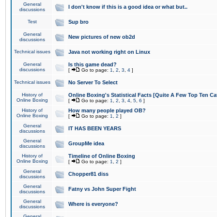
General
I don't know if this is a good idea or what but..
discussions
Test
Sup bro
General
New pictures of new ob2d
discussions
Technical issues
Java not working right on Linux
General
Is this game dead?
discussions
[
Go to page:
1
,
2
,
3
,
4
]
Technical issues
No Server To Select
History of
Online Boxing's Statistical Facts [Quite A Few Top Ten Ca
Online Boxing
[
Go to page:
1
,
2
,
3
,
4
,
5
,
6
]
History of
How many people played OB?
Online Boxing
[
Go to page:
1
,
2
]
General
IT HAS BEEN YEARS
discussions
General
GroupMe idea
discussions
History of
Timeline of Online Boxing
Online Boxing
[
Go to page:
1
,
2
]
General
Chopper81 diss
discussions
General
Fatny vs John Super Fight
discussions
General
Where is everyone?
discussions
General