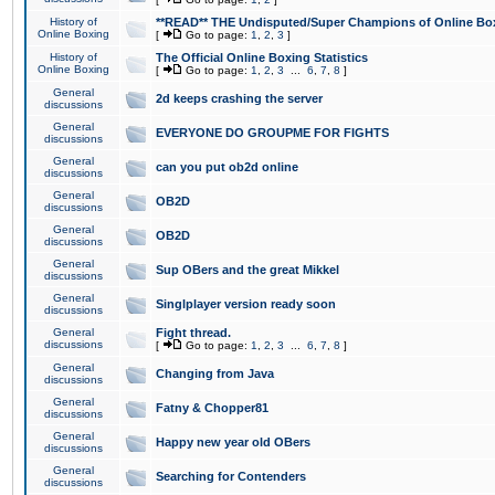
History of
**READ** THE Undisputed/Super Champions of Online Box
Online Boxing
[
Go to page:
1
,
2
,
3
]
History of
The Official Online Boxing Statistics
Online Boxing
[
Go to page:
1
,
2
,
3
...
6
,
7
,
8
]
General
2d keeps crashing the server
discussions
General
EVERYONE DO GROUPME FOR FIGHTS
discussions
General
can you put ob2d online
discussions
General
OB2D
discussions
General
OB2D
discussions
General
Sup OBers and the great Mikkel
discussions
General
Singlplayer version ready soon
discussions
General
Fight thread.
discussions
[
Go to page:
1
,
2
,
3
...
6
,
7
,
8
]
General
Changing from Java
discussions
General
Fatny & Chopper81
discussions
General
Happy new year old OBers
discussions
General
Searching for Contenders
discussions