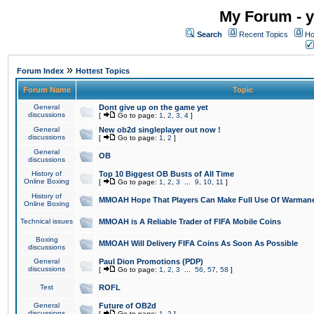
My Forum - y
Search
Recent Topics
Ho
»
Forum Index
Hottest Topics
Forum Name
Topic
General
Dont give up on the game yet
discussions
[
Go to page:
1
,
2
,
3
,
4
]
General
New ob2d singleplayer out now !
discussions
[
Go to page:
1
,
2
]
General
OB
discussions
History of
Top 10 Biggest OB Busts of All Time
Online Boxing
[
Go to page:
1
,
2
,
3
...
9
,
10
,
11
]
History of
MMOAH Hope That Players Can Make Full Use Of Warman
Online Boxing
Technical issues
MMOAH is A Reliable Trader of FIFA Mobile Coins
Boxing
MMOAH Will Delivery FIFA Coins As Soon As Possible
discussions
General
Paul Dion Promotions (PDP)
discussions
[
Go to page:
1
,
2
,
3
...
56
,
57
,
58
]
Test
ROFL
General
Future of OB2d
discussions
[
Go to page:
1
,
2
]