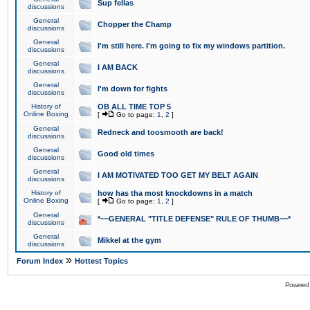
Sup fellas
discussions
General
Chopper the Champ
discussions
General
I'm still here. I'm going to fix my windows partition.
discussions
General
I AM BACK
discussions
General
I'm down for fights
discussions
History of
OB ALL TIME TOP 5
Online Boxing
[
Go to page:
1
,
2
]
General
Redneck and toosmooth are back!
discussions
General
Good old times
discussions
General
I AM MOTIVATED TOO GET MY BELT AGAIN
discussions
History of
how has tha most knockdowns in a match
Online Boxing
[
Go to page:
1
,
2
]
General
*~~GENERAL "TITLE DEFENSE" RULE OF THUMB~~*
discussions
General
Mikkel at the gym
discussions
»
Forum Index
Hottest Topics
Powered