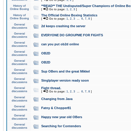
History of
**READ** THE Undisputed/Super Champions of Online Box
Online Boxing
[
Go to page:
1
,
2
,
3
]
History of
The Official Online Boxing Statistics
Online Boxing
[
Go to page:
1
,
2
,
3
...
6
,
7
,
8
]
General
2d keeps crashing the server
discussions
General
EVERYONE DO GROUPME FOR FIGHTS
discussions
General
can you put ob2d online
discussions
General
OB2D
discussions
General
OB2D
discussions
General
Sup OBers and the great Mikkel
discussions
General
Singlplayer version ready soon
discussions
General
Fight thread.
discussions
[
Go to page:
1
,
2
,
3
...
6
,
7
,
8
]
General
Changing from Java
discussions
General
Fatny & Chopper81
discussions
General
Happy new year old OBers
discussions
General
Searching for Contenders
discussions