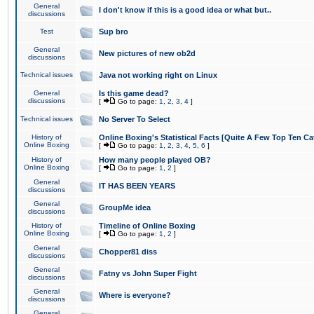
General
I don't know if this is a good idea or what but..
discussions
Test
Sup bro
General
New pictures of new ob2d
discussions
Technical issues
Java not working right on Linux
General
Is this game dead?
discussions
[
Go to page:
1
,
2
,
3
,
4
]
Technical issues
No Server To Select
History of
Online Boxing's Statistical Facts [Quite A Few Top Ten Ca
Online Boxing
[
Go to page:
1
,
2
,
3
,
4
,
5
,
6
]
History of
How many people played OB?
Online Boxing
[
Go to page:
1
,
2
]
General
IT HAS BEEN YEARS
discussions
General
GroupMe idea
discussions
History of
Timeline of Online Boxing
Online Boxing
[
Go to page:
1
,
2
]
General
Chopper81 diss
discussions
General
Fatny vs John Super Fight
discussions
General
Where is everyone?
discussions
General