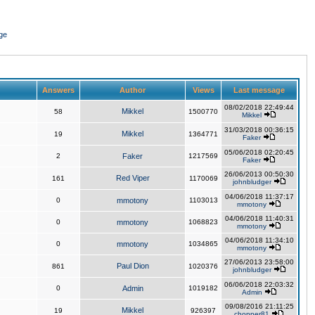
ge
Answers
Author
Views
Last message
08/02/2018 22:49:44
Mikkel
58
1500770
Mikkel
31/03/2018 00:36:15
Mikkel
19
1364771
Faker
05/06/2018 02:20:45
2
Faker
1217569
Faker
26/06/2013 00:50:30
Red Viper
161
1170069
johnbludger
04/06/2018 11:37:17
0
mmotony
1103013
mmotony
04/06/2018 11:40:31
0
mmotony
1068823
mmotony
04/06/2018 11:34:10
0
mmotony
1034865
mmotony
27/06/2013 23:58:00
Paul Dion
861
1020376
johnbludger
06/06/2018 22:03:32
0
Admin
1019182
Admin
09/08/2016 21:11:25
Mikkel
19
926397
chopper81