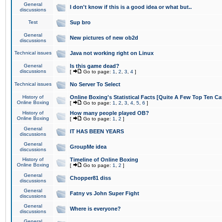
General
I don't know if this is a good idea or what but..
discussions
Test
Sup bro
General
New pictures of new ob2d
discussions
Technical issues
Java not working right on Linux
General
Is this game dead?
discussions
[
Go to page:
1
,
2
,
3
,
4
]
Technical issues
No Server To Select
History of
Online Boxing's Statistical Facts [Quite A Few Top Ten Ca
Online Boxing
[
Go to page:
1
,
2
,
3
,
4
,
5
,
6
]
History of
How many people played OB?
Online Boxing
[
Go to page:
1
,
2
]
General
IT HAS BEEN YEARS
discussions
General
GroupMe idea
discussions
History of
Timeline of Online Boxing
Online Boxing
[
Go to page:
1
,
2
]
General
Chopper81 diss
discussions
General
Fatny vs John Super Fight
discussions
General
Where is everyone?
discussions
General