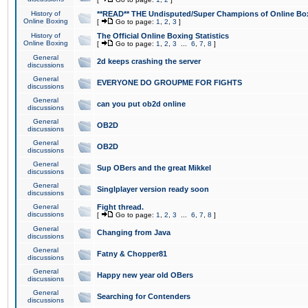
History of
**READ** THE Undisputed/Super Champions of Online Box
Online Boxing
[
Go to page:
1
,
2
,
3
]
History of
The Official Online Boxing Statistics
Online Boxing
[
Go to page:
1
,
2
,
3
...
6
,
7
,
8
]
General
2d keeps crashing the server
discussions
General
EVERYONE DO GROUPME FOR FIGHTS
discussions
General
can you put ob2d online
discussions
General
OB2D
discussions
General
OB2D
discussions
General
Sup OBers and the great Mikkel
discussions
General
Singlplayer version ready soon
discussions
General
Fight thread.
discussions
[
Go to page:
1
,
2
,
3
...
6
,
7
,
8
]
General
Changing from Java
discussions
General
Fatny & Chopper81
discussions
General
Happy new year old OBers
discussions
General
Searching for Contenders
discussions