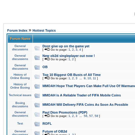
»
Forum Index
Hottest Topics
Forum Name
General
Dont give up on the game yet
discussions
[
Go to page:
1
,
2
,
3
,
4
]
General
New ob2d singleplayer out now !
discussions
[
Go to page:
1
,
2
]
General
OB
discussions
History of
Top 10 Biggest OB Busts of All Time
Online Boxing
[
Go to page:
1
,
2
,
3
...
9
,
10
,
11
]
History of
MMOAH Hope That Players Can Make Full Use Of Warman
Online Boxing
Technical issues
MMOAH is A Reliable Trader of FIFA Mobile Coins
Boxing
MMOAH Will Delivery FIFA Coins As Soon As Possible
discussions
General
Paul Dion Promotions (PDP)
discussions
[
Go to page:
1
,
2
,
3
...
56
,
57
,
58
]
Test
ROFL
General
Future of OB2d
discussions
[
Go to page:
1
,
2
]