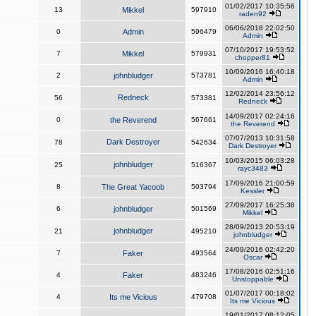
01/02/2017 10:35:56
13
Mikkel
597910
raden92
06/06/2018 22:02:50
0
Admin
596479
Admin
07/10/2017 19:53:52
7
Mikkel
579931
chopper81
10/09/2016 16:40:18
2
johnbludger
573781
Admin
12/02/2014 23:56:12
Redneck
56
573381
Redneck
14/09/2017 02:24:16
0
the Reverend
567661
the Reverend
07/07/2013 10:31:58
Dark Destroyer
78
542634
Dark Destroyer
10/03/2015 06:03:28
johnbludger
25
516367
rayc3483
17/09/2016 21:00:59
8
The Great Yacoob
503794
Kessler
27/09/2017 16:25:38
6
johnbludger
501569
Mikkel
28/09/2013 20:53:19
johnbludger
21
495210
johnbludger
24/09/2016 02:42:20
7
Faker
493564
Oscar
17/08/2016 02:51:16
4
Faker
483246
Unstoppable
01/07/2017 00:18:02
4
Its me Vicious
479708
Its me Vicious
19/01/2017 08:12:05