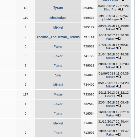
04/08/2012 22:57:24
Tyrant
42
893942
King,Pre
19/10/2013 20:02:47
johnbludger
119
850498
johnbludger
20/04/2018 16:30:08
3
Mikkel
785177
Mikkel
26/11/2017 18:30:38
2
Thomas_TheHitman_Hearns
767764
Faker
17/04/2018 16:50:31
5
Faker
750032
Mikkel
21/04/2018 05:46:38
3
Faker
741722
Mikkel
28/04/2018 13:02:03
2
Faker
736018
Mikkel
01/06/2018 11:04:39
1
Surj
734803
Mikkel
05/12/2017 19:54:23
5
Mikkel
734405
Mikkel
26/11/2013 03:32:12
Maxie
117
733085
Fierce1
22/04/2018 22:09:49
1
Faker
732569
Mikkel
16/04/2018 19:32:18
0
Faker
716564
Faker
31/12/2017 20:40:44
0
Mikkel
714848
Mikkel
19/04/2018 15:13:47
0
Faker
713605
Faker