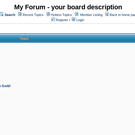
My Forum - your board description
Search
Recent Topics
Hottest Topics
Member Listing
Back to home pa
Register
/
Login
Topic
e Gold!