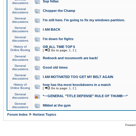
Sup fellas
discussions
General
Chopper the Champ
discussions
General
I'm still here. I'm going to fix my windows partition.
discussions
General
I AM BACK
discussions
General
I'm down for fights
discussions
History of
OB ALL TIME TOP 5
Online Boxing
[
Go to page:
1
,
2
]
General
Redneck and toosmooth are back!
discussions
General
Good old times
discussions
General
I AM MOTIVATED TOO GET MY BELT AGAIN
discussions
History of
how has tha most knockdowns in a match
Online Boxing
[
Go to page:
1
,
2
]
General
*~~GENERAL "TITLE DEFENSE" RULE OF THUMB~~*
discussions
General
Mikkel at the gym
discussions
»
Forum Index
Hottest Topics
Powered