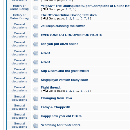
History of
**READ** THE Undisputed/Super Champions of Online Box
Online Boxing
[
Go to page:
1
,
2
,
3
]
History of
The Official Online Boxing Statistics
Online Boxing
[
Go to page:
1
,
2
,
3
...
6
,
7
,
8
]
General
2d keeps crashing the server
discussions
General
EVERYONE DO GROUPME FOR FIGHTS
discussions
General
can you put ob2d online
discussions
General
OB2D
discussions
General
OB2D
discussions
General
Sup OBers and the great Mikkel
discussions
General
Singlplayer version ready soon
discussions
General
Fight thread.
discussions
[
Go to page:
1
,
2
,
3
...
6
,
7
,
8
]
General
Changing from Java
discussions
General
Fatny & Chopper81
discussions
General
Happy new year old OBers
discussions
General
Searching for Contenders
discussions