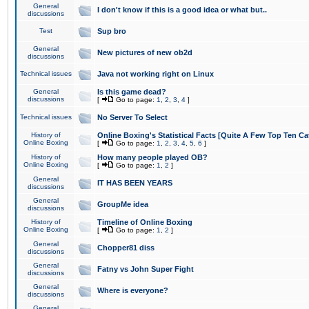
General
I don't know if this is a good idea or what but..
discussions
Test
Sup bro
General
New pictures of new ob2d
discussions
Technical issues
Java not working right on Linux
General
Is this game dead?
discussions
[
Go to page:
1
,
2
,
3
,
4
]
Technical issues
No Server To Select
History of
Online Boxing's Statistical Facts [Quite A Few Top Ten Ca
Online Boxing
[
Go to page:
1
,
2
,
3
,
4
,
5
,
6
]
History of
How many people played OB?
Online Boxing
[
Go to page:
1
,
2
]
General
IT HAS BEEN YEARS
discussions
General
GroupMe idea
discussions
History of
Timeline of Online Boxing
Online Boxing
[
Go to page:
1
,
2
]
General
Chopper81 diss
discussions
General
Fatny vs John Super Fight
discussions
General
Where is everyone?
discussions
General