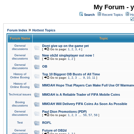
My Forum - y
Search
Recent Topics
Ho
»
Forum Index
Hottest Topics
Forum Name
Topic
General
Dont give up on the game yet
discussions
[
Go to page:
1
,
2
,
3
,
4
]
General
New ob2d singleplayer out now !
discussions
[
Go to page:
1
,
2
]
General
OB
discussions
History of
Top 10 Biggest OB Busts of All Time
Online Boxing
[
Go to page:
1
,
2
,
3
...
9
,
10
,
11
]
History of
MMOAH Hope That Players Can Make Full Use Of Warman
Online Boxing
Technical issues
MMOAH is A Reliable Trader of FIFA Mobile Coins
Boxing
MMOAH Will Delivery FIFA Coins As Soon As Possible
discussions
General
Paul Dion Promotions (PDP)
discussions
[
Go to page:
1
,
2
,
3
...
56
,
57
,
58
]
Test
ROFL
General
Future of OB2d
discussions
[
Go to page:
1
,
2
]