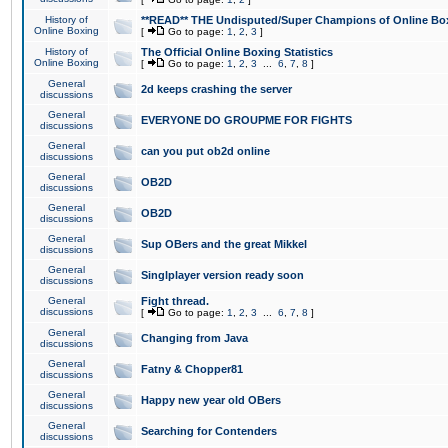
History of
**READ** THE Undisputed/Super Champions of Online Box
Online Boxing
[
Go to page:
1
,
2
,
3
]
History of
The Official Online Boxing Statistics
Online Boxing
[
Go to page:
1
,
2
,
3
...
6
,
7
,
8
]
General
2d keeps crashing the server
discussions
General
EVERYONE DO GROUPME FOR FIGHTS
discussions
General
can you put ob2d online
discussions
General
OB2D
discussions
General
OB2D
discussions
General
Sup OBers and the great Mikkel
discussions
General
Singlplayer version ready soon
discussions
General
Fight thread.
discussions
[
Go to page:
1
,
2
,
3
...
6
,
7
,
8
]
General
Changing from Java
discussions
General
Fatny & Chopper81
discussions
General
Happy new year old OBers
discussions
General
Searching for Contenders
discussions