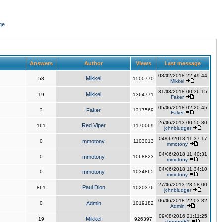
ge
Answers
Author
Views
Last message
08/02/2018 22:49:44
Mikkel
58
1500770
Mikkel
31/03/2018 00:36:15
Mikkel
19
1364771
Faker
05/06/2018 02:20:45
2
Faker
1217569
Faker
26/06/2013 00:50:30
Red Viper
161
1170069
johnbludger
04/06/2018 11:37:17
0
mmotony
1103013
mmotony
04/06/2018 11:40:31
0
mmotony
1068823
mmotony
04/06/2018 11:34:10
0
mmotony
1034865
mmotony
27/06/2013 23:58:00
Paul Dion
861
1020376
johnbludger
06/06/2018 22:03:32
0
Admin
1019182
Admin
09/08/2016 21:11:25
Mikkel
19
926397
chopper81