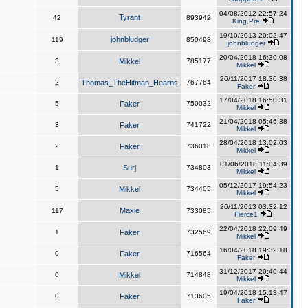
04/08/2012 22:57:24
Tyrant
42
893942
King,Pre
19/10/2013 20:02:47
johnbludger
119
850498
johnbludger
20/04/2018 16:30:08
3
Mikkel
785177
Mikkel
26/11/2017 18:30:38
2
Thomas_TheHitman_Hearns
767764
Faker
17/04/2018 16:50:31
5
Faker
750032
Mikkel
21/04/2018 05:46:38
3
Faker
741722
Mikkel
28/04/2018 13:02:03
2
Faker
736018
Mikkel
01/06/2018 11:04:39
1
Surj
734803
Mikkel
05/12/2017 19:54:23
5
Mikkel
734405
Mikkel
26/11/2013 03:32:12
Maxie
117
733085
Fierce1
22/04/2018 22:09:49
1
Faker
732569
Mikkel
16/04/2018 19:32:18
0
Faker
716564
Faker
31/12/2017 20:40:44
0
Mikkel
714848
Mikkel
19/04/2018 15:13:47
0
Faker
713605
Faker