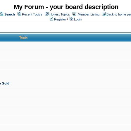
My Forum - your board description
Search
Recent Topics
Hottest Topics
Member Listing
Back to home pa
Register
/
Login
Topic
e Gold!