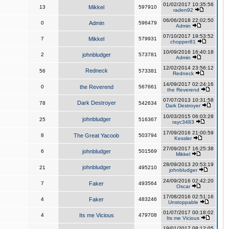
01/02/2017 10:35:56
13
Mikkel
597910
raden92
06/06/2018 22:02:50
0
Admin
596479
Admin
07/10/2017 19:53:52
7
Mikkel
579931
chopper81
10/09/2016 16:40:18
2
johnbludger
573781
Admin
12/02/2014 23:56:12
Redneck
56
573381
Redneck
14/09/2017 02:24:16
0
the Reverend
567661
the Reverend
07/07/2013 10:31:58
Dark Destroyer
78
542634
Dark Destroyer
10/03/2015 06:03:28
johnbludger
25
516367
rayc3483
17/09/2016 21:00:59
8
The Great Yacoob
503794
Kessler
27/09/2017 16:25:38
6
johnbludger
501569
Mikkel
28/09/2013 20:53:19
johnbludger
21
495210
johnbludger
24/09/2016 02:42:20
7
Faker
493564
Oscar
17/08/2016 02:51:16
4
Faker
483246
Unstoppable
01/07/2017 00:18:02
4
Its me Vicious
479708
Its me Vicious
19/01/2017 08:12:05