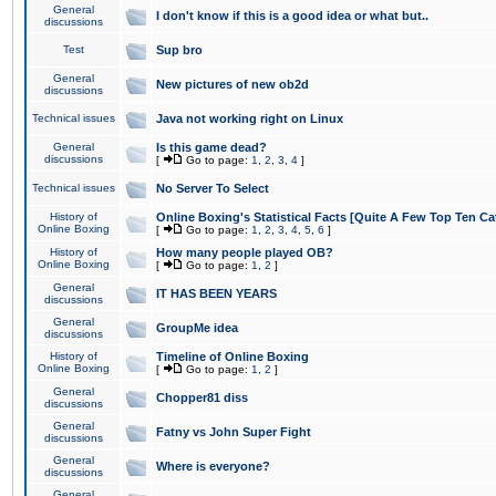
General
I don't know if this is a good idea or what but..
discussions
Test
Sup bro
General
New pictures of new ob2d
discussions
Technical issues
Java not working right on Linux
General
Is this game dead?
discussions
[
Go to page:
1
,
2
,
3
,
4
]
Technical issues
No Server To Select
History of
Online Boxing's Statistical Facts [Quite A Few Top Ten Ca
Online Boxing
[
Go to page:
1
,
2
,
3
,
4
,
5
,
6
]
History of
How many people played OB?
Online Boxing
[
Go to page:
1
,
2
]
General
IT HAS BEEN YEARS
discussions
General
GroupMe idea
discussions
History of
Timeline of Online Boxing
Online Boxing
[
Go to page:
1
,
2
]
General
Chopper81 diss
discussions
General
Fatny vs John Super Fight
discussions
General
Where is everyone?
discussions
General