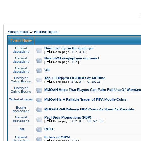
»
Forum Index
Hottest Topics
Forum Name
General
Dont give up on the game yet
discussions
[
Go to page:
1
,
2
,
3
,
4
]
General
New ob2d singleplayer out now !
discussions
[
Go to page:
1
,
2
]
General
OB
discussions
History of
Top 10 Biggest OB Busts of All Time
Online Boxing
[
Go to page:
1
,
2
,
3
...
9
,
10
,
11
]
History of
MMOAH Hope That Players Can Make Full Use Of Warman
Online Boxing
Technical issues
MMOAH is A Reliable Trader of FIFA Mobile Coins
Boxing
MMOAH Will Delivery FIFA Coins As Soon As Possible
discussions
General
Paul Dion Promotions (PDP)
discussions
[
Go to page:
1
,
2
,
3
...
56
,
57
,
58
]
Test
ROFL
General
Future of OB2d
discussions
[
Go to page:
1
,
2
]