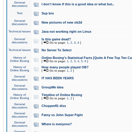
General
I don't know if this is a good idea or what but..
discussions
Test
Sup bro
General
New pictures of new ob2d
discussions
Technical issues
Java not working right on Linux
General
Is this game dead?
discussions
[
Go to page:
1
,
2
,
3
,
4
]
Technical issues
No Server To Select
History of
Online Boxing's Statistical Facts [Quite A Few Top Ten Ca
Online Boxing
[
Go to page:
1
,
2
,
3
,
4
,
5
,
6
]
History of
How many people played OB?
Online Boxing
[
Go to page:
1
,
2
]
General
IT HAS BEEN YEARS
discussions
General
GroupMe idea
discussions
History of
Timeline of Online Boxing
Online Boxing
[
Go to page:
1
,
2
]
General
Chopper81 diss
discussions
General
Fatny vs John Super Fight
discussions
General
Where is everyone?
discussions
General