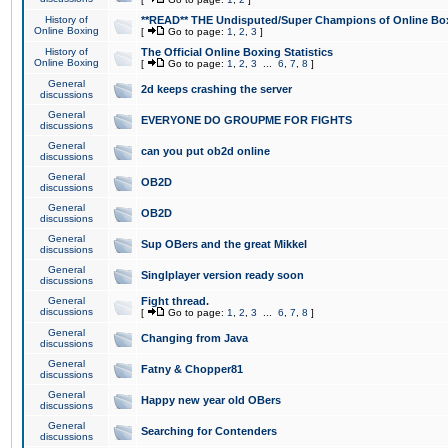
History of
**READ** THE Undisputed/Super Champions of Online Box
Online Boxing
[
Go to page:
1
,
2
,
3
]
History of
The Official Online Boxing Statistics
Online Boxing
[
Go to page:
1
,
2
,
3
...
6
,
7
,
8
]
General
2d keeps crashing the server
discussions
General
EVERYONE DO GROUPME FOR FIGHTS
discussions
General
can you put ob2d online
discussions
General
OB2D
discussions
General
OB2D
discussions
General
Sup OBers and the great Mikkel
discussions
General
Singlplayer version ready soon
discussions
General
Fight thread.
discussions
[
Go to page:
1
,
2
,
3
...
6
,
7
,
8
]
General
Changing from Java
discussions
General
Fatny & Chopper81
discussions
General
Happy new year old OBers
discussions
General
Searching for Contenders
discussions