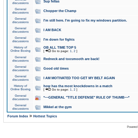
Sup fellas
discussions
General
Chopper the Champ
discussions
General
I'm still here. I'm going to fix my windows partition.
discussions
General
I AM BACK
discussions
General
I'm down for fights
discussions
History of
OB ALL TIME TOP 5
Online Boxing
[
Go to page:
1
,
2
]
General
Redneck and toosmooth are back!
discussions
General
Good old times
discussions
General
I AM MOTIVATED TOO GET MY BELT AGAIN
discussions
History of
how has tha most knockdowns in a match
Online Boxing
[
Go to page:
1
,
2
]
General
*~~GENERAL "TITLE DEFENSE" RULE OF THUMB~~*
discussions
General
Mikkel at the gym
discussions
»
Forum Index
Hottest Topics
Powered