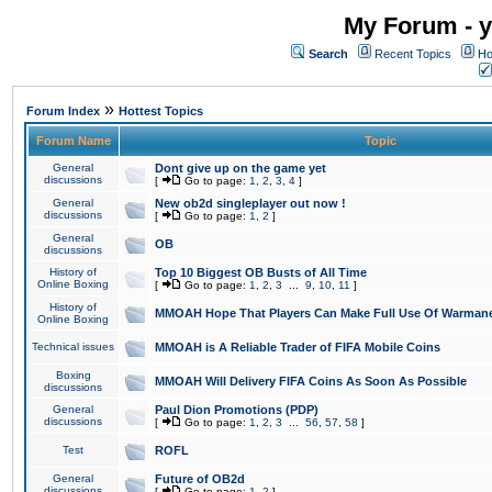
My Forum - y
Search
Recent Topics
Ho
»
Forum Index
Hottest Topics
Forum Name
Topic
General
Dont give up on the game yet
discussions
[
Go to page:
1
,
2
,
3
,
4
]
General
New ob2d singleplayer out now !
discussions
[
Go to page:
1
,
2
]
General
OB
discussions
History of
Top 10 Biggest OB Busts of All Time
Online Boxing
[
Go to page:
1
,
2
,
3
...
9
,
10
,
11
]
History of
MMOAH Hope That Players Can Make Full Use Of Warman
Online Boxing
Technical issues
MMOAH is A Reliable Trader of FIFA Mobile Coins
Boxing
MMOAH Will Delivery FIFA Coins As Soon As Possible
discussions
General
Paul Dion Promotions (PDP)
discussions
[
Go to page:
1
,
2
,
3
...
56
,
57
,
58
]
Test
ROFL
General
Future of OB2d
discussions
[
Go to page:
1
,
2
]