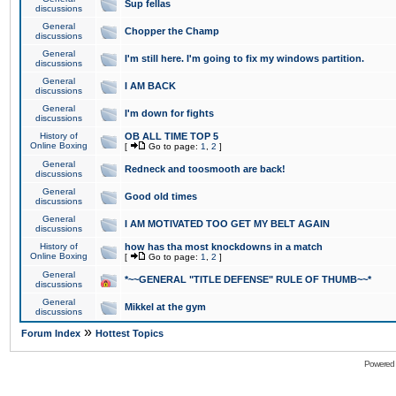
Sup fellas
discussions
General
Chopper the Champ
discussions
General
I'm still here. I'm going to fix my windows partition.
discussions
General
I AM BACK
discussions
General
I'm down for fights
discussions
History of
OB ALL TIME TOP 5
Online Boxing
[
Go to page:
1
,
2
]
General
Redneck and toosmooth are back!
discussions
General
Good old times
discussions
General
I AM MOTIVATED TOO GET MY BELT AGAIN
discussions
History of
how has tha most knockdowns in a match
Online Boxing
[
Go to page:
1
,
2
]
General
*~~GENERAL "TITLE DEFENSE" RULE OF THUMB~~*
discussions
General
Mikkel at the gym
discussions
»
Forum Index
Hottest Topics
Powered