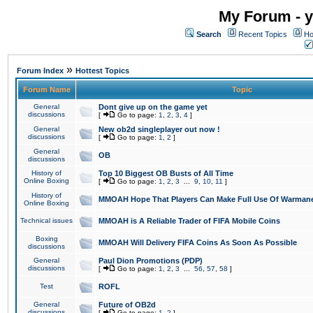
My Forum - y
Search
Recent Topics
Ho
»
Forum Index
Hottest Topics
Forum Name
Topic
General
Dont give up on the game yet
discussions
[
Go to page:
1
,
2
,
3
,
4
]
General
New ob2d singleplayer out now !
discussions
[
Go to page:
1
,
2
]
General
OB
discussions
History of
Top 10 Biggest OB Busts of All Time
Online Boxing
[
Go to page:
1
,
2
,
3
...
9
,
10
,
11
]
History of
MMOAH Hope That Players Can Make Full Use Of Warman
Online Boxing
Technical issues
MMOAH is A Reliable Trader of FIFA Mobile Coins
Boxing
MMOAH Will Delivery FIFA Coins As Soon As Possible
discussions
General
Paul Dion Promotions (PDP)
discussions
[
Go to page:
1
,
2
,
3
...
56
,
57
,
58
]
Test
ROFL
General
Future of OB2d
discussions
[
Go to page:
1
,
2
]