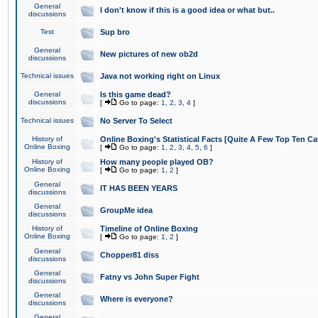
General
I don't know if this is a good idea or what but..
discussions
Test
Sup bro
General
New pictures of new ob2d
discussions
Technical issues
Java not working right on Linux
General
Is this game dead?
discussions
[
Go to page:
1
,
2
,
3
,
4
]
Technical issues
No Server To Select
History of
Online Boxing's Statistical Facts [Quite A Few Top Ten Ca
Online Boxing
[
Go to page:
1
,
2
,
3
,
4
,
5
,
6
]
History of
How many people played OB?
Online Boxing
[
Go to page:
1
,
2
]
General
IT HAS BEEN YEARS
discussions
General
GroupMe idea
discussions
History of
Timeline of Online Boxing
Online Boxing
[
Go to page:
1
,
2
]
General
Chopper81 diss
discussions
General
Fatny vs John Super Fight
discussions
General
Where is everyone?
discussions
General