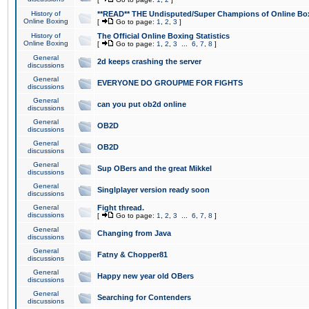
History of
**READ** THE Undisputed/Super Champions of Online Box
Online Boxing
[
Go to page:
1
,
2
,
3
]
History of
The Official Online Boxing Statistics
Online Boxing
[
Go to page:
1
,
2
,
3
...
6
,
7
,
8
]
General
2d keeps crashing the server
discussions
General
EVERYONE DO GROUPME FOR FIGHTS
discussions
General
can you put ob2d online
discussions
General
OB2D
discussions
General
OB2D
discussions
General
Sup OBers and the great Mikkel
discussions
General
Singlplayer version ready soon
discussions
General
Fight thread.
discussions
[
Go to page:
1
,
2
,
3
...
6
,
7
,
8
]
General
Changing from Java
discussions
General
Fatny & Chopper81
discussions
General
Happy new year old OBers
discussions
General
Searching for Contenders
discussions