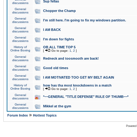
Sup fellas
discussions
General
Chopper the Champ
discussions
General
I'm still here. I'm going to fix my windows partition.
discussions
General
I AM BACK
discussions
General
I'm down for fights
discussions
History of
OB ALL TIME TOP 5
Online Boxing
[
Go to page:
1
,
2
]
General
Redneck and toosmooth are back!
discussions
General
Good old times
discussions
General
I AM MOTIVATED TOO GET MY BELT AGAIN
discussions
History of
how has tha most knockdowns in a match
Online Boxing
[
Go to page:
1
,
2
]
General
*~~GENERAL "TITLE DEFENSE" RULE OF THUMB~~*
discussions
General
Mikkel at the gym
discussions
»
Forum Index
Hottest Topics
Powered