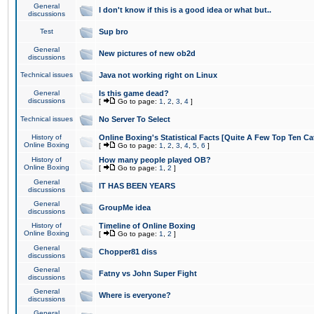
General
I don't know if this is a good idea or what but..
discussions
Test
Sup bro
General
New pictures of new ob2d
discussions
Technical issues
Java not working right on Linux
General
Is this game dead?
discussions
[
Go to page:
1
,
2
,
3
,
4
]
Technical issues
No Server To Select
History of
Online Boxing's Statistical Facts [Quite A Few Top Ten Ca
Online Boxing
[
Go to page:
1
,
2
,
3
,
4
,
5
,
6
]
History of
How many people played OB?
Online Boxing
[
Go to page:
1
,
2
]
General
IT HAS BEEN YEARS
discussions
General
GroupMe idea
discussions
History of
Timeline of Online Boxing
Online Boxing
[
Go to page:
1
,
2
]
General
Chopper81 diss
discussions
General
Fatny vs John Super Fight
discussions
General
Where is everyone?
discussions
General