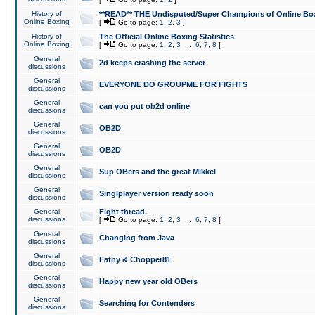
History of
**READ** THE Undisputed/Super Champions of Online Box
Online Boxing
[
Go to page:
1
,
2
,
3
]
History of
The Official Online Boxing Statistics
Online Boxing
[
Go to page:
1
,
2
,
3
...
6
,
7
,
8
]
General
2d keeps crashing the server
discussions
General
EVERYONE DO GROUPME FOR FIGHTS
discussions
General
can you put ob2d online
discussions
General
OB2D
discussions
General
OB2D
discussions
General
Sup OBers and the great Mikkel
discussions
General
Singlplayer version ready soon
discussions
General
Fight thread.
discussions
[
Go to page:
1
,
2
,
3
...
6
,
7
,
8
]
General
Changing from Java
discussions
General
Fatny & Chopper81
discussions
General
Happy new year old OBers
discussions
General
Searching for Contenders
discussions