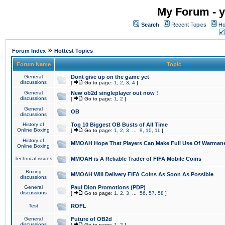
My Forum - y
Search
Recent Topics
Ho
»
Forum Index
Hottest Topics
Forum Name
Topic
General
Dont give up on the game yet
discussions
[
Go to page:
1
,
2
,
3
,
4
]
General
New ob2d singleplayer out now !
discussions
[
Go to page:
1
,
2
]
General
OB
discussions
History of
Top 10 Biggest OB Busts of All Time
Online Boxing
[
Go to page:
1
,
2
,
3
...
9
,
10
,
11
]
History of
MMOAH Hope That Players Can Make Full Use Of Warman
Online Boxing
Technical issues
MMOAH is A Reliable Trader of FIFA Mobile Coins
Boxing
MMOAH Will Delivery FIFA Coins As Soon As Possible
discussions
General
Paul Dion Promotions (PDP)
discussions
[
Go to page:
1
,
2
,
3
...
56
,
57
,
58
]
Test
ROFL
General
Future of OB2d
discussions
[
Go to page:
1
,
2
]