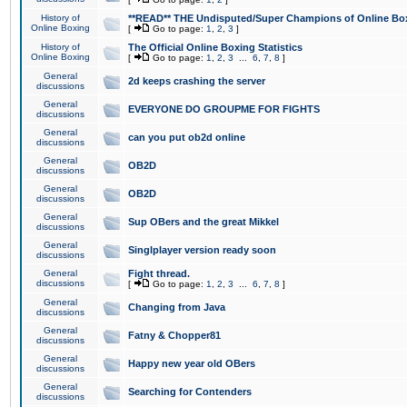
History of
**READ** THE Undisputed/Super Champions of Online Box
Online Boxing
[
Go to page:
1
,
2
,
3
]
History of
The Official Online Boxing Statistics
Online Boxing
[
Go to page:
1
,
2
,
3
...
6
,
7
,
8
]
General
2d keeps crashing the server
discussions
General
EVERYONE DO GROUPME FOR FIGHTS
discussions
General
can you put ob2d online
discussions
General
OB2D
discussions
General
OB2D
discussions
General
Sup OBers and the great Mikkel
discussions
General
Singlplayer version ready soon
discussions
General
Fight thread.
discussions
[
Go to page:
1
,
2
,
3
...
6
,
7
,
8
]
General
Changing from Java
discussions
General
Fatny & Chopper81
discussions
General
Happy new year old OBers
discussions
General
Searching for Contenders
discussions