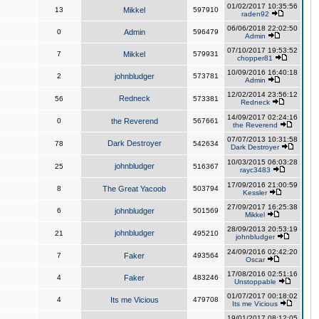
01/02/2017 10:35:56
13
Mikkel
597910
raden92
06/06/2018 22:02:50
0
Admin
596479
Admin
07/10/2017 19:53:52
7
Mikkel
579931
chopper81
10/09/2016 16:40:18
2
johnbludger
573781
Admin
12/02/2014 23:56:12
Redneck
56
573381
Redneck
14/09/2017 02:24:16
0
the Reverend
567661
the Reverend
07/07/2013 10:31:58
Dark Destroyer
78
542634
Dark Destroyer
10/03/2015 06:03:28
johnbludger
25
516367
rayc3483
17/09/2016 21:00:59
8
The Great Yacoob
503794
Kessler
27/09/2017 16:25:38
6
johnbludger
501569
Mikkel
28/09/2013 20:53:19
johnbludger
21
495210
johnbludger
24/09/2016 02:42:20
7
Faker
493564
Oscar
17/08/2016 02:51:16
4
Faker
483246
Unstoppable
01/07/2017 00:18:02
4
Its me Vicious
479708
Its me Vicious
19/01/2017 08:12:05