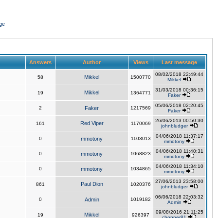
ge
Answers
Author
Views
Last message
08/02/2018 22:49:44
Mikkel
58
1500770
Mikkel
31/03/2018 00:36:15
Mikkel
19
1364771
Faker
05/06/2018 02:20:45
2
Faker
1217569
Faker
26/06/2013 00:50:30
Red Viper
161
1170069
johnbludger
04/06/2018 11:37:17
0
mmotony
1103013
mmotony
04/06/2018 11:40:31
0
mmotony
1068823
mmotony
04/06/2018 11:34:10
0
mmotony
1034865
mmotony
27/06/2013 23:58:00
Paul Dion
861
1020376
johnbludger
06/06/2018 22:03:32
0
Admin
1019182
Admin
09/08/2016 21:11:25
Mikkel
19
926397
chopper81