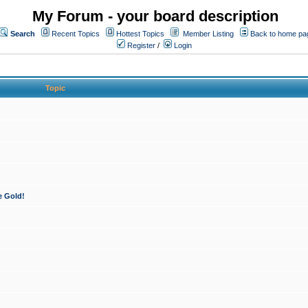
My Forum - your board description
Search
Recent Topics
Hottest Topics
Member Listing
Back to home pa
Register
/
Login
Topic
e Gold!