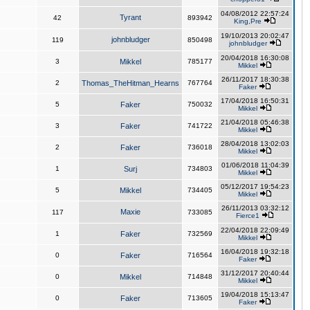
04/08/2012 22:57:24
Tyrant
42
893942
King,Pre
19/10/2013 20:02:47
johnbludger
119
850498
johnbludger
20/04/2018 16:30:08
3
Mikkel
785177
Mikkel
26/11/2017 18:30:38
2
Thomas_TheHitman_Hearns
767764
Faker
17/04/2018 16:50:31
5
Faker
750032
Mikkel
21/04/2018 05:46:38
3
Faker
741722
Mikkel
28/04/2018 13:02:03
2
Faker
736018
Mikkel
01/06/2018 11:04:39
1
Surj
734803
Mikkel
05/12/2017 19:54:23
5
Mikkel
734405
Mikkel
26/11/2013 03:32:12
Maxie
117
733085
Fierce1
22/04/2018 22:09:49
1
Faker
732569
Mikkel
16/04/2018 19:32:18
0
Faker
716564
Faker
31/12/2017 20:40:44
0
Mikkel
714848
Mikkel
19/04/2018 15:13:47
0
Faker
713605
Faker