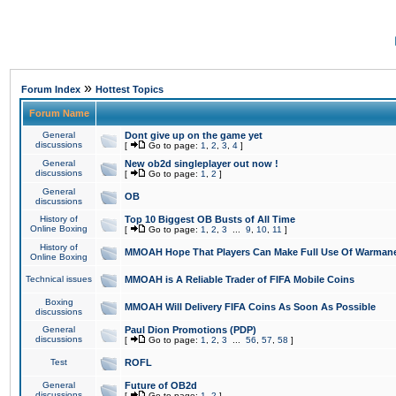
»
Forum Index
Hottest Topics
Forum Name
General
Dont give up on the game yet
discussions
[
Go to page:
1
,
2
,
3
,
4
]
General
New ob2d singleplayer out now !
discussions
[
Go to page:
1
,
2
]
General
OB
discussions
History of
Top 10 Biggest OB Busts of All Time
Online Boxing
[
Go to page:
1
,
2
,
3
...
9
,
10
,
11
]
History of
MMOAH Hope That Players Can Make Full Use Of Warman
Online Boxing
Technical issues
MMOAH is A Reliable Trader of FIFA Mobile Coins
Boxing
MMOAH Will Delivery FIFA Coins As Soon As Possible
discussions
General
Paul Dion Promotions (PDP)
discussions
[
Go to page:
1
,
2
,
3
...
56
,
57
,
58
]
Test
ROFL
General
Future of OB2d
discussions
[
Go to page:
1
,
2
]