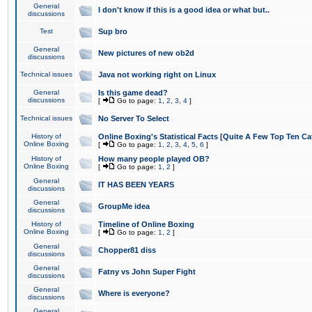
General
I don't know if this is a good idea or what but..
discussions
Test
Sup bro
General
New pictures of new ob2d
discussions
Technical issues
Java not working right on Linux
General
Is this game dead?
discussions
[
Go to page:
1
,
2
,
3
,
4
]
Technical issues
No Server To Select
History of
Online Boxing's Statistical Facts [Quite A Few Top Ten Ca
Online Boxing
[
Go to page:
1
,
2
,
3
,
4
,
5
,
6
]
History of
How many people played OB?
Online Boxing
[
Go to page:
1
,
2
]
General
IT HAS BEEN YEARS
discussions
General
GroupMe idea
discussions
History of
Timeline of Online Boxing
Online Boxing
[
Go to page:
1
,
2
]
General
Chopper81 diss
discussions
General
Fatny vs John Super Fight
discussions
General
Where is everyone?
discussions
General