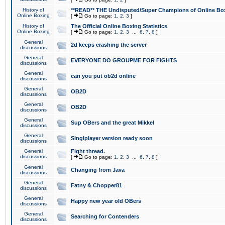
History of
**READ** THE Undisputed/Super Champions of Online Box
Online Boxing
[
Go to page:
1
,
2
,
3
]
History of
The Official Online Boxing Statistics
Online Boxing
[
Go to page:
1
,
2
,
3
...
6
,
7
,
8
]
General
2d keeps crashing the server
discussions
General
EVERYONE DO GROUPME FOR FIGHTS
discussions
General
can you put ob2d online
discussions
General
OB2D
discussions
General
OB2D
discussions
General
Sup OBers and the great Mikkel
discussions
General
Singlplayer version ready soon
discussions
General
Fight thread.
discussions
[
Go to page:
1
,
2
,
3
...
6
,
7
,
8
]
General
Changing from Java
discussions
General
Fatny & Chopper81
discussions
General
Happy new year old OBers
discussions
General
Searching for Contenders
discussions