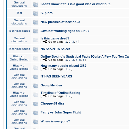
General
I don't know if this is a good idea or what but..
discussions
Test
Sup bro
General
New pictures of new ob2d
discussions
Technical issues
Java not working right on Linux
General
Is this game dead?
discussions
[
Go to page:
1
,
2
,
3
,
4
]
Technical issues
No Server To Select
History of
Online Boxing's Statistical Facts [Quite A Few Top Ten Ca
Online Boxing
[
Go to page:
1
,
2
,
3
,
4
,
5
,
6
]
History of
How many people played OB?
Online Boxing
[
Go to page:
1
,
2
]
General
IT HAS BEEN YEARS
discussions
General
GroupMe idea
discussions
History of
Timeline of Online Boxing
Online Boxing
[
Go to page:
1
,
2
]
General
Chopper81 diss
discussions
General
Fatny vs John Super Fight
discussions
General
Where is everyone?
discussions
General