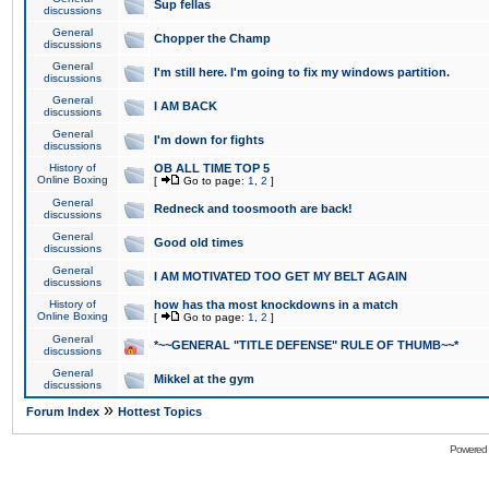
Sup fellas
discussions
General
Chopper the Champ
discussions
General
I'm still here. I'm going to fix my windows partition.
discussions
General
I AM BACK
discussions
General
I'm down for fights
discussions
History of
OB ALL TIME TOP 5
Online Boxing
[
Go to page:
1
,
2
]
General
Redneck and toosmooth are back!
discussions
General
Good old times
discussions
General
I AM MOTIVATED TOO GET MY BELT AGAIN
discussions
History of
how has tha most knockdowns in a match
Online Boxing
[
Go to page:
1
,
2
]
General
*~~GENERAL "TITLE DEFENSE" RULE OF THUMB~~*
discussions
General
Mikkel at the gym
discussions
»
Forum Index
Hottest Topics
Powered