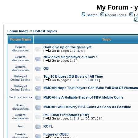
My Forum - y
Search
Recent Topics
Ho
»
Forum Index
Hottest Topics
Forum Name
Topic
General
Dont give up on the game yet
discussions
[
Go to page:
1
,
2
,
3
,
4
]
General
New ob2d singleplayer out now !
discussions
[
Go to page:
1
,
2
]
General
OB
discussions
History of
Top 10 Biggest OB Busts of All Time
Online Boxing
[
Go to page:
1
,
2
,
3
...
9
,
10
,
11
]
History of
MMOAH Hope That Players Can Make Full Use Of Warman
Online Boxing
Technical issues
MMOAH is A Reliable Trader of FIFA Mobile Coins
Boxing
MMOAH Will Delivery FIFA Coins As Soon As Possible
discussions
General
Paul Dion Promotions (PDP)
discussions
[
Go to page:
1
,
2
,
3
...
56
,
57
,
58
]
Test
ROFL
General
Future of OB2d
discussions
[
Go to page:
1
,
2
]