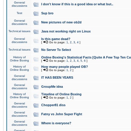
General
I don't know if this is a good idea or what but..
discussions
Test
Sup bro
General
New pictures of new ob2d
discussions
Technical issues
Java not working right on Linux
General
Is this game dead?
discussions
[
Go to page:
1
,
2
,
3
,
4
]
Technical issues
No Server To Select
History of
Online Boxing's Statistical Facts [Quite A Few Top Ten Ca
Online Boxing
[
Go to page:
1
,
2
,
3
,
4
,
5
,
6
]
History of
How many people played OB?
Online Boxing
[
Go to page:
1
,
2
]
General
IT HAS BEEN YEARS
discussions
General
GroupMe idea
discussions
History of
Timeline of Online Boxing
Online Boxing
[
Go to page:
1
,
2
]
General
Chopper81 diss
discussions
General
Fatny vs John Super Fight
discussions
General
Where is everyone?
discussions
General