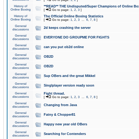
History of
**READ** THE Undisputed/Super Champions of Online Box
Online Boxing
[
Go to page:
1
,
2
,
3
]
History of
The Official Online Boxing Statistics
Online Boxing
[
Go to page:
1
,
2
,
3
...
6
,
7
,
8
]
General
2d keeps crashing the server
discussions
General
EVERYONE DO GROUPME FOR FIGHTS
discussions
General
can you put ob2d online
discussions
General
OB2D
discussions
General
OB2D
discussions
General
Sup OBers and the great Mikkel
discussions
General
Singlplayer version ready soon
discussions
General
Fight thread.
discussions
[
Go to page:
1
,
2
,
3
...
6
,
7
,
8
]
General
Changing from Java
discussions
General
Fatny & Chopper81
discussions
General
Happy new year old OBers
discussions
General
Searching for Contenders
discussions