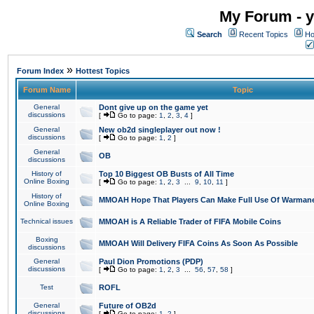
My Forum - y
Search
Recent Topics
Ho
»
Forum Index
Hottest Topics
Forum Name
Topic
General
Dont give up on the game yet
discussions
[
Go to page:
1
,
2
,
3
,
4
]
General
New ob2d singleplayer out now !
discussions
[
Go to page:
1
,
2
]
General
OB
discussions
History of
Top 10 Biggest OB Busts of All Time
Online Boxing
[
Go to page:
1
,
2
,
3
...
9
,
10
,
11
]
History of
MMOAH Hope That Players Can Make Full Use Of Warman
Online Boxing
Technical issues
MMOAH is A Reliable Trader of FIFA Mobile Coins
Boxing
MMOAH Will Delivery FIFA Coins As Soon As Possible
discussions
General
Paul Dion Promotions (PDP)
discussions
[
Go to page:
1
,
2
,
3
...
56
,
57
,
58
]
Test
ROFL
General
Future of OB2d
discussions
[
Go to page:
1
,
2
]