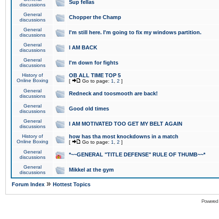
Sup fellas
discussions
General
Chopper the Champ
discussions
General
I'm still here. I'm going to fix my windows partition.
discussions
General
I AM BACK
discussions
General
I'm down for fights
discussions
History of
OB ALL TIME TOP 5
Online Boxing
[
Go to page:
1
,
2
]
General
Redneck and toosmooth are back!
discussions
General
Good old times
discussions
General
I AM MOTIVATED TOO GET MY BELT AGAIN
discussions
History of
how has tha most knockdowns in a match
Online Boxing
[
Go to page:
1
,
2
]
General
*~~GENERAL "TITLE DEFENSE" RULE OF THUMB~~*
discussions
General
Mikkel at the gym
discussions
»
Forum Index
Hottest Topics
Powered