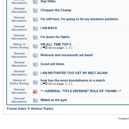
Sup fellas
discussions
General
Chopper the Champ
discussions
General
I'm still here. I'm going to fix my windows partition.
discussions
General
I AM BACK
discussions
General
I'm down for fights
discussions
History of
OB ALL TIME TOP 5
Online Boxing
[
Go to page:
1
,
2
]
General
Redneck and toosmooth are back!
discussions
General
Good old times
discussions
General
I AM MOTIVATED TOO GET MY BELT AGAIN
discussions
History of
how has tha most knockdowns in a match
Online Boxing
[
Go to page:
1
,
2
]
General
*~~GENERAL "TITLE DEFENSE" RULE OF THUMB~~*
discussions
General
Mikkel at the gym
discussions
»
Forum Index
Hottest Topics
Powered