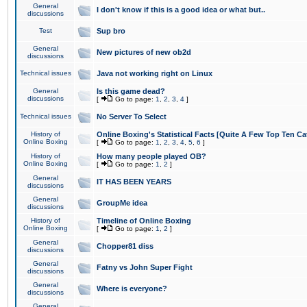
General
I don't know if this is a good idea or what but..
discussions
Test
Sup bro
General
New pictures of new ob2d
discussions
Technical issues
Java not working right on Linux
General
Is this game dead?
discussions
[
Go to page:
1
,
2
,
3
,
4
]
Technical issues
No Server To Select
History of
Online Boxing's Statistical Facts [Quite A Few Top Ten Ca
Online Boxing
[
Go to page:
1
,
2
,
3
,
4
,
5
,
6
]
History of
How many people played OB?
Online Boxing
[
Go to page:
1
,
2
]
General
IT HAS BEEN YEARS
discussions
General
GroupMe idea
discussions
History of
Timeline of Online Boxing
Online Boxing
[
Go to page:
1
,
2
]
General
Chopper81 diss
discussions
General
Fatny vs John Super Fight
discussions
General
Where is everyone?
discussions
General