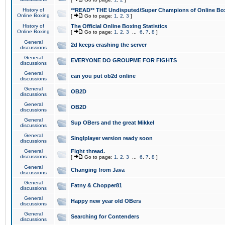
History of
**READ** THE Undisputed/Super Champions of Online Box
Online Boxing
[
Go to page:
1
,
2
,
3
]
History of
The Official Online Boxing Statistics
Online Boxing
[
Go to page:
1
,
2
,
3
...
6
,
7
,
8
]
General
2d keeps crashing the server
discussions
General
EVERYONE DO GROUPME FOR FIGHTS
discussions
General
can you put ob2d online
discussions
General
OB2D
discussions
General
OB2D
discussions
General
Sup OBers and the great Mikkel
discussions
General
Singlplayer version ready soon
discussions
General
Fight thread.
discussions
[
Go to page:
1
,
2
,
3
...
6
,
7
,
8
]
General
Changing from Java
discussions
General
Fatny & Chopper81
discussions
General
Happy new year old OBers
discussions
General
Searching for Contenders
discussions