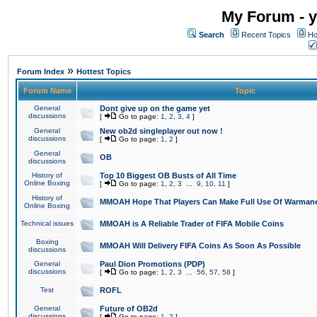
My Forum - y
Search
Recent Topics
Ho
»
Forum Index
Hottest Topics
Forum Name
Topic
General
Dont give up on the game yet
discussions
[
Go to page:
1
,
2
,
3
,
4
]
General
New ob2d singleplayer out now !
discussions
[
Go to page:
1
,
2
]
General
OB
discussions
History of
Top 10 Biggest OB Busts of All Time
Online Boxing
[
Go to page:
1
,
2
,
3
...
9
,
10
,
11
]
History of
MMOAH Hope That Players Can Make Full Use Of Warman
Online Boxing
Technical issues
MMOAH is A Reliable Trader of FIFA Mobile Coins
Boxing
MMOAH Will Delivery FIFA Coins As Soon As Possible
discussions
General
Paul Dion Promotions (PDP)
discussions
[
Go to page:
1
,
2
,
3
...
56
,
57
,
58
]
Test
ROFL
General
Future of OB2d
discussions
[
Go to page:
1
,
2
]