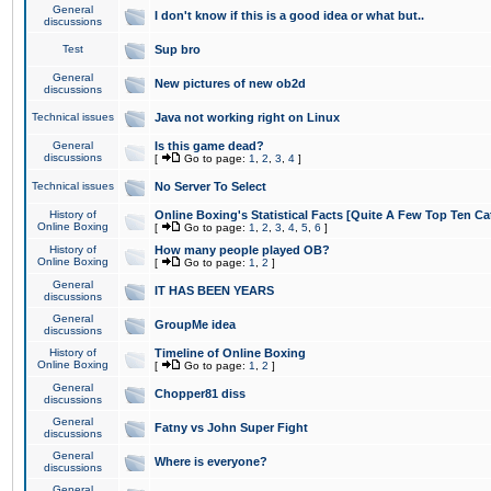
General
I don't know if this is a good idea or what but..
discussions
Test
Sup bro
General
New pictures of new ob2d
discussions
Technical issues
Java not working right on Linux
General
Is this game dead?
discussions
[
Go to page:
1
,
2
,
3
,
4
]
Technical issues
No Server To Select
History of
Online Boxing's Statistical Facts [Quite A Few Top Ten Ca
Online Boxing
[
Go to page:
1
,
2
,
3
,
4
,
5
,
6
]
History of
How many people played OB?
Online Boxing
[
Go to page:
1
,
2
]
General
IT HAS BEEN YEARS
discussions
General
GroupMe idea
discussions
History of
Timeline of Online Boxing
Online Boxing
[
Go to page:
1
,
2
]
General
Chopper81 diss
discussions
General
Fatny vs John Super Fight
discussions
General
Where is everyone?
discussions
General