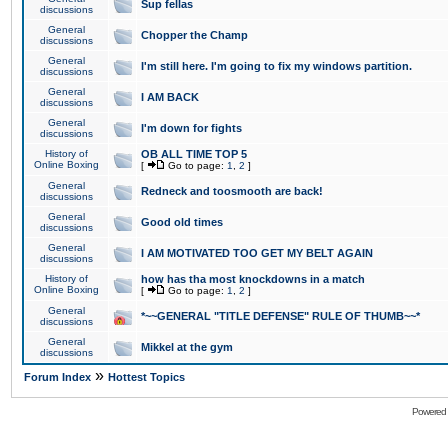
Sup fellas
discussions
General
Chopper the Champ
discussions
General
I'm still here. I'm going to fix my windows partition.
discussions
General
I AM BACK
discussions
General
I'm down for fights
discussions
History of
OB ALL TIME TOP 5
Online Boxing
[
Go to page:
1
,
2
]
General
Redneck and toosmooth are back!
discussions
General
Good old times
discussions
General
I AM MOTIVATED TOO GET MY BELT AGAIN
discussions
History of
how has tha most knockdowns in a match
Online Boxing
[
Go to page:
1
,
2
]
General
*~~GENERAL "TITLE DEFENSE" RULE OF THUMB~~*
discussions
General
Mikkel at the gym
discussions
»
Forum Index
Hottest Topics
Powered