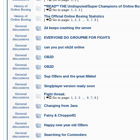
History of
**READ** THE Undisputed/Super Champions of Online Box
Online Boxing
[
Go to page:
1
,
2
,
3
]
History of
The Official Online Boxing Statistics
Online Boxing
[
Go to page:
1
,
2
,
3
...
6
,
7
,
8
]
General
2d keeps crashing the server
discussions
General
EVERYONE DO GROUPME FOR FIGHTS
discussions
General
can you put ob2d online
discussions
General
OB2D
discussions
General
OB2D
discussions
General
Sup OBers and the great Mikkel
discussions
General
Singlplayer version ready soon
discussions
General
Fight thread.
discussions
[
Go to page:
1
,
2
,
3
...
6
,
7
,
8
]
General
Changing from Java
discussions
General
Fatny & Chopper81
discussions
General
Happy new year old OBers
discussions
General
Searching for Contenders
discussions