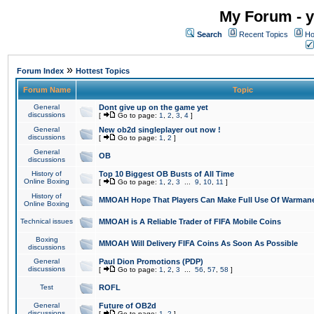
My Forum - y
Search
Recent Topics
Ho
»
Forum Index
Hottest Topics
Forum Name
Topic
General
Dont give up on the game yet
discussions
[
Go to page:
1
,
2
,
3
,
4
]
General
New ob2d singleplayer out now !
discussions
[
Go to page:
1
,
2
]
General
OB
discussions
History of
Top 10 Biggest OB Busts of All Time
Online Boxing
[
Go to page:
1
,
2
,
3
...
9
,
10
,
11
]
History of
MMOAH Hope That Players Can Make Full Use Of Warman
Online Boxing
Technical issues
MMOAH is A Reliable Trader of FIFA Mobile Coins
Boxing
MMOAH Will Delivery FIFA Coins As Soon As Possible
discussions
General
Paul Dion Promotions (PDP)
discussions
[
Go to page:
1
,
2
,
3
...
56
,
57
,
58
]
Test
ROFL
General
Future of OB2d
discussions
[
Go to page:
1
,
2
]