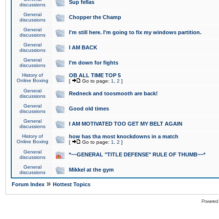
Sup fellas
discussions
General
Chopper the Champ
discussions
General
I'm still here. I'm going to fix my windows partition.
discussions
General
I AM BACK
discussions
General
I'm down for fights
discussions
History of
OB ALL TIME TOP 5
Online Boxing
[
Go to page:
1
,
2
]
General
Redneck and toosmooth are back!
discussions
General
Good old times
discussions
General
I AM MOTIVATED TOO GET MY BELT AGAIN
discussions
History of
how has tha most knockdowns in a match
Online Boxing
[
Go to page:
1
,
2
]
General
*~~GENERAL "TITLE DEFENSE" RULE OF THUMB~~*
discussions
General
Mikkel at the gym
discussions
»
Forum Index
Hottest Topics
Powered