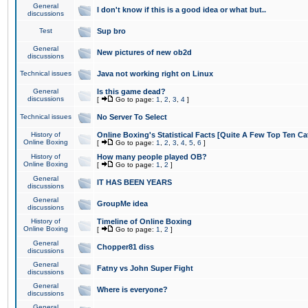
General
I don't know if this is a good idea or what but..
discussions
Test
Sup bro
General
New pictures of new ob2d
discussions
Technical issues
Java not working right on Linux
General
Is this game dead?
discussions
[
Go to page:
1
,
2
,
3
,
4
]
Technical issues
No Server To Select
History of
Online Boxing's Statistical Facts [Quite A Few Top Ten Ca
Online Boxing
[
Go to page:
1
,
2
,
3
,
4
,
5
,
6
]
History of
How many people played OB?
Online Boxing
[
Go to page:
1
,
2
]
General
IT HAS BEEN YEARS
discussions
General
GroupMe idea
discussions
History of
Timeline of Online Boxing
Online Boxing
[
Go to page:
1
,
2
]
General
Chopper81 diss
discussions
General
Fatny vs John Super Fight
discussions
General
Where is everyone?
discussions
General