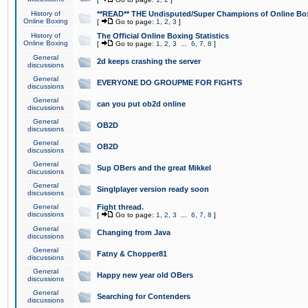
History of
**READ** THE Undisputed/Super Champions of Online Box
Online Boxing
[
Go to page:
1
,
2
,
3
]
History of
The Official Online Boxing Statistics
Online Boxing
[
Go to page:
1
,
2
,
3
...
6
,
7
,
8
]
General
2d keeps crashing the server
discussions
General
EVERYONE DO GROUPME FOR FIGHTS
discussions
General
can you put ob2d online
discussions
General
OB2D
discussions
General
OB2D
discussions
General
Sup OBers and the great Mikkel
discussions
General
Singlplayer version ready soon
discussions
General
Fight thread.
discussions
[
Go to page:
1
,
2
,
3
...
6
,
7
,
8
]
General
Changing from Java
discussions
General
Fatny & Chopper81
discussions
General
Happy new year old OBers
discussions
General
Searching for Contenders
discussions