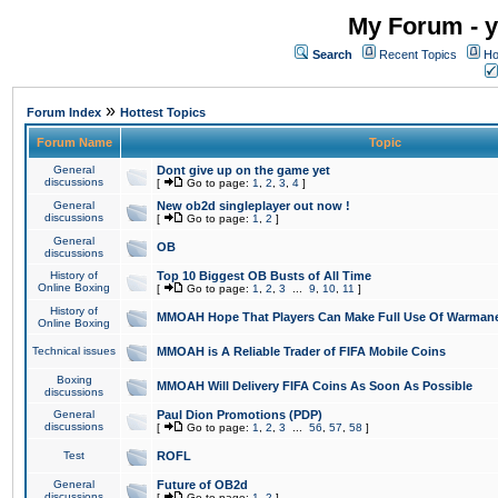
My Forum - y
Search
Recent Topics
Ho
»
Forum Index
Hottest Topics
Forum Name
Topic
General
Dont give up on the game yet
discussions
[
Go to page:
1
,
2
,
3
,
4
]
General
New ob2d singleplayer out now !
discussions
[
Go to page:
1
,
2
]
General
OB
discussions
History of
Top 10 Biggest OB Busts of All Time
Online Boxing
[
Go to page:
1
,
2
,
3
...
9
,
10
,
11
]
History of
MMOAH Hope That Players Can Make Full Use Of Warman
Online Boxing
Technical issues
MMOAH is A Reliable Trader of FIFA Mobile Coins
Boxing
MMOAH Will Delivery FIFA Coins As Soon As Possible
discussions
General
Paul Dion Promotions (PDP)
discussions
[
Go to page:
1
,
2
,
3
...
56
,
57
,
58
]
Test
ROFL
General
Future of OB2d
discussions
[
Go to page:
1
,
2
]