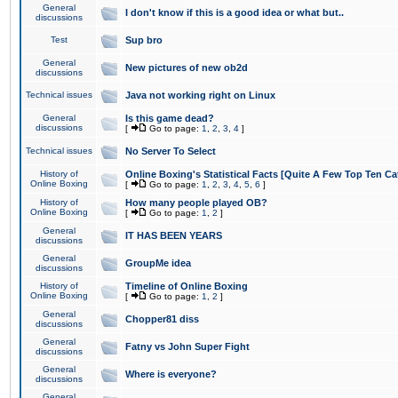
General
I don't know if this is a good idea or what but..
discussions
Test
Sup bro
General
New pictures of new ob2d
discussions
Technical issues
Java not working right on Linux
General
Is this game dead?
discussions
[
Go to page:
1
,
2
,
3
,
4
]
Technical issues
No Server To Select
History of
Online Boxing's Statistical Facts [Quite A Few Top Ten Ca
Online Boxing
[
Go to page:
1
,
2
,
3
,
4
,
5
,
6
]
History of
How many people played OB?
Online Boxing
[
Go to page:
1
,
2
]
General
IT HAS BEEN YEARS
discussions
General
GroupMe idea
discussions
History of
Timeline of Online Boxing
Online Boxing
[
Go to page:
1
,
2
]
General
Chopper81 diss
discussions
General
Fatny vs John Super Fight
discussions
General
Where is everyone?
discussions
General