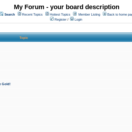
My Forum - your board description
Search
Recent Topics
Hottest Topics
Member Listing
Back to home pa
Register
/
Login
Topic
e Gold!