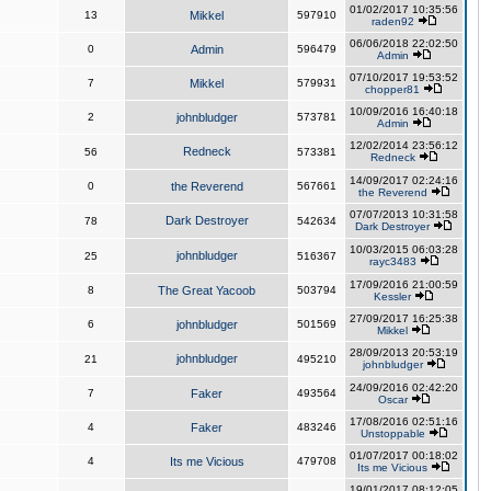
01/02/2017 10:35:56
13
Mikkel
597910
raden92
06/06/2018 22:02:50
0
Admin
596479
Admin
07/10/2017 19:53:52
7
Mikkel
579931
chopper81
10/09/2016 16:40:18
2
johnbludger
573781
Admin
12/02/2014 23:56:12
Redneck
56
573381
Redneck
14/09/2017 02:24:16
0
the Reverend
567661
the Reverend
07/07/2013 10:31:58
Dark Destroyer
78
542634
Dark Destroyer
10/03/2015 06:03:28
johnbludger
25
516367
rayc3483
17/09/2016 21:00:59
8
The Great Yacoob
503794
Kessler
27/09/2017 16:25:38
6
johnbludger
501569
Mikkel
28/09/2013 20:53:19
johnbludger
21
495210
johnbludger
24/09/2016 02:42:20
7
Faker
493564
Oscar
17/08/2016 02:51:16
4
Faker
483246
Unstoppable
01/07/2017 00:18:02
4
Its me Vicious
479708
Its me Vicious
19/01/2017 08:12:05