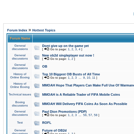
»
Forum Index
Hottest Topics
Forum Name
General
Dont give up on the game yet
discussions
[
Go to page:
1
,
2
,
3
,
4
]
General
New ob2d singleplayer out now !
discussions
[
Go to page:
1
,
2
]
General
OB
discussions
History of
Top 10 Biggest OB Busts of All Time
Online Boxing
[
Go to page:
1
,
2
,
3
...
9
,
10
,
11
]
History of
MMOAH Hope That Players Can Make Full Use Of Warman
Online Boxing
Technical issues
MMOAH is A Reliable Trader of FIFA Mobile Coins
Boxing
MMOAH Will Delivery FIFA Coins As Soon As Possible
discussions
General
Paul Dion Promotions (PDP)
discussions
[
Go to page:
1
,
2
,
3
...
56
,
57
,
58
]
Test
ROFL
General
Future of OB2d
discussions
[
Go to page:
1
,
2
]