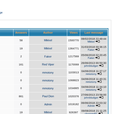
ge
Answers
Author
Views
Last message
08/02/2018 22:49:44
Mikkel
58
1500770
Mikkel
31/03/2018 00:36:15
Mikkel
19
1364771
Faker
05/06/2018 02:20:45
2
Faker
1217569
Faker
26/06/2013 00:50:30
Red Viper
161
1170069
johnbludger
04/06/2018 11:37:17
0
mmotony
1103013
mmotony
04/06/2018 11:40:31
0
mmotony
1068823
mmotony
04/06/2018 11:34:10
0
mmotony
1034865
mmotony
27/06/2013 23:58:00
Paul Dion
861
1020376
johnbludger
06/06/2018 22:03:32
0
Admin
1019182
Admin
09/08/2016 21:11:25
Mikkel
19
926397
chopper81