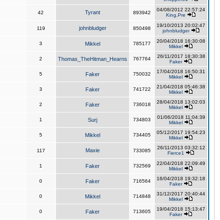
04/08/2012 22:57:24
Tyrant
42
893942
King,Pre
19/10/2013 20:02:47
johnbludger
119
850498
johnbludger
20/04/2018 16:30:08
3
Mikkel
785177
Mikkel
26/11/2017 18:30:38
2
Thomas_TheHitman_Hearns
767764
Faker
17/04/2018 16:50:31
5
Faker
750032
Mikkel
21/04/2018 05:46:38
3
Faker
741722
Mikkel
28/04/2018 13:02:03
2
Faker
736018
Mikkel
01/06/2018 11:04:39
1
Surj
734803
Mikkel
05/12/2017 19:54:23
5
Mikkel
734405
Mikkel
26/11/2013 03:32:12
Maxie
117
733085
Fierce1
22/04/2018 22:09:49
1
Faker
732569
Mikkel
16/04/2018 19:32:18
0
Faker
716564
Faker
31/12/2017 20:40:44
0
Mikkel
714848
Mikkel
19/04/2018 15:13:47
0
Faker
713605
Faker