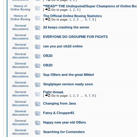
History of
**READ** THE Undisputed/Super Champions of Online Box
Online Boxing
[
Go to page:
1
,
2
,
3
]
History of
The Official Online Boxing Statistics
Online Boxing
[
Go to page:
1
,
2
,
3
...
6
,
7
,
8
]
General
2d keeps crashing the server
discussions
General
EVERYONE DO GROUPME FOR FIGHTS
discussions
General
can you put ob2d online
discussions
General
OB2D
discussions
General
OB2D
discussions
General
Sup OBers and the great Mikkel
discussions
General
Singlplayer version ready soon
discussions
General
Fight thread.
discussions
[
Go to page:
1
,
2
,
3
...
6
,
7
,
8
]
General
Changing from Java
discussions
General
Fatny & Chopper81
discussions
General
Happy new year old OBers
discussions
General
Searching for Contenders
discussions