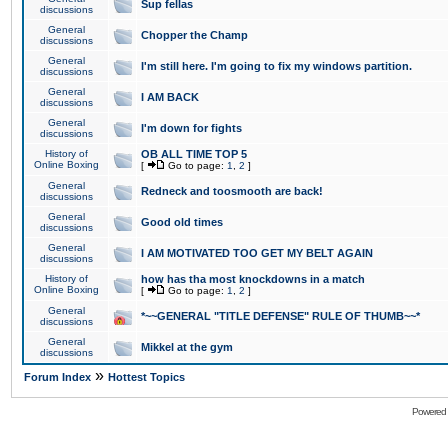
Sup fellas
discussions
General
Chopper the Champ
discussions
General
I'm still here. I'm going to fix my windows partition.
discussions
General
I AM BACK
discussions
General
I'm down for fights
discussions
History of
OB ALL TIME TOP 5
Online Boxing
[
Go to page:
1
,
2
]
General
Redneck and toosmooth are back!
discussions
General
Good old times
discussions
General
I AM MOTIVATED TOO GET MY BELT AGAIN
discussions
History of
how has tha most knockdowns in a match
Online Boxing
[
Go to page:
1
,
2
]
General
*~~GENERAL "TITLE DEFENSE" RULE OF THUMB~~*
discussions
General
Mikkel at the gym
discussions
»
Forum Index
Hottest Topics
Powered