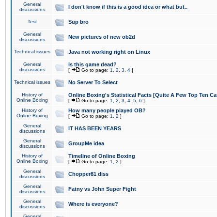
General
I don't know if this is a good idea or what but..
discussions
Test
Sup bro
General
New pictures of new ob2d
discussions
Technical issues
Java not working right on Linux
General
Is this game dead?
discussions
[
Go to page:
1
,
2
,
3
,
4
]
Technical issues
No Server To Select
History of
Online Boxing's Statistical Facts [Quite A Few Top Ten Ca
Online Boxing
[
Go to page:
1
,
2
,
3
,
4
,
5
,
6
]
History of
How many people played OB?
Online Boxing
[
Go to page:
1
,
2
]
General
IT HAS BEEN YEARS
discussions
General
GroupMe idea
discussions
History of
Timeline of Online Boxing
Online Boxing
[
Go to page:
1
,
2
]
General
Chopper81 diss
discussions
General
Fatny vs John Super Fight
discussions
General
Where is everyone?
discussions
General