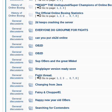
History of
**READ** THE Undisputed/Super Champions of Online Box
Online Boxing
[
Go to page:
1
,
2
,
3
]
History of
The Official Online Boxing Statistics
Online Boxing
[
Go to page:
1
,
2
,
3
...
6
,
7
,
8
]
General
2d keeps crashing the server
discussions
General
EVERYONE DO GROUPME FOR FIGHTS
discussions
General
can you put ob2d online
discussions
General
OB2D
discussions
General
OB2D
discussions
General
Sup OBers and the great Mikkel
discussions
General
Singlplayer version ready soon
discussions
General
Fight thread.
discussions
[
Go to page:
1
,
2
,
3
...
6
,
7
,
8
]
General
Changing from Java
discussions
General
Fatny & Chopper81
discussions
General
Happy new year old OBers
discussions
General
Searching for Contenders
discussions