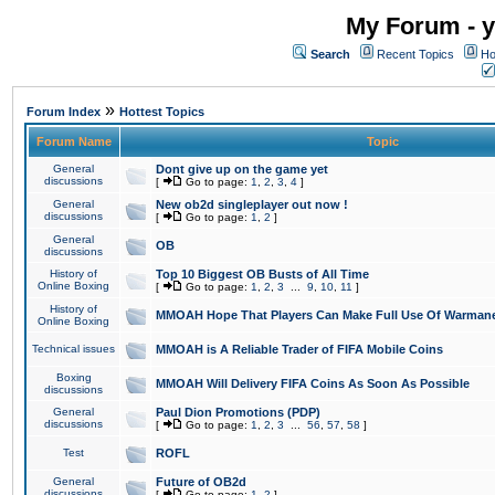
My Forum - y
Search
Recent Topics
Ho
»
Forum Index
Hottest Topics
Forum Name
Topic
General
Dont give up on the game yet
discussions
[
Go to page:
1
,
2
,
3
,
4
]
General
New ob2d singleplayer out now !
discussions
[
Go to page:
1
,
2
]
General
OB
discussions
History of
Top 10 Biggest OB Busts of All Time
Online Boxing
[
Go to page:
1
,
2
,
3
...
9
,
10
,
11
]
History of
MMOAH Hope That Players Can Make Full Use Of Warman
Online Boxing
Technical issues
MMOAH is A Reliable Trader of FIFA Mobile Coins
Boxing
MMOAH Will Delivery FIFA Coins As Soon As Possible
discussions
General
Paul Dion Promotions (PDP)
discussions
[
Go to page:
1
,
2
,
3
...
56
,
57
,
58
]
Test
ROFL
General
Future of OB2d
discussions
[
Go to page:
1
,
2
]