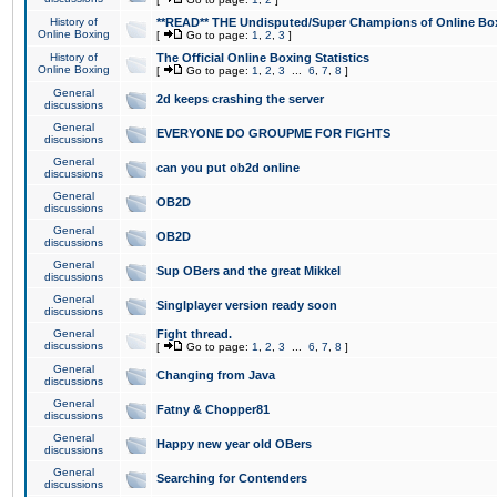
History of
**READ** THE Undisputed/Super Champions of Online Box
Online Boxing
[
Go to page:
1
,
2
,
3
]
History of
The Official Online Boxing Statistics
Online Boxing
[
Go to page:
1
,
2
,
3
...
6
,
7
,
8
]
General
2d keeps crashing the server
discussions
General
EVERYONE DO GROUPME FOR FIGHTS
discussions
General
can you put ob2d online
discussions
General
OB2D
discussions
General
OB2D
discussions
General
Sup OBers and the great Mikkel
discussions
General
Singlplayer version ready soon
discussions
General
Fight thread.
discussions
[
Go to page:
1
,
2
,
3
...
6
,
7
,
8
]
General
Changing from Java
discussions
General
Fatny & Chopper81
discussions
General
Happy new year old OBers
discussions
General
Searching for Contenders
discussions