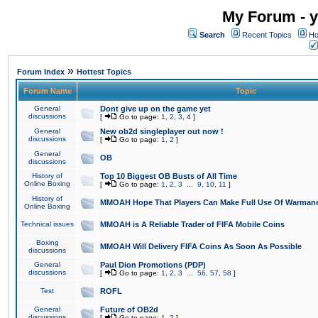
My Forum - y
Search
Recent Topics
Ho
»
Forum Index
Hottest Topics
Forum Name
Topic
General
Dont give up on the game yet
discussions
[
Go to page:
1
,
2
,
3
,
4
]
General
New ob2d singleplayer out now !
discussions
[
Go to page:
1
,
2
]
General
OB
discussions
History of
Top 10 Biggest OB Busts of All Time
Online Boxing
[
Go to page:
1
,
2
,
3
...
9
,
10
,
11
]
History of
MMOAH Hope That Players Can Make Full Use Of Warman
Online Boxing
Technical issues
MMOAH is A Reliable Trader of FIFA Mobile Coins
Boxing
MMOAH Will Delivery FIFA Coins As Soon As Possible
discussions
General
Paul Dion Promotions (PDP)
discussions
[
Go to page:
1
,
2
,
3
...
56
,
57
,
58
]
Test
ROFL
General
Future of OB2d
discussions
[
Go to page:
1
,
2
]