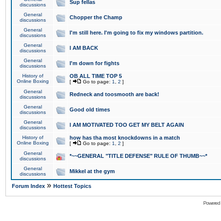
Sup fellas
discussions
General
Chopper the Champ
discussions
General
I'm still here. I'm going to fix my windows partition.
discussions
General
I AM BACK
discussions
General
I'm down for fights
discussions
History of
OB ALL TIME TOP 5
Online Boxing
[
Go to page:
1
,
2
]
General
Redneck and toosmooth are back!
discussions
General
Good old times
discussions
General
I AM MOTIVATED TOO GET MY BELT AGAIN
discussions
History of
how has tha most knockdowns in a match
Online Boxing
[
Go to page:
1
,
2
]
General
*~~GENERAL "TITLE DEFENSE" RULE OF THUMB~~*
discussions
General
Mikkel at the gym
discussions
»
Forum Index
Hottest Topics
Powered