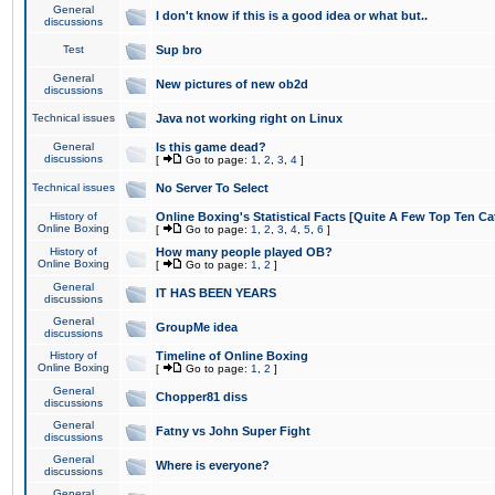
General
I don't know if this is a good idea or what but..
discussions
Test
Sup bro
General
New pictures of new ob2d
discussions
Technical issues
Java not working right on Linux
General
Is this game dead?
discussions
[
Go to page:
1
,
2
,
3
,
4
]
Technical issues
No Server To Select
History of
Online Boxing's Statistical Facts [Quite A Few Top Ten Ca
Online Boxing
[
Go to page:
1
,
2
,
3
,
4
,
5
,
6
]
History of
How many people played OB?
Online Boxing
[
Go to page:
1
,
2
]
General
IT HAS BEEN YEARS
discussions
General
GroupMe idea
discussions
History of
Timeline of Online Boxing
Online Boxing
[
Go to page:
1
,
2
]
General
Chopper81 diss
discussions
General
Fatny vs John Super Fight
discussions
General
Where is everyone?
discussions
General