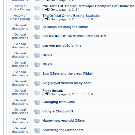
History of
**READ** THE Undisputed/Super Champions of Online Box
Online Boxing
[
Go to page:
1
,
2
,
3
]
History of
The Official Online Boxing Statistics
Online Boxing
[
Go to page:
1
,
2
,
3
...
6
,
7
,
8
]
General
2d keeps crashing the server
discussions
General
EVERYONE DO GROUPME FOR FIGHTS
discussions
General
can you put ob2d online
discussions
General
OB2D
discussions
General
OB2D
discussions
General
Sup OBers and the great Mikkel
discussions
General
Singlplayer version ready soon
discussions
General
Fight thread.
discussions
[
Go to page:
1
,
2
,
3
...
6
,
7
,
8
]
General
Changing from Java
discussions
General
Fatny & Chopper81
discussions
General
Happy new year old OBers
discussions
General
Searching for Contenders
discussions