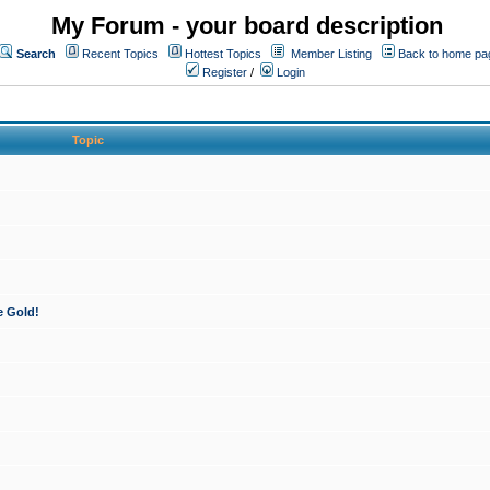
My Forum - your board description
Search
Recent Topics
Hottest Topics
Member Listing
Back to home pa
Register
/
Login
Topic
e Gold!