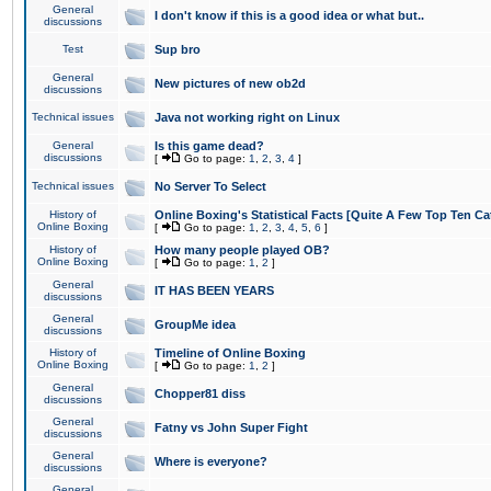
General
I don't know if this is a good idea or what but..
discussions
Test
Sup bro
General
New pictures of new ob2d
discussions
Technical issues
Java not working right on Linux
General
Is this game dead?
discussions
[
Go to page:
1
,
2
,
3
,
4
]
Technical issues
No Server To Select
History of
Online Boxing's Statistical Facts [Quite A Few Top Ten Ca
Online Boxing
[
Go to page:
1
,
2
,
3
,
4
,
5
,
6
]
History of
How many people played OB?
Online Boxing
[
Go to page:
1
,
2
]
General
IT HAS BEEN YEARS
discussions
General
GroupMe idea
discussions
History of
Timeline of Online Boxing
Online Boxing
[
Go to page:
1
,
2
]
General
Chopper81 diss
discussions
General
Fatny vs John Super Fight
discussions
General
Where is everyone?
discussions
General