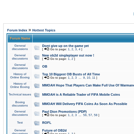
»
Forum Index
Hottest Topics
Forum Name
General
Dont give up on the game yet
discussions
[
Go to page:
1
,
2
,
3
,
4
]
General
New ob2d singleplayer out now !
discussions
[
Go to page:
1
,
2
]
General
OB
discussions
History of
Top 10 Biggest OB Busts of All Time
Online Boxing
[
Go to page:
1
,
2
,
3
...
9
,
10
,
11
]
History of
MMOAH Hope That Players Can Make Full Use Of Warman
Online Boxing
Technical issues
MMOAH is A Reliable Trader of FIFA Mobile Coins
Boxing
MMOAH Will Delivery FIFA Coins As Soon As Possible
discussions
General
Paul Dion Promotions (PDP)
discussions
[
Go to page:
1
,
2
,
3
...
56
,
57
,
58
]
Test
ROFL
General
Future of OB2d
discussions
[
Go to page:
1
,
2
]