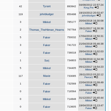
04/08/2012 22:57:24
Tyrant
42
893942
King,Pre
19/10/2013 20:02:47
johnbludger
119
850498
johnbludger
20/04/2018 16:30:08
3
Mikkel
785177
Mikkel
26/11/2017 18:30:38
2
Thomas_TheHitman_Hearns
767764
Faker
17/04/2018 16:50:31
5
Faker
750032
Mikkel
21/04/2018 05:46:38
3
Faker
741722
Mikkel
28/04/2018 13:02:03
2
Faker
736018
Mikkel
01/06/2018 11:04:39
1
Surj
734803
Mikkel
05/12/2017 19:54:23
5
Mikkel
734405
Mikkel
26/11/2013 03:32:12
Maxie
117
733085
Fierce1
22/04/2018 22:09:49
1
Faker
732569
Mikkel
16/04/2018 19:32:18
0
Faker
716564
Faker
31/12/2017 20:40:44
0
Mikkel
714848
Mikkel
19/04/2018 15:13:47
0
Faker
713605
Faker