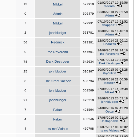
01/02/2017 10:35:56
13
Mikkel
597910
raden92
06/06/2018 22:02:50
0
Admin
596479
Admin
07/10/2017 19:53:52
7
Mikkel
579931
chopper81
10/09/2016 16:40:18
2
johnbludger
573781
Admin
12/02/2014 23:56:12
Redneck
56
573381
Redneck
14/09/2017 02:24:16
0
the Reverend
567661
the Reverend
07/07/2013 10:31:58
Dark Destroyer
78
542634
Dark Destroyer
10/03/2015 06:03:28
johnbludger
25
516367
rayc3483
17/09/2016 21:00:59
8
The Great Yacoob
503794
Kessler
27/09/2017 16:25:38
6
johnbludger
501569
Mikkel
28/09/2013 20:53:19
johnbludger
21
495210
johnbludger
24/09/2016 02:42:20
7
Faker
493564
Oscar
17/08/2016 02:51:16
4
Faker
483246
Unstoppable
01/07/2017 00:18:02
4
Its me Vicious
479708
Its me Vicious
19/01/2017 08:12:05