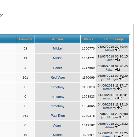
ge
Answers
Author
Views
Last message
08/02/2018 22:49:44
Mikkel
58
1500770
Mikkel
31/03/2018 00:36:15
Mikkel
19
1364771
Faker
05/06/2018 02:20:45
2
Faker
1217569
Faker
26/06/2013 00:50:30
Red Viper
161
1170069
johnbludger
04/06/2018 11:37:17
0
mmotony
1103013
mmotony
04/06/2018 11:40:31
0
mmotony
1068823
mmotony
04/06/2018 11:34:10
0
mmotony
1034865
mmotony
27/06/2013 23:58:00
Paul Dion
861
1020376
johnbludger
06/06/2018 22:03:32
0
Admin
1019182
Admin
09/08/2016 21:11:25
Mikkel
19
926397
chopper81