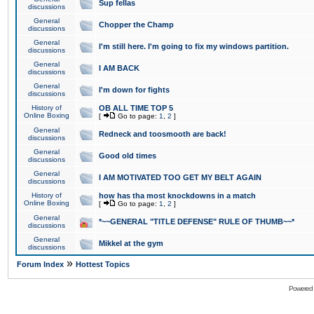
Sup fellas
discussions
General
Chopper the Champ
discussions
General
I'm still here. I'm going to fix my windows partition.
discussions
General
I AM BACK
discussions
General
I'm down for fights
discussions
History of
OB ALL TIME TOP 5
Online Boxing
[
Go to page:
1
,
2
]
General
Redneck and toosmooth are back!
discussions
General
Good old times
discussions
General
I AM MOTIVATED TOO GET MY BELT AGAIN
discussions
History of
how has tha most knockdowns in a match
Online Boxing
[
Go to page:
1
,
2
]
General
*~~GENERAL "TITLE DEFENSE" RULE OF THUMB~~*
discussions
General
Mikkel at the gym
discussions
»
Forum Index
Hottest Topics
Powered