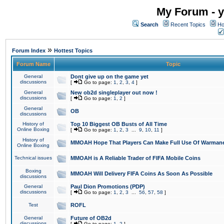
My Forum - y
Search
Recent Topics
Ho
»
Forum Index
Hottest Topics
Forum Name
Topic
General
Dont give up on the game yet
discussions
[
Go to page:
1
,
2
,
3
,
4
]
General
New ob2d singleplayer out now !
discussions
[
Go to page:
1
,
2
]
General
OB
discussions
History of
Top 10 Biggest OB Busts of All Time
Online Boxing
[
Go to page:
1
,
2
,
3
...
9
,
10
,
11
]
History of
MMOAH Hope That Players Can Make Full Use Of Warman
Online Boxing
Technical issues
MMOAH is A Reliable Trader of FIFA Mobile Coins
Boxing
MMOAH Will Delivery FIFA Coins As Soon As Possible
discussions
General
Paul Dion Promotions (PDP)
discussions
[
Go to page:
1
,
2
,
3
...
56
,
57
,
58
]
Test
ROFL
General
Future of OB2d
discussions
[
Go to page:
1
,
2
]