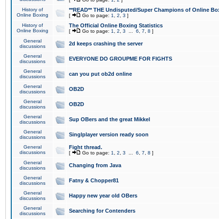
History of
**READ** THE Undisputed/Super Champions of Online Box
Online Boxing
[
Go to page:
1
,
2
,
3
]
History of
The Official Online Boxing Statistics
Online Boxing
[
Go to page:
1
,
2
,
3
...
6
,
7
,
8
]
General
2d keeps crashing the server
discussions
General
EVERYONE DO GROUPME FOR FIGHTS
discussions
General
can you put ob2d online
discussions
General
OB2D
discussions
General
OB2D
discussions
General
Sup OBers and the great Mikkel
discussions
General
Singlplayer version ready soon
discussions
General
Fight thread.
discussions
[
Go to page:
1
,
2
,
3
...
6
,
7
,
8
]
General
Changing from Java
discussions
General
Fatny & Chopper81
discussions
General
Happy new year old OBers
discussions
General
Searching for Contenders
discussions