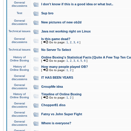
General
I don't know if this is a good idea or what but..
discussions
Test
Sup bro
General
New pictures of new ob2d
discussions
Technical issues
Java not working right on Linux
General
Is this game dead?
discussions
[
Go to page:
1
,
2
,
3
,
4
]
Technical issues
No Server To Select
History of
Online Boxing's Statistical Facts [Quite A Few Top Ten Ca
Online Boxing
[
Go to page:
1
,
2
,
3
,
4
,
5
,
6
]
History of
How many people played OB?
Online Boxing
[
Go to page:
1
,
2
]
General
IT HAS BEEN YEARS
discussions
General
GroupMe idea
discussions
History of
Timeline of Online Boxing
Online Boxing
[
Go to page:
1
,
2
]
General
Chopper81 diss
discussions
General
Fatny vs John Super Fight
discussions
General
Where is everyone?
discussions
General