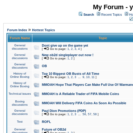
My Forum - y
Search
Recent Topics
Ho
»
Forum Index
Hottest Topics
Forum Name
Topic
General
Dont give up on the game yet
discussions
[
Go to page:
1
,
2
,
3
,
4
]
General
New ob2d singleplayer out now !
discussions
[
Go to page:
1
,
2
]
General
OB
discussions
History of
Top 10 Biggest OB Busts of All Time
Online Boxing
[
Go to page:
1
,
2
,
3
...
9
,
10
,
11
]
History of
MMOAH Hope That Players Can Make Full Use Of Warman
Online Boxing
Technical issues
MMOAH is A Reliable Trader of FIFA Mobile Coins
Boxing
MMOAH Will Delivery FIFA Coins As Soon As Possible
discussions
General
Paul Dion Promotions (PDP)
discussions
[
Go to page:
1
,
2
,
3
...
56
,
57
,
58
]
Test
ROFL
General
Future of OB2d
discussions
[
Go to page:
1
,
2
]