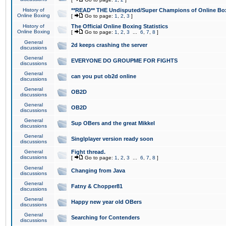
History of
**READ** THE Undisputed/Super Champions of Online Box
Online Boxing
[
Go to page:
1
,
2
,
3
]
History of
The Official Online Boxing Statistics
Online Boxing
[
Go to page:
1
,
2
,
3
...
6
,
7
,
8
]
General
2d keeps crashing the server
discussions
General
EVERYONE DO GROUPME FOR FIGHTS
discussions
General
can you put ob2d online
discussions
General
OB2D
discussions
General
OB2D
discussions
General
Sup OBers and the great Mikkel
discussions
General
Singlplayer version ready soon
discussions
General
Fight thread.
discussions
[
Go to page:
1
,
2
,
3
...
6
,
7
,
8
]
General
Changing from Java
discussions
General
Fatny & Chopper81
discussions
General
Happy new year old OBers
discussions
General
Searching for Contenders
discussions