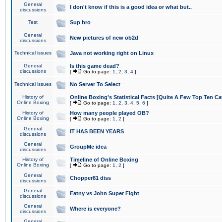
General
I don't know if this is a good idea or what but..
discussions
Test
Sup bro
General
New pictures of new ob2d
discussions
Technical issues
Java not working right on Linux
General
Is this game dead?
discussions
[
Go to page:
1
,
2
,
3
,
4
]
Technical issues
No Server To Select
History of
Online Boxing's Statistical Facts [Quite A Few Top Ten Ca
Online Boxing
[
Go to page:
1
,
2
,
3
,
4
,
5
,
6
]
History of
How many people played OB?
Online Boxing
[
Go to page:
1
,
2
]
General
IT HAS BEEN YEARS
discussions
General
GroupMe idea
discussions
History of
Timeline of Online Boxing
Online Boxing
[
Go to page:
1
,
2
]
General
Chopper81 diss
discussions
General
Fatny vs John Super Fight
discussions
General
Where is everyone?
discussions
General