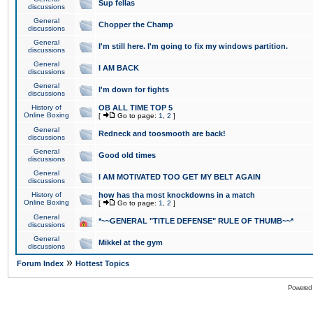
Sup fellas
discussions
General
Chopper the Champ
discussions
General
I'm still here. I'm going to fix my windows partition.
discussions
General
I AM BACK
discussions
General
I'm down for fights
discussions
History of
OB ALL TIME TOP 5
Online Boxing
[
Go to page:
1
,
2
]
General
Redneck and toosmooth are back!
discussions
General
Good old times
discussions
General
I AM MOTIVATED TOO GET MY BELT AGAIN
discussions
History of
how has tha most knockdowns in a match
Online Boxing
[
Go to page:
1
,
2
]
General
*~~GENERAL "TITLE DEFENSE" RULE OF THUMB~~*
discussions
General
Mikkel at the gym
discussions
»
Forum Index
Hottest Topics
Powered