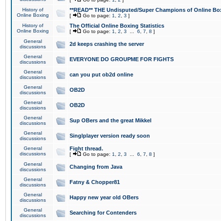
History of
**READ** THE Undisputed/Super Champions of Online Box
Online Boxing
[
Go to page:
1
,
2
,
3
]
History of
The Official Online Boxing Statistics
Online Boxing
[
Go to page:
1
,
2
,
3
...
6
,
7
,
8
]
General
2d keeps crashing the server
discussions
General
EVERYONE DO GROUPME FOR FIGHTS
discussions
General
can you put ob2d online
discussions
General
OB2D
discussions
General
OB2D
discussions
General
Sup OBers and the great Mikkel
discussions
General
Singlplayer version ready soon
discussions
General
Fight thread.
discussions
[
Go to page:
1
,
2
,
3
...
6
,
7
,
8
]
General
Changing from Java
discussions
General
Fatny & Chopper81
discussions
General
Happy new year old OBers
discussions
General
Searching for Contenders
discussions