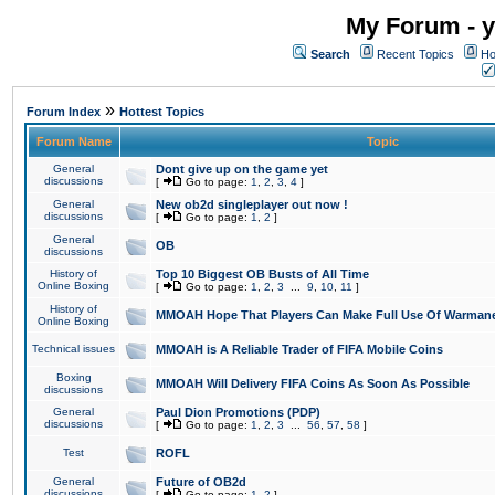
My Forum - y
Search
Recent Topics
Ho
»
Forum Index
Hottest Topics
Forum Name
Topic
General
Dont give up on the game yet
discussions
[
Go to page:
1
,
2
,
3
,
4
]
General
New ob2d singleplayer out now !
discussions
[
Go to page:
1
,
2
]
General
OB
discussions
History of
Top 10 Biggest OB Busts of All Time
Online Boxing
[
Go to page:
1
,
2
,
3
...
9
,
10
,
11
]
History of
MMOAH Hope That Players Can Make Full Use Of Warman
Online Boxing
Technical issues
MMOAH is A Reliable Trader of FIFA Mobile Coins
Boxing
MMOAH Will Delivery FIFA Coins As Soon As Possible
discussions
General
Paul Dion Promotions (PDP)
discussions
[
Go to page:
1
,
2
,
3
...
56
,
57
,
58
]
Test
ROFL
General
Future of OB2d
discussions
[
Go to page:
1
,
2
]