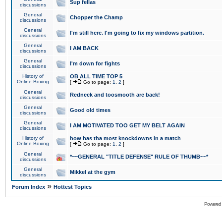
Sup fellas
discussions
General
Chopper the Champ
discussions
General
I'm still here. I'm going to fix my windows partition.
discussions
General
I AM BACK
discussions
General
I'm down for fights
discussions
History of
OB ALL TIME TOP 5
Online Boxing
[
Go to page:
1
,
2
]
General
Redneck and toosmooth are back!
discussions
General
Good old times
discussions
General
I AM MOTIVATED TOO GET MY BELT AGAIN
discussions
History of
how has tha most knockdowns in a match
Online Boxing
[
Go to page:
1
,
2
]
General
*~~GENERAL "TITLE DEFENSE" RULE OF THUMB~~*
discussions
General
Mikkel at the gym
discussions
»
Forum Index
Hottest Topics
Powered