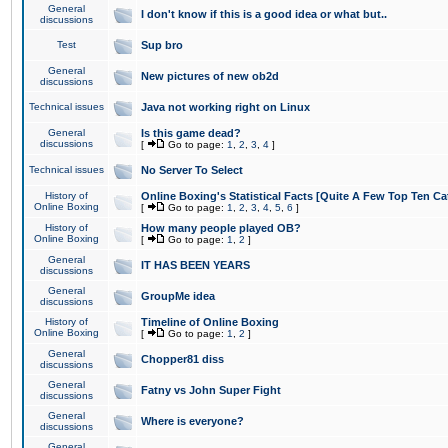
General
I don't know if this is a good idea or what but..
discussions
Test
Sup bro
General
New pictures of new ob2d
discussions
Technical issues
Java not working right on Linux
General
Is this game dead?
discussions
[
Go to page:
1
,
2
,
3
,
4
]
Technical issues
No Server To Select
History of
Online Boxing's Statistical Facts [Quite A Few Top Ten Ca
Online Boxing
[
Go to page:
1
,
2
,
3
,
4
,
5
,
6
]
History of
How many people played OB?
Online Boxing
[
Go to page:
1
,
2
]
General
IT HAS BEEN YEARS
discussions
General
GroupMe idea
discussions
History of
Timeline of Online Boxing
Online Boxing
[
Go to page:
1
,
2
]
General
Chopper81 diss
discussions
General
Fatny vs John Super Fight
discussions
General
Where is everyone?
discussions
General