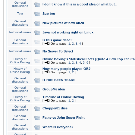
General
I don't know if this is a good idea or what but..
discussions
Test
Sup bro
General
New pictures of new ob2d
discussions
Technical issues
Java not working right on Linux
General
Is this game dead?
discussions
[
Go to page:
1
,
2
,
3
,
4
]
Technical issues
No Server To Select
History of
Online Boxing's Statistical Facts [Quite A Few Top Ten Ca
Online Boxing
[
Go to page:
1
,
2
,
3
,
4
,
5
,
6
]
History of
How many people played OB?
Online Boxing
[
Go to page:
1
,
2
]
General
IT HAS BEEN YEARS
discussions
General
GroupMe idea
discussions
History of
Timeline of Online Boxing
Online Boxing
[
Go to page:
1
,
2
]
General
Chopper81 diss
discussions
General
Fatny vs John Super Fight
discussions
General
Where is everyone?
discussions
General