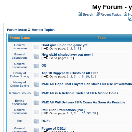
My Forum - y
Search
Recent Topics
Ho
»
Forum Index
Hottest Topics
Forum Name
Topic
General
Dont give up on the game yet
discussions
[
Go to page:
1
,
2
,
3
,
4
]
General
New ob2d singleplayer out now !
discussions
[
Go to page:
1
,
2
]
General
OB
discussions
History of
Top 10 Biggest OB Busts of All Time
Online Boxing
[
Go to page:
1
,
2
,
3
...
9
,
10
,
11
]
History of
MMOAH Hope That Players Can Make Full Use Of Warman
Online Boxing
Technical issues
MMOAH is A Reliable Trader of FIFA Mobile Coins
Boxing
MMOAH Will Delivery FIFA Coins As Soon As Possible
discussions
General
Paul Dion Promotions (PDP)
discussions
[
Go to page:
1
,
2
,
3
...
56
,
57
,
58
]
Test
ROFL
General
Future of OB2d
discussions
[
Go to page:
1
,
2
]