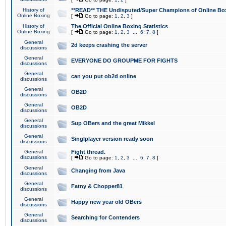
History of
**READ** THE Undisputed/Super Champions of Online Box
Online Boxing
[
Go to page:
1
,
2
,
3
]
History of
The Official Online Boxing Statistics
Online Boxing
[
Go to page:
1
,
2
,
3
...
6
,
7
,
8
]
General
2d keeps crashing the server
discussions
General
EVERYONE DO GROUPME FOR FIGHTS
discussions
General
can you put ob2d online
discussions
General
OB2D
discussions
General
OB2D
discussions
General
Sup OBers and the great Mikkel
discussions
General
Singlplayer version ready soon
discussions
General
Fight thread.
discussions
[
Go to page:
1
,
2
,
3
...
6
,
7
,
8
]
General
Changing from Java
discussions
General
Fatny & Chopper81
discussions
General
Happy new year old OBers
discussions
General
Searching for Contenders
discussions