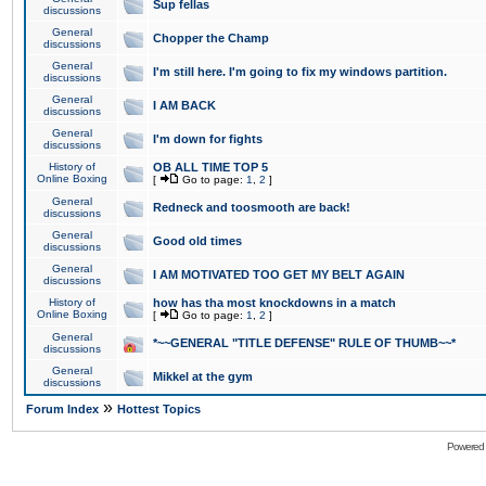
Sup fellas
discussions
General
Chopper the Champ
discussions
General
I'm still here. I'm going to fix my windows partition.
discussions
General
I AM BACK
discussions
General
I'm down for fights
discussions
History of
OB ALL TIME TOP 5
Online Boxing
[
Go to page:
1
,
2
]
General
Redneck and toosmooth are back!
discussions
General
Good old times
discussions
General
I AM MOTIVATED TOO GET MY BELT AGAIN
discussions
History of
how has tha most knockdowns in a match
Online Boxing
[
Go to page:
1
,
2
]
General
*~~GENERAL "TITLE DEFENSE" RULE OF THUMB~~*
discussions
General
Mikkel at the gym
discussions
»
Forum Index
Hottest Topics
Powered