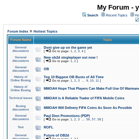
My Forum - y
Search
Recent Topics
Ho
»
Forum Index
Hottest Topics
Forum Name
Topic
General
Dont give up on the game yet
discussions
[
Go to page:
1
,
2
,
3
,
4
]
General
New ob2d singleplayer out now !
discussions
[
Go to page:
1
,
2
]
General
OB
discussions
History of
Top 10 Biggest OB Busts of All Time
Online Boxing
[
Go to page:
1
,
2
,
3
...
9
,
10
,
11
]
History of
MMOAH Hope That Players Can Make Full Use Of Warman
Online Boxing
Technical issues
MMOAH is A Reliable Trader of FIFA Mobile Coins
Boxing
MMOAH Will Delivery FIFA Coins As Soon As Possible
discussions
General
Paul Dion Promotions (PDP)
discussions
[
Go to page:
1
,
2
,
3
...
56
,
57
,
58
]
Test
ROFL
General
Future of OB2d
discussions
[
Go to page:
1
,
2
]