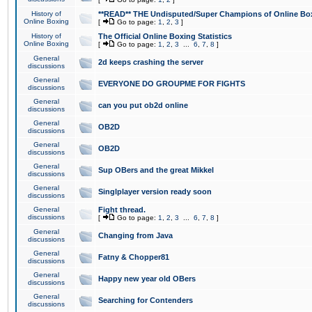
History of
**READ** THE Undisputed/Super Champions of Online Box
Online Boxing
[
Go to page:
1
,
2
,
3
]
History of
The Official Online Boxing Statistics
Online Boxing
[
Go to page:
1
,
2
,
3
...
6
,
7
,
8
]
General
2d keeps crashing the server
discussions
General
EVERYONE DO GROUPME FOR FIGHTS
discussions
General
can you put ob2d online
discussions
General
OB2D
discussions
General
OB2D
discussions
General
Sup OBers and the great Mikkel
discussions
General
Singlplayer version ready soon
discussions
General
Fight thread.
discussions
[
Go to page:
1
,
2
,
3
...
6
,
7
,
8
]
General
Changing from Java
discussions
General
Fatny & Chopper81
discussions
General
Happy new year old OBers
discussions
General
Searching for Contenders
discussions