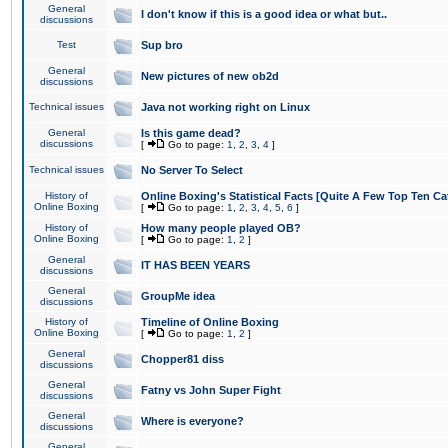
General
I don't know if this is a good idea or what but..
discussions
Test
Sup bro
General
New pictures of new ob2d
discussions
Technical issues
Java not working right on Linux
General
Is this game dead?
discussions
[
Go to page:
1
,
2
,
3
,
4
]
Technical issues
No Server To Select
History of
Online Boxing's Statistical Facts [Quite A Few Top Ten Ca
Online Boxing
[
Go to page:
1
,
2
,
3
,
4
,
5
,
6
]
History of
How many people played OB?
Online Boxing
[
Go to page:
1
,
2
]
General
IT HAS BEEN YEARS
discussions
General
GroupMe idea
discussions
History of
Timeline of Online Boxing
Online Boxing
[
Go to page:
1
,
2
]
General
Chopper81 diss
discussions
General
Fatny vs John Super Fight
discussions
General
Where is everyone?
discussions
General