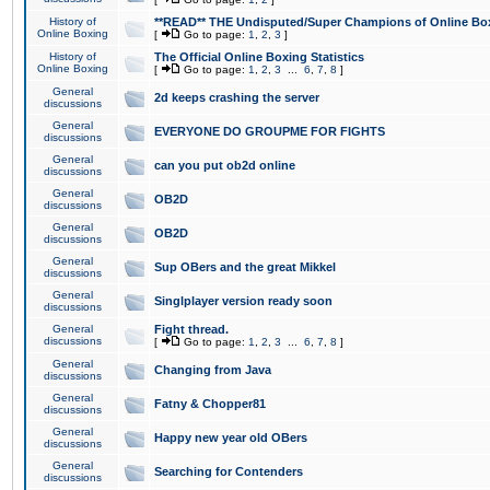
History of
**READ** THE Undisputed/Super Champions of Online Box
Online Boxing
[
Go to page:
1
,
2
,
3
]
History of
The Official Online Boxing Statistics
Online Boxing
[
Go to page:
1
,
2
,
3
...
6
,
7
,
8
]
General
2d keeps crashing the server
discussions
General
EVERYONE DO GROUPME FOR FIGHTS
discussions
General
can you put ob2d online
discussions
General
OB2D
discussions
General
OB2D
discussions
General
Sup OBers and the great Mikkel
discussions
General
Singlplayer version ready soon
discussions
General
Fight thread.
discussions
[
Go to page:
1
,
2
,
3
...
6
,
7
,
8
]
General
Changing from Java
discussions
General
Fatny & Chopper81
discussions
General
Happy new year old OBers
discussions
General
Searching for Contenders
discussions