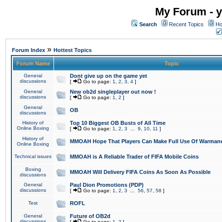
My Forum - y
Search
Recent Topics
Ho
»
Forum Index
Hottest Topics
Forum Name
Topic
General
Dont give up on the game yet
discussions
[
Go to page:
1
,
2
,
3
,
4
]
General
New ob2d singleplayer out now !
discussions
[
Go to page:
1
,
2
]
General
OB
discussions
History of
Top 10 Biggest OB Busts of All Time
Online Boxing
[
Go to page:
1
,
2
,
3
...
9
,
10
,
11
]
History of
MMOAH Hope That Players Can Make Full Use Of Warman
Online Boxing
Technical issues
MMOAH is A Reliable Trader of FIFA Mobile Coins
Boxing
MMOAH Will Delivery FIFA Coins As Soon As Possible
discussions
General
Paul Dion Promotions (PDP)
discussions
[
Go to page:
1
,
2
,
3
...
56
,
57
,
58
]
Test
ROFL
General
Future of OB2d
discussions
[
Go to page:
1
,
2
]