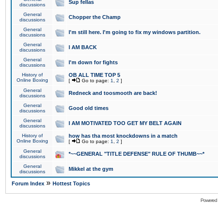
Sup fellas
discussions
General
Chopper the Champ
discussions
General
I'm still here. I'm going to fix my windows partition.
discussions
General
I AM BACK
discussions
General
I'm down for fights
discussions
History of
OB ALL TIME TOP 5
Online Boxing
[
Go to page:
1
,
2
]
General
Redneck and toosmooth are back!
discussions
General
Good old times
discussions
General
I AM MOTIVATED TOO GET MY BELT AGAIN
discussions
History of
how has tha most knockdowns in a match
Online Boxing
[
Go to page:
1
,
2
]
General
*~~GENERAL "TITLE DEFENSE" RULE OF THUMB~~*
discussions
General
Mikkel at the gym
discussions
»
Forum Index
Hottest Topics
Powered