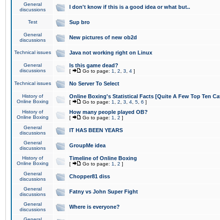
General
I don't know if this is a good idea or what but..
discussions
Test
Sup bro
General
New pictures of new ob2d
discussions
Technical issues
Java not working right on Linux
General
Is this game dead?
discussions
[
Go to page:
1
,
2
,
3
,
4
]
Technical issues
No Server To Select
History of
Online Boxing's Statistical Facts [Quite A Few Top Ten Ca
Online Boxing
[
Go to page:
1
,
2
,
3
,
4
,
5
,
6
]
History of
How many people played OB?
Online Boxing
[
Go to page:
1
,
2
]
General
IT HAS BEEN YEARS
discussions
General
GroupMe idea
discussions
History of
Timeline of Online Boxing
Online Boxing
[
Go to page:
1
,
2
]
General
Chopper81 diss
discussions
General
Fatny vs John Super Fight
discussions
General
Where is everyone?
discussions
General