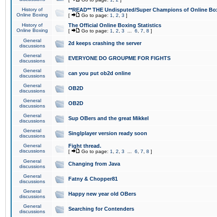
History of
**READ** THE Undisputed/Super Champions of Online Box
Online Boxing
[
Go to page:
1
,
2
,
3
]
History of
The Official Online Boxing Statistics
Online Boxing
[
Go to page:
1
,
2
,
3
...
6
,
7
,
8
]
General
2d keeps crashing the server
discussions
General
EVERYONE DO GROUPME FOR FIGHTS
discussions
General
can you put ob2d online
discussions
General
OB2D
discussions
General
OB2D
discussions
General
Sup OBers and the great Mikkel
discussions
General
Singlplayer version ready soon
discussions
General
Fight thread.
discussions
[
Go to page:
1
,
2
,
3
...
6
,
7
,
8
]
General
Changing from Java
discussions
General
Fatny & Chopper81
discussions
General
Happy new year old OBers
discussions
General
Searching for Contenders
discussions