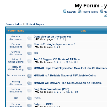
My Forum - y
Search
Recent Topics
Ho
»
Forum Index
Hottest Topics
Forum Name
Topic
General
Dont give up on the game yet
discussions
[
Go to page:
1
,
2
,
3
,
4
]
General
New ob2d singleplayer out now !
discussions
[
Go to page:
1
,
2
]
General
OB
discussions
History of
Top 10 Biggest OB Busts of All Time
Online Boxing
[
Go to page:
1
,
2
,
3
...
9
,
10
,
11
]
History of
MMOAH Hope That Players Can Make Full Use Of Warman
Online Boxing
Technical issues
MMOAH is A Reliable Trader of FIFA Mobile Coins
Boxing
MMOAH Will Delivery FIFA Coins As Soon As Possible
discussions
General
Paul Dion Promotions (PDP)
discussions
[
Go to page:
1
,
2
,
3
...
56
,
57
,
58
]
Test
ROFL
General
Future of OB2d
discussions
[
Go to page:
1
,
2
]