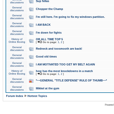
Sup fellas
discussions
General
Chopper the Champ
discussions
General
I'm still here. I'm going to fix my windows partition.
discussions
General
I AM BACK
discussions
General
I'm down for fights
discussions
History of
OB ALL TIME TOP 5
Online Boxing
[
Go to page:
1
,
2
]
General
Redneck and toosmooth are back!
discussions
General
Good old times
discussions
General
I AM MOTIVATED TOO GET MY BELT AGAIN
discussions
History of
how has tha most knockdowns in a match
Online Boxing
[
Go to page:
1
,
2
]
General
*~~GENERAL "TITLE DEFENSE" RULE OF THUMB~~*
discussions
General
Mikkel at the gym
discussions
»
Forum Index
Hottest Topics
Powered