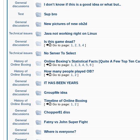
General
I don't know if this is a good idea or what but..
discussions
Test
Sup bro
General
New pictures of new ob2d
discussions
Technical issues
Java not working right on Linux
General
Is this game dead?
discussions
[
Go to page:
1
,
2
,
3
,
4
]
Technical issues
No Server To Select
History of
Online Boxing's Statistical Facts [Quite A Few Top Ten Ca
Online Boxing
[
Go to page:
1
,
2
,
3
,
4
,
5
,
6
]
History of
How many people played OB?
Online Boxing
[
Go to page:
1
,
2
]
General
IT HAS BEEN YEARS
discussions
General
GroupMe idea
discussions
History of
Timeline of Online Boxing
Online Boxing
[
Go to page:
1
,
2
]
General
Chopper81 diss
discussions
General
Fatny vs John Super Fight
discussions
General
Where is everyone?
discussions
General