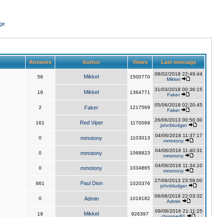
ge
Answers
Author
Views
Last message
08/02/2018 22:49:44
Mikkel
58
1500770
Mikkel
31/03/2018 00:36:15
Mikkel
19
1364771
Faker
05/06/2018 02:20:45
2
Faker
1217569
Faker
26/06/2013 00:50:30
Red Viper
161
1170069
johnbludger
04/06/2018 11:37:17
0
mmotony
1103013
mmotony
04/06/2018 11:40:31
0
mmotony
1068823
mmotony
04/06/2018 11:34:10
0
mmotony
1034865
mmotony
27/06/2013 23:58:00
Paul Dion
861
1020376
johnbludger
06/06/2018 22:03:32
0
Admin
1019182
Admin
09/08/2016 21:11:25
Mikkel
19
926397
chopper81