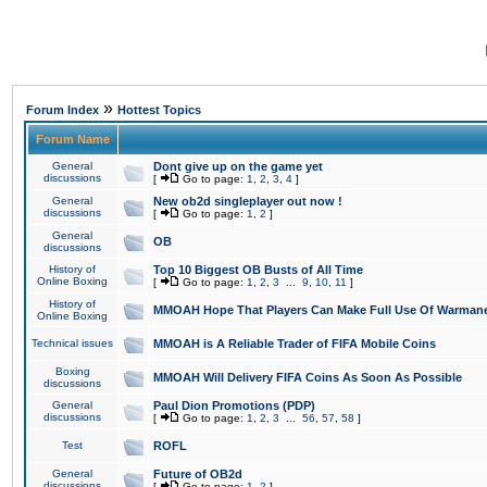
»
Forum Index
Hottest Topics
Forum Name
General
Dont give up on the game yet
discussions
[
Go to page:
1
,
2
,
3
,
4
]
General
New ob2d singleplayer out now !
discussions
[
Go to page:
1
,
2
]
General
OB
discussions
History of
Top 10 Biggest OB Busts of All Time
Online Boxing
[
Go to page:
1
,
2
,
3
...
9
,
10
,
11
]
History of
MMOAH Hope That Players Can Make Full Use Of Warman
Online Boxing
Technical issues
MMOAH is A Reliable Trader of FIFA Mobile Coins
Boxing
MMOAH Will Delivery FIFA Coins As Soon As Possible
discussions
General
Paul Dion Promotions (PDP)
discussions
[
Go to page:
1
,
2
,
3
...
56
,
57
,
58
]
Test
ROFL
General
Future of OB2d
discussions
[
Go to page:
1
,
2
]