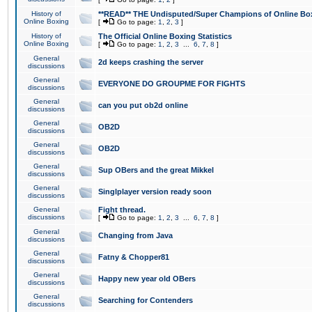
History of
**READ** THE Undisputed/Super Champions of Online Box
Online Boxing
[
Go to page:
1
,
2
,
3
]
History of
The Official Online Boxing Statistics
Online Boxing
[
Go to page:
1
,
2
,
3
...
6
,
7
,
8
]
General
2d keeps crashing the server
discussions
General
EVERYONE DO GROUPME FOR FIGHTS
discussions
General
can you put ob2d online
discussions
General
OB2D
discussions
General
OB2D
discussions
General
Sup OBers and the great Mikkel
discussions
General
Singlplayer version ready soon
discussions
General
Fight thread.
discussions
[
Go to page:
1
,
2
,
3
...
6
,
7
,
8
]
General
Changing from Java
discussions
General
Fatny & Chopper81
discussions
General
Happy new year old OBers
discussions
General
Searching for Contenders
discussions