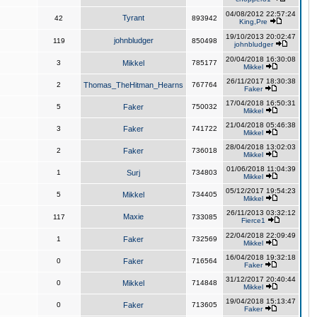
04/08/2012 22:57:24
Tyrant
42
893942
King,Pre
19/10/2013 20:02:47
johnbludger
119
850498
johnbludger
20/04/2018 16:30:08
3
Mikkel
785177
Mikkel
26/11/2017 18:30:38
2
Thomas_TheHitman_Hearns
767764
Faker
17/04/2018 16:50:31
5
Faker
750032
Mikkel
21/04/2018 05:46:38
3
Faker
741722
Mikkel
28/04/2018 13:02:03
2
Faker
736018
Mikkel
01/06/2018 11:04:39
1
Surj
734803
Mikkel
05/12/2017 19:54:23
5
Mikkel
734405
Mikkel
26/11/2013 03:32:12
Maxie
117
733085
Fierce1
22/04/2018 22:09:49
1
Faker
732569
Mikkel
16/04/2018 19:32:18
0
Faker
716564
Faker
31/12/2017 20:40:44
0
Mikkel
714848
Mikkel
19/04/2018 15:13:47
0
Faker
713605
Faker