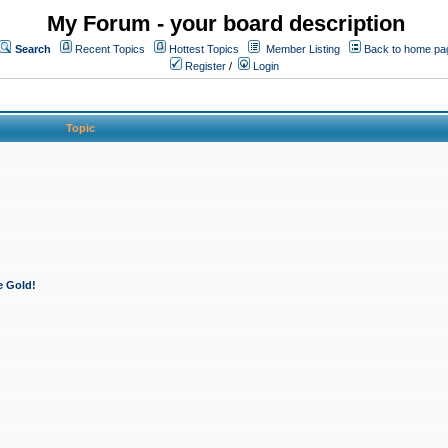
My Forum - your board description
Search
Recent Topics
Hottest Topics
Member Listing
Back to home pa
Register
/
Login
Topic
e Gold!