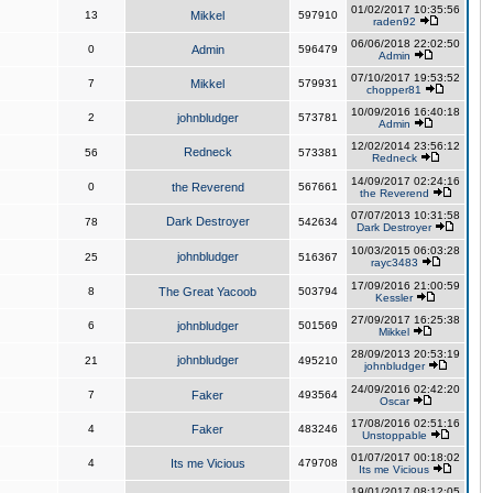
01/02/2017 10:35:56
13
Mikkel
597910
raden92
06/06/2018 22:02:50
0
Admin
596479
Admin
07/10/2017 19:53:52
7
Mikkel
579931
chopper81
10/09/2016 16:40:18
2
johnbludger
573781
Admin
12/02/2014 23:56:12
Redneck
56
573381
Redneck
14/09/2017 02:24:16
0
the Reverend
567661
the Reverend
07/07/2013 10:31:58
Dark Destroyer
78
542634
Dark Destroyer
10/03/2015 06:03:28
johnbludger
25
516367
rayc3483
17/09/2016 21:00:59
8
The Great Yacoob
503794
Kessler
27/09/2017 16:25:38
6
johnbludger
501569
Mikkel
28/09/2013 20:53:19
johnbludger
21
495210
johnbludger
24/09/2016 02:42:20
7
Faker
493564
Oscar
17/08/2016 02:51:16
4
Faker
483246
Unstoppable
01/07/2017 00:18:02
4
Its me Vicious
479708
Its me Vicious
19/01/2017 08:12:05