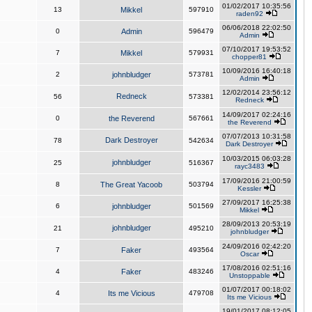
01/02/2017 10:35:56
13
Mikkel
597910
raden92
06/06/2018 22:02:50
0
Admin
596479
Admin
07/10/2017 19:53:52
7
Mikkel
579931
chopper81
10/09/2016 16:40:18
2
johnbludger
573781
Admin
12/02/2014 23:56:12
Redneck
56
573381
Redneck
14/09/2017 02:24:16
0
the Reverend
567661
the Reverend
07/07/2013 10:31:58
Dark Destroyer
78
542634
Dark Destroyer
10/03/2015 06:03:28
johnbludger
25
516367
rayc3483
17/09/2016 21:00:59
8
The Great Yacoob
503794
Kessler
27/09/2017 16:25:38
6
johnbludger
501569
Mikkel
28/09/2013 20:53:19
johnbludger
21
495210
johnbludger
24/09/2016 02:42:20
7
Faker
493564
Oscar
17/08/2016 02:51:16
4
Faker
483246
Unstoppable
01/07/2017 00:18:02
4
Its me Vicious
479708
Its me Vicious
19/01/2017 08:12:05