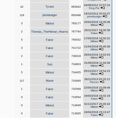
04/08/2012 22:57:24
Tyrant
42
893942
King,Pre
19/10/2013 20:02:47
johnbludger
119
850498
johnbludger
20/04/2018 16:30:08
3
Mikkel
785177
Mikkel
26/11/2017 18:30:38
2
Thomas_TheHitman_Hearns
767764
Faker
17/04/2018 16:50:31
5
Faker
750032
Mikkel
21/04/2018 05:46:38
3
Faker
741722
Mikkel
28/04/2018 13:02:03
2
Faker
736018
Mikkel
01/06/2018 11:04:39
1
Surj
734803
Mikkel
05/12/2017 19:54:23
5
Mikkel
734405
Mikkel
26/11/2013 03:32:12
Maxie
117
733085
Fierce1
22/04/2018 22:09:49
1
Faker
732569
Mikkel
16/04/2018 19:32:18
0
Faker
716564
Faker
31/12/2017 20:40:44
0
Mikkel
714848
Mikkel
19/04/2018 15:13:47
0
Faker
713605
Faker