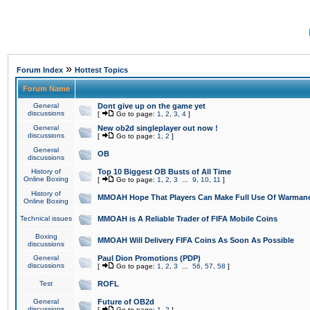
»
Forum Index
Hottest Topics
Forum Name
General
Dont give up on the game yet
discussions
[
Go to page:
1
,
2
,
3
,
4
]
General
New ob2d singleplayer out now !
discussions
[
Go to page:
1
,
2
]
General
OB
discussions
History of
Top 10 Biggest OB Busts of All Time
Online Boxing
[
Go to page:
1
,
2
,
3
...
9
,
10
,
11
]
History of
MMOAH Hope That Players Can Make Full Use Of Warman
Online Boxing
Technical issues
MMOAH is A Reliable Trader of FIFA Mobile Coins
Boxing
MMOAH Will Delivery FIFA Coins As Soon As Possible
discussions
General
Paul Dion Promotions (PDP)
discussions
[
Go to page:
1
,
2
,
3
...
56
,
57
,
58
]
Test
ROFL
General
Future of OB2d
discussions
[
Go to page:
1
,
2
]