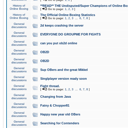
History of
**READ** THE Undisputed/Super Champions of Online Box
Online Boxing
[
Go to page:
1
,
2
,
3
]
History of
The Official Online Boxing Statistics
Online Boxing
[
Go to page:
1
,
2
,
3
...
6
,
7
,
8
]
General
2d keeps crashing the server
discussions
General
EVERYONE DO GROUPME FOR FIGHTS
discussions
General
can you put ob2d online
discussions
General
OB2D
discussions
General
OB2D
discussions
General
Sup OBers and the great Mikkel
discussions
General
Singlplayer version ready soon
discussions
General
Fight thread.
discussions
[
Go to page:
1
,
2
,
3
...
6
,
7
,
8
]
General
Changing from Java
discussions
General
Fatny & Chopper81
discussions
General
Happy new year old OBers
discussions
General
Searching for Contenders
discussions