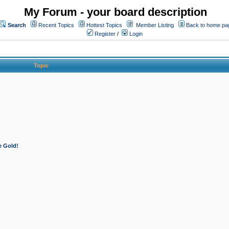
My Forum - your board description
Search
Recent Topics
Hottest Topics
Member Listing
Back to home pa
Register
/
Login
Topic
e Gold!