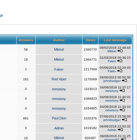
ge
Answers
Author
Views
Last message
08/02/2018 22:49:44
Mikkel
58
1500770
Mikkel
31/03/2018 00:36:15
Mikkel
19
1364771
Faker
05/06/2018 02:20:45
2
Faker
1217569
Faker
26/06/2013 00:50:30
Red Viper
161
1170069
johnbludger
04/06/2018 11:37:17
0
mmotony
1103013
mmotony
04/06/2018 11:40:31
0
mmotony
1068823
mmotony
04/06/2018 11:34:10
0
mmotony
1034865
mmotony
27/06/2013 23:58:00
Paul Dion
861
1020376
johnbludger
06/06/2018 22:03:32
0
Admin
1019182
Admin
09/08/2016 21:11:25
Mikkel
19
926397
chopper81