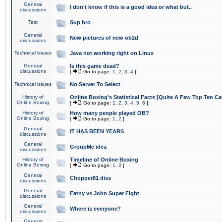
General
I don't know if this is a good idea or what but..
discussions
Test
Sup bro
General
New pictures of new ob2d
discussions
Technical issues
Java not working right on Linux
General
Is this game dead?
discussions
[
Go to page:
1
,
2
,
3
,
4
]
Technical issues
No Server To Select
History of
Online Boxing's Statistical Facts [Quite A Few Top Ten Ca
Online Boxing
[
Go to page:
1
,
2
,
3
,
4
,
5
,
6
]
History of
How many people played OB?
Online Boxing
[
Go to page:
1
,
2
]
General
IT HAS BEEN YEARS
discussions
General
GroupMe idea
discussions
History of
Timeline of Online Boxing
Online Boxing
[
Go to page:
1
,
2
]
General
Chopper81 diss
discussions
General
Fatny vs John Super Fight
discussions
General
Where is everyone?
discussions
General