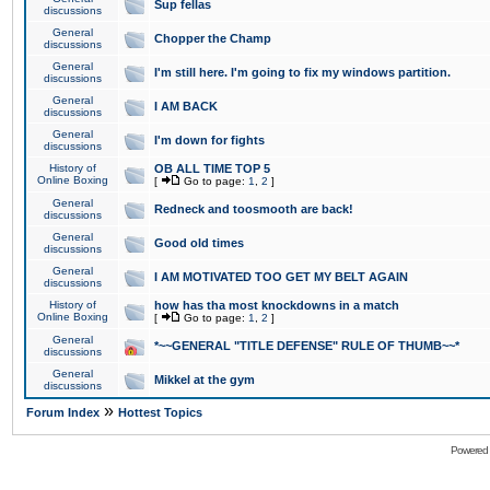
Sup fellas
discussions
General
Chopper the Champ
discussions
General
I'm still here. I'm going to fix my windows partition.
discussions
General
I AM BACK
discussions
General
I'm down for fights
discussions
History of
OB ALL TIME TOP 5
Online Boxing
[
Go to page:
1
,
2
]
General
Redneck and toosmooth are back!
discussions
General
Good old times
discussions
General
I AM MOTIVATED TOO GET MY BELT AGAIN
discussions
History of
how has tha most knockdowns in a match
Online Boxing
[
Go to page:
1
,
2
]
General
*~~GENERAL "TITLE DEFENSE" RULE OF THUMB~~*
discussions
General
Mikkel at the gym
discussions
»
Forum Index
Hottest Topics
Powered