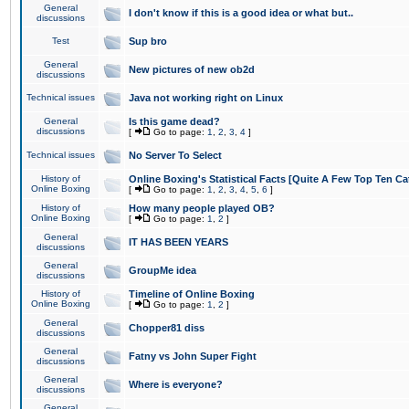
General
I don't know if this is a good idea or what but..
discussions
Test
Sup bro
General
New pictures of new ob2d
discussions
Technical issues
Java not working right on Linux
General
Is this game dead?
discussions
[
Go to page:
1
,
2
,
3
,
4
]
Technical issues
No Server To Select
History of
Online Boxing's Statistical Facts [Quite A Few Top Ten Ca
Online Boxing
[
Go to page:
1
,
2
,
3
,
4
,
5
,
6
]
History of
How many people played OB?
Online Boxing
[
Go to page:
1
,
2
]
General
IT HAS BEEN YEARS
discussions
General
GroupMe idea
discussions
History of
Timeline of Online Boxing
Online Boxing
[
Go to page:
1
,
2
]
General
Chopper81 diss
discussions
General
Fatny vs John Super Fight
discussions
General
Where is everyone?
discussions
General