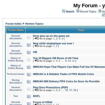
My Forum - y
Search
Recent Topics
Ho
»
Forum Index
Hottest Topics
Forum Name
Topic
General
Dont give up on the game yet
discussions
[
Go to page:
1
,
2
,
3
,
4
]
General
New ob2d singleplayer out now !
discussions
[
Go to page:
1
,
2
]
General
OB
discussions
History of
Top 10 Biggest OB Busts of All Time
Online Boxing
[
Go to page:
1
,
2
,
3
...
9
,
10
,
11
]
History of
MMOAH Hope That Players Can Make Full Use Of Warman
Online Boxing
Technical issues
MMOAH is A Reliable Trader of FIFA Mobile Coins
Boxing
MMOAH Will Delivery FIFA Coins As Soon As Possible
discussions
General
Paul Dion Promotions (PDP)
discussions
[
Go to page:
1
,
2
,
3
...
56
,
57
,
58
]
Test
ROFL
General
Future of OB2d
discussions
[
Go to page:
1
,
2
]