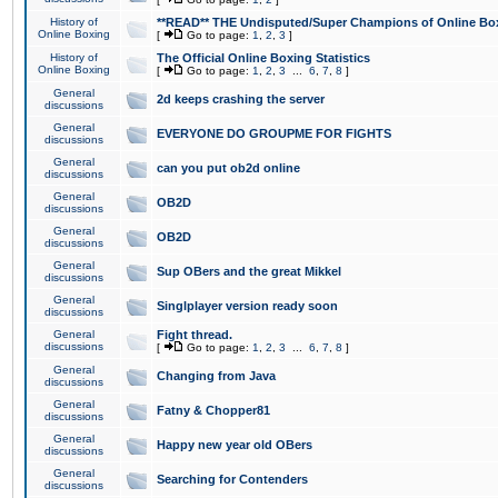
History of
**READ** THE Undisputed/Super Champions of Online Box
Online Boxing
[
Go to page:
1
,
2
,
3
]
History of
The Official Online Boxing Statistics
Online Boxing
[
Go to page:
1
,
2
,
3
...
6
,
7
,
8
]
General
2d keeps crashing the server
discussions
General
EVERYONE DO GROUPME FOR FIGHTS
discussions
General
can you put ob2d online
discussions
General
OB2D
discussions
General
OB2D
discussions
General
Sup OBers and the great Mikkel
discussions
General
Singlplayer version ready soon
discussions
General
Fight thread.
discussions
[
Go to page:
1
,
2
,
3
...
6
,
7
,
8
]
General
Changing from Java
discussions
General
Fatny & Chopper81
discussions
General
Happy new year old OBers
discussions
General
Searching for Contenders
discussions