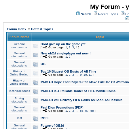
My Forum - y
Search
Recent Topics
Ho
»
Forum Index
Hottest Topics
Forum Name
Topic
General
Dont give up on the game yet
discussions
[
Go to page:
1
,
2
,
3
,
4
]
General
New ob2d singleplayer out now !
discussions
[
Go to page:
1
,
2
]
General
OB
discussions
History of
Top 10 Biggest OB Busts of All Time
Online Boxing
[
Go to page:
1
,
2
,
3
...
9
,
10
,
11
]
History of
MMOAH Hope That Players Can Make Full Use Of Warman
Online Boxing
Technical issues
MMOAH is A Reliable Trader of FIFA Mobile Coins
Boxing
MMOAH Will Delivery FIFA Coins As Soon As Possible
discussions
General
Paul Dion Promotions (PDP)
discussions
[
Go to page:
1
,
2
,
3
...
56
,
57
,
58
]
Test
ROFL
General
Future of OB2d
discussions
[
Go to page:
1
,
2
]