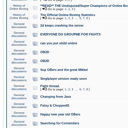
History of
**READ** THE Undisputed/Super Champions of Online Box
Online Boxing
[
Go to page:
1
,
2
,
3
]
History of
The Official Online Boxing Statistics
Online Boxing
[
Go to page:
1
,
2
,
3
...
6
,
7
,
8
]
General
2d keeps crashing the server
discussions
General
EVERYONE DO GROUPME FOR FIGHTS
discussions
General
can you put ob2d online
discussions
General
OB2D
discussions
General
OB2D
discussions
General
Sup OBers and the great Mikkel
discussions
General
Singlplayer version ready soon
discussions
General
Fight thread.
discussions
[
Go to page:
1
,
2
,
3
...
6
,
7
,
8
]
General
Changing from Java
discussions
General
Fatny & Chopper81
discussions
General
Happy new year old OBers
discussions
General
Searching for Contenders
discussions