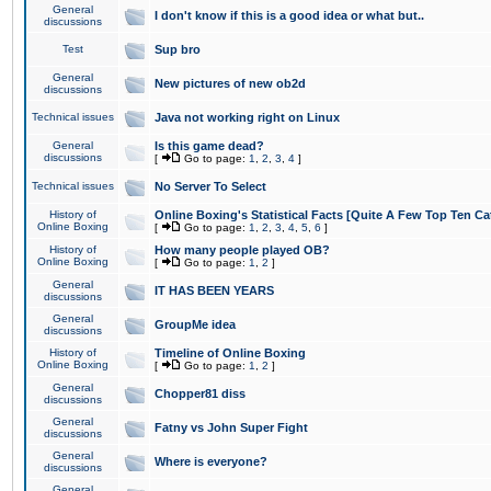
General
I don't know if this is a good idea or what but..
discussions
Test
Sup bro
General
New pictures of new ob2d
discussions
Technical issues
Java not working right on Linux
General
Is this game dead?
discussions
[
Go to page:
1
,
2
,
3
,
4
]
Technical issues
No Server To Select
History of
Online Boxing's Statistical Facts [Quite A Few Top Ten Ca
Online Boxing
[
Go to page:
1
,
2
,
3
,
4
,
5
,
6
]
History of
How many people played OB?
Online Boxing
[
Go to page:
1
,
2
]
General
IT HAS BEEN YEARS
discussions
General
GroupMe idea
discussions
History of
Timeline of Online Boxing
Online Boxing
[
Go to page:
1
,
2
]
General
Chopper81 diss
discussions
General
Fatny vs John Super Fight
discussions
General
Where is everyone?
discussions
General