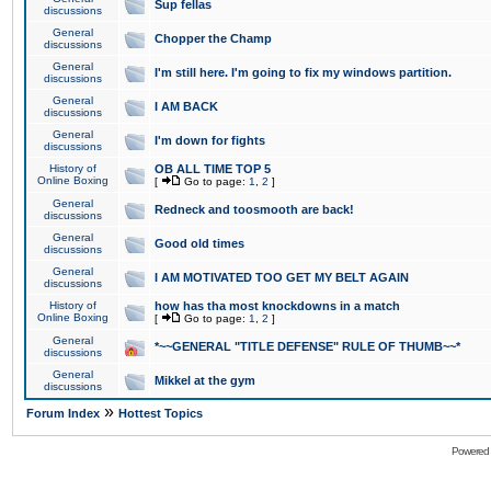
Sup fellas
discussions
General
Chopper the Champ
discussions
General
I'm still here. I'm going to fix my windows partition.
discussions
General
I AM BACK
discussions
General
I'm down for fights
discussions
History of
OB ALL TIME TOP 5
Online Boxing
[
Go to page:
1
,
2
]
General
Redneck and toosmooth are back!
discussions
General
Good old times
discussions
General
I AM MOTIVATED TOO GET MY BELT AGAIN
discussions
History of
how has tha most knockdowns in a match
Online Boxing
[
Go to page:
1
,
2
]
General
*~~GENERAL "TITLE DEFENSE" RULE OF THUMB~~*
discussions
General
Mikkel at the gym
discussions
»
Forum Index
Hottest Topics
Powered