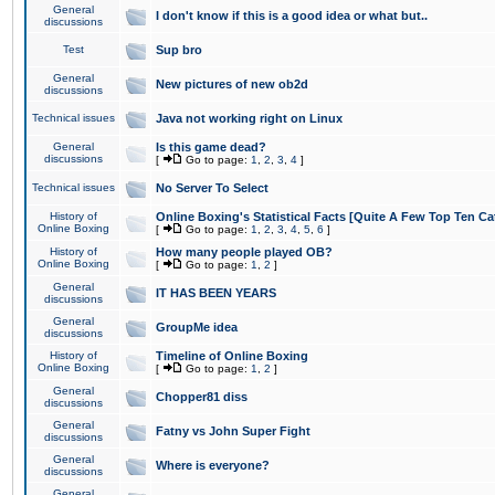
General
I don't know if this is a good idea or what but..
discussions
Test
Sup bro
General
New pictures of new ob2d
discussions
Technical issues
Java not working right on Linux
General
Is this game dead?
discussions
[
Go to page:
1
,
2
,
3
,
4
]
Technical issues
No Server To Select
History of
Online Boxing's Statistical Facts [Quite A Few Top Ten Ca
Online Boxing
[
Go to page:
1
,
2
,
3
,
4
,
5
,
6
]
History of
How many people played OB?
Online Boxing
[
Go to page:
1
,
2
]
General
IT HAS BEEN YEARS
discussions
General
GroupMe idea
discussions
History of
Timeline of Online Boxing
Online Boxing
[
Go to page:
1
,
2
]
General
Chopper81 diss
discussions
General
Fatny vs John Super Fight
discussions
General
Where is everyone?
discussions
General