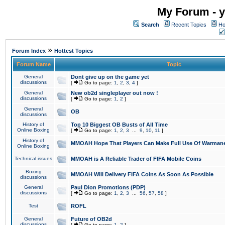
My Forum - y
Search
Recent Topics
Ho
»
Forum Index
Hottest Topics
Forum Name
Topic
General
Dont give up on the game yet
discussions
[
Go to page:
1
,
2
,
3
,
4
]
General
New ob2d singleplayer out now !
discussions
[
Go to page:
1
,
2
]
General
OB
discussions
History of
Top 10 Biggest OB Busts of All Time
Online Boxing
[
Go to page:
1
,
2
,
3
...
9
,
10
,
11
]
History of
MMOAH Hope That Players Can Make Full Use Of Warman
Online Boxing
Technical issues
MMOAH is A Reliable Trader of FIFA Mobile Coins
Boxing
MMOAH Will Delivery FIFA Coins As Soon As Possible
discussions
General
Paul Dion Promotions (PDP)
discussions
[
Go to page:
1
,
2
,
3
...
56
,
57
,
58
]
Test
ROFL
General
Future of OB2d
discussions
[
Go to page:
1
,
2
]