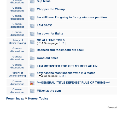
Sup fellas
discussions
General
Chopper the Champ
discussions
General
I'm still here. I'm going to fix my windows partition.
discussions
General
I AM BACK
discussions
General
I'm down for fights
discussions
History of
OB ALL TIME TOP 5
Online Boxing
[
Go to page:
1
,
2
]
General
Redneck and toosmooth are back!
discussions
General
Good old times
discussions
General
I AM MOTIVATED TOO GET MY BELT AGAIN
discussions
History of
how has tha most knockdowns in a match
Online Boxing
[
Go to page:
1
,
2
]
General
*~~GENERAL "TITLE DEFENSE" RULE OF THUMB~~*
discussions
General
Mikkel at the gym
discussions
»
Forum Index
Hottest Topics
Powered