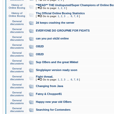
History of
**READ** THE Undisputed/Super Champions of Online Box
Online Boxing
[
Go to page:
1
,
2
,
3
]
History of
The Official Online Boxing Statistics
Online Boxing
[
Go to page:
1
,
2
,
3
...
6
,
7
,
8
]
General
2d keeps crashing the server
discussions
General
EVERYONE DO GROUPME FOR FIGHTS
discussions
General
can you put ob2d online
discussions
General
OB2D
discussions
General
OB2D
discussions
General
Sup OBers and the great Mikkel
discussions
General
Singlplayer version ready soon
discussions
General
Fight thread.
discussions
[
Go to page:
1
,
2
,
3
...
6
,
7
,
8
]
General
Changing from Java
discussions
General
Fatny & Chopper81
discussions
General
Happy new year old OBers
discussions
General
Searching for Contenders
discussions