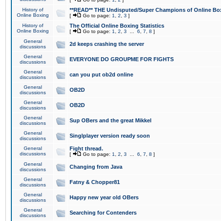
History of
**READ** THE Undisputed/Super Champions of Online Box
Online Boxing
[
Go to page:
1
,
2
,
3
]
History of
The Official Online Boxing Statistics
Online Boxing
[
Go to page:
1
,
2
,
3
...
6
,
7
,
8
]
General
2d keeps crashing the server
discussions
General
EVERYONE DO GROUPME FOR FIGHTS
discussions
General
can you put ob2d online
discussions
General
OB2D
discussions
General
OB2D
discussions
General
Sup OBers and the great Mikkel
discussions
General
Singlplayer version ready soon
discussions
General
Fight thread.
discussions
[
Go to page:
1
,
2
,
3
...
6
,
7
,
8
]
General
Changing from Java
discussions
General
Fatny & Chopper81
discussions
General
Happy new year old OBers
discussions
General
Searching for Contenders
discussions