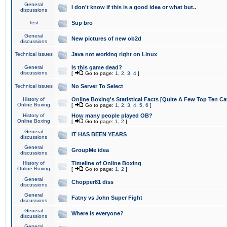
General
I don't know if this is a good idea or what but..
discussions
Test
Sup bro
General
New pictures of new ob2d
discussions
Technical issues
Java not working right on Linux
General
Is this game dead?
discussions
[
Go to page:
1
,
2
,
3
,
4
]
Technical issues
No Server To Select
History of
Online Boxing's Statistical Facts [Quite A Few Top Ten Ca
Online Boxing
[
Go to page:
1
,
2
,
3
,
4
,
5
,
6
]
History of
How many people played OB?
Online Boxing
[
Go to page:
1
,
2
]
General
IT HAS BEEN YEARS
discussions
General
GroupMe idea
discussions
History of
Timeline of Online Boxing
Online Boxing
[
Go to page:
1
,
2
]
General
Chopper81 diss
discussions
General
Fatny vs John Super Fight
discussions
General
Where is everyone?
discussions
General