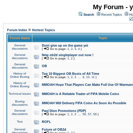
My Forum - y
Search
Recent Topics
Ho
»
Forum Index
Hottest Topics
Forum Name
Topic
General
Dont give up on the game yet
discussions
[
Go to page:
1
,
2
,
3
,
4
]
General
New ob2d singleplayer out now !
discussions
[
Go to page:
1
,
2
]
General
OB
discussions
History of
Top 10 Biggest OB Busts of All Time
Online Boxing
[
Go to page:
1
,
2
,
3
...
9
,
10
,
11
]
History of
MMOAH Hope That Players Can Make Full Use Of Warman
Online Boxing
Technical issues
MMOAH is A Reliable Trader of FIFA Mobile Coins
Boxing
MMOAH Will Delivery FIFA Coins As Soon As Possible
discussions
General
Paul Dion Promotions (PDP)
discussions
[
Go to page:
1
,
2
,
3
...
56
,
57
,
58
]
Test
ROFL
General
Future of OB2d
discussions
[
Go to page:
1
,
2
]