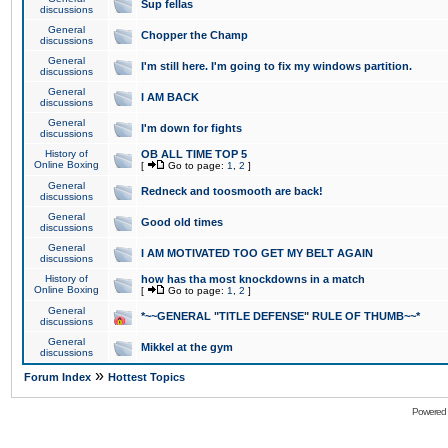
Sup fellas
discussions
General
Chopper the Champ
discussions
General
I'm still here. I'm going to fix my windows partition.
discussions
General
I AM BACK
discussions
General
I'm down for fights
discussions
History of
OB ALL TIME TOP 5
Online Boxing
[
Go to page:
1
,
2
]
General
Redneck and toosmooth are back!
discussions
General
Good old times
discussions
General
I AM MOTIVATED TOO GET MY BELT AGAIN
discussions
History of
how has tha most knockdowns in a match
Online Boxing
[
Go to page:
1
,
2
]
General
*~~GENERAL "TITLE DEFENSE" RULE OF THUMB~~*
discussions
General
Mikkel at the gym
discussions
»
Forum Index
Hottest Topics
Powered