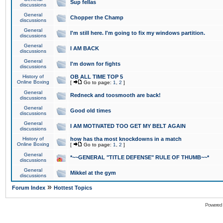
Sup fellas
discussions
General
Chopper the Champ
discussions
General
I'm still here. I'm going to fix my windows partition.
discussions
General
I AM BACK
discussions
General
I'm down for fights
discussions
History of
OB ALL TIME TOP 5
Online Boxing
[
Go to page:
1
,
2
]
General
Redneck and toosmooth are back!
discussions
General
Good old times
discussions
General
I AM MOTIVATED TOO GET MY BELT AGAIN
discussions
History of
how has tha most knockdowns in a match
Online Boxing
[
Go to page:
1
,
2
]
General
*~~GENERAL "TITLE DEFENSE" RULE OF THUMB~~*
discussions
General
Mikkel at the gym
discussions
»
Forum Index
Hottest Topics
Powered