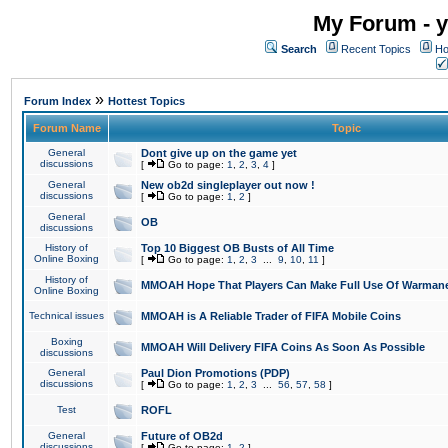
My Forum - y
Search
Recent Topics
Ho
»
Forum Index
Hottest Topics
Forum Name
Topic
General
Dont give up on the game yet
discussions
[
Go to page:
1
,
2
,
3
,
4
]
General
New ob2d singleplayer out now !
discussions
[
Go to page:
1
,
2
]
General
OB
discussions
History of
Top 10 Biggest OB Busts of All Time
Online Boxing
[
Go to page:
1
,
2
,
3
...
9
,
10
,
11
]
History of
MMOAH Hope That Players Can Make Full Use Of Warman
Online Boxing
Technical issues
MMOAH is A Reliable Trader of FIFA Mobile Coins
Boxing
MMOAH Will Delivery FIFA Coins As Soon As Possible
discussions
General
Paul Dion Promotions (PDP)
discussions
[
Go to page:
1
,
2
,
3
...
56
,
57
,
58
]
Test
ROFL
General
Future of OB2d
discussions
[
Go to page:
1
,
2
]