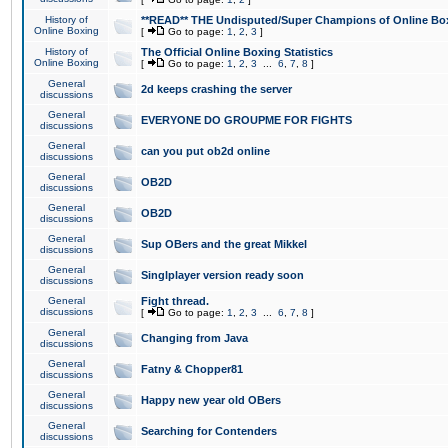
History of
**READ** THE Undisputed/Super Champions of Online Box
Online Boxing
[
Go to page:
1
,
2
,
3
]
History of
The Official Online Boxing Statistics
Online Boxing
[
Go to page:
1
,
2
,
3
...
6
,
7
,
8
]
General
2d keeps crashing the server
discussions
General
EVERYONE DO GROUPME FOR FIGHTS
discussions
General
can you put ob2d online
discussions
General
OB2D
discussions
General
OB2D
discussions
General
Sup OBers and the great Mikkel
discussions
General
Singlplayer version ready soon
discussions
General
Fight thread.
discussions
[
Go to page:
1
,
2
,
3
...
6
,
7
,
8
]
General
Changing from Java
discussions
General
Fatny & Chopper81
discussions
General
Happy new year old OBers
discussions
General
Searching for Contenders
discussions