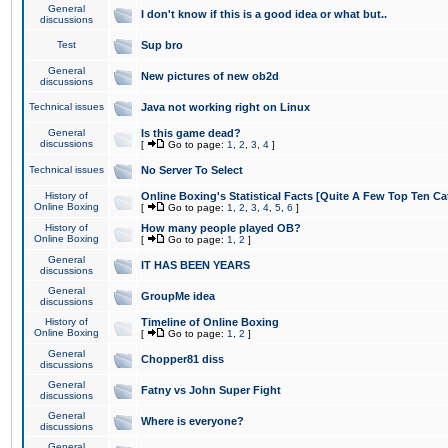
General
I don't know if this is a good idea or what but..
discussions
Test
Sup bro
General
New pictures of new ob2d
discussions
Technical issues
Java not working right on Linux
General
Is this game dead?
discussions
[
Go to page:
1
,
2
,
3
,
4
]
Technical issues
No Server To Select
History of
Online Boxing's Statistical Facts [Quite A Few Top Ten Ca
Online Boxing
[
Go to page:
1
,
2
,
3
,
4
,
5
,
6
]
History of
How many people played OB?
Online Boxing
[
Go to page:
1
,
2
]
General
IT HAS BEEN YEARS
discussions
General
GroupMe idea
discussions
History of
Timeline of Online Boxing
Online Boxing
[
Go to page:
1
,
2
]
General
Chopper81 diss
discussions
General
Fatny vs John Super Fight
discussions
General
Where is everyone?
discussions
General